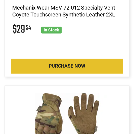
Mechanix Wear MSV-72-012 Specialty Vent
Coyote Touchscreen Synthetic Leather 2XL
$29
54
In Stock
PURCHASE NOW