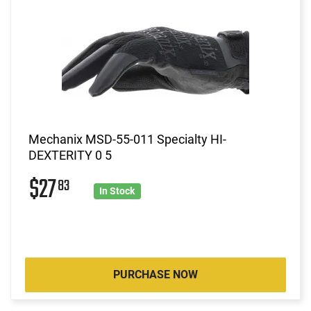
Mechanix MSD-55-011 Specialty HI-
DEXTERITY 0 5
$27
83
In Stock
PURCHASE NOW