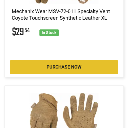
Mechanix Wear MSV-72-011 Specialty Vent
Coyote Touchscreen Synthetic Leather XL
$29
54
In Stock
PURCHASE NOW