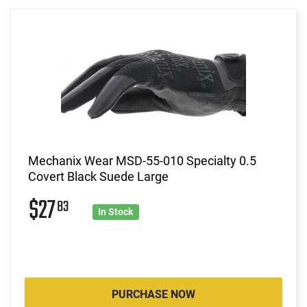
Mechanix Wear MSD-55-010 Specialty 0.5
Covert Black Suede Large
$27
83
In Stock
PURCHASE NOW