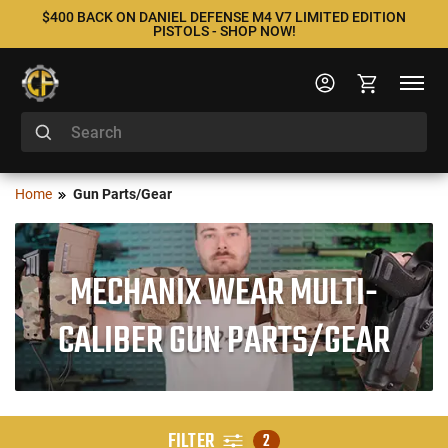
$400 BACK ON DANIEL DEFENSE M4 V7 LIMITED EDITION
PISTOLS - SHOP NOW!
Home
Gun Parts/Gear
MECHANIX WEAR MULTI-
CALIBER GUN PARTS/GEAR
FILTER
2