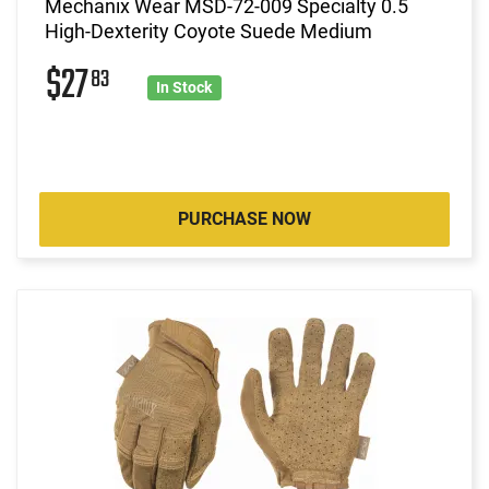
Mechanix Wear MSD-72-009 Specialty 0.5
High-Dexterity Coyote Suede Medium
$27
83
In Stock
PURCHASE NOW