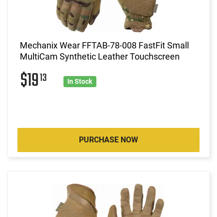
Mechanix Wear FFTAB-78-008 FastFit Small
MultiCam Synthetic Leather Touchscreen
$19
13
In Stock
PURCHASE NOW