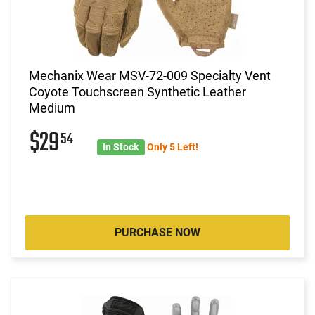
Mechanix Wear MSV-72-009 Specialty Vent
Coyote Touchscreen Synthetic Leather
Medium
$29
54
In Stock
Only 5 Left!
PURCHASE NOW