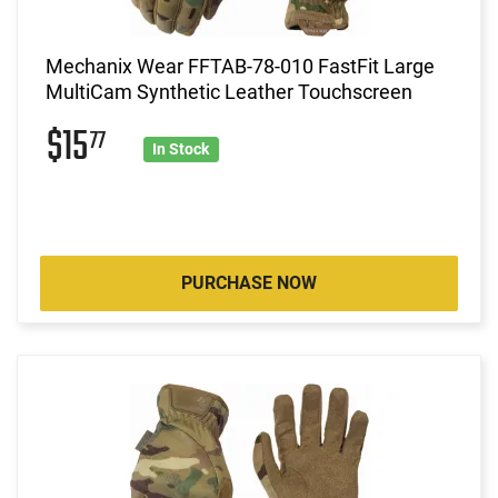
Mechanix Wear FFTAB-78-010 FastFit Large
MultiCam Synthetic Leather Touchscreen
$15
77
In Stock
PURCHASE NOW