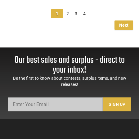
1
2
3
4
Next
Our best sales and surplus - direct to
your inbox!
Be the first to know about contests, surplus items, and new
releases!
SIGN UP