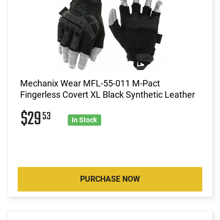
Mechanix Wear MFL-55-011 M-Pact
Fingerless Covert XL Black Synthetic Leather
$29
53
In Stock
PURCHASE NOW