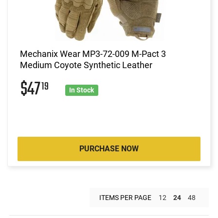
Mechanix Wear MP3-72-009 M-Pact 3
Medium Coyote Synthetic Leather
$47
19
In Stock
PURCHASE NOW
ITEMS PER PAGE
12
24
48