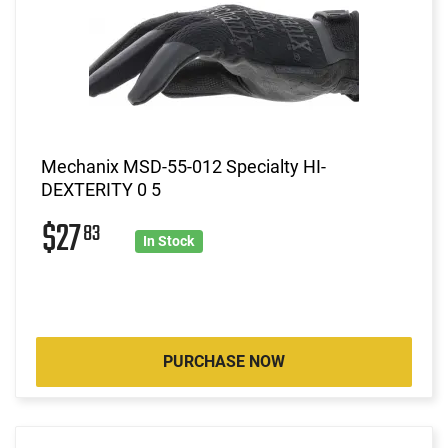
Mechanix MSD-55-012 Specialty HI-
DEXTERITY 0 5
$27
83
In Stock
PURCHASE NOW