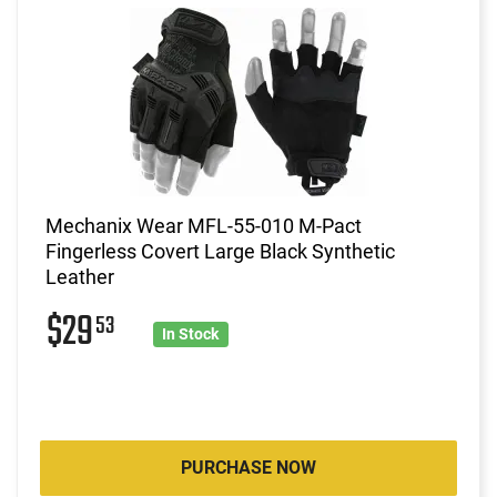
Mechanix Wear MFL-55-010 M-Pact
Fingerless Covert Large Black Synthetic
Leather
$29
53
In Stock
PURCHASE NOW