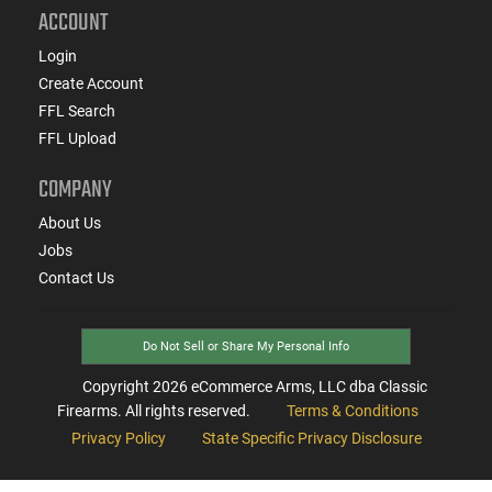
ACCOUNT
Login
Create Account
FFL Search
FFL Upload
COMPANY
About Us
Jobs
Contact Us
Do Not Sell or Share My Personal Info
Copyright
2026
eCommerce Arms, LLC dba Classic
Firearms. All rights reserved.
Terms & Conditions
Privacy Policy
State Specific Privacy Disclosure