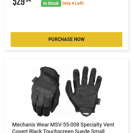
$29
In Stock
Only 4 Left!
PURCHASE NOW
Mechanix Wear MSV-55-008 Specialty Vent
Covert Black Touchscreen Suede Small