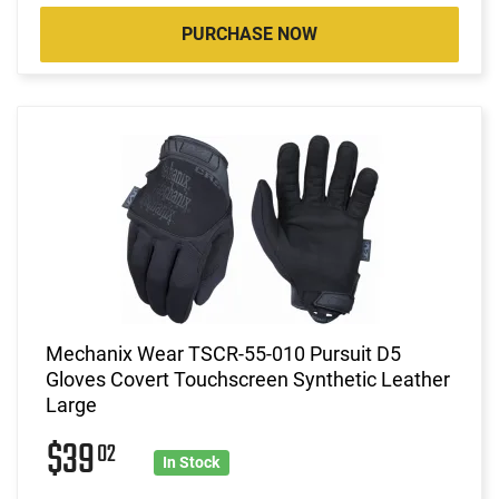
PURCHASE NOW
Mechanix Wear TSCR-55-010 Pursuit D5
Gloves Covert Touchscreen Synthetic Leather
Large
$39
02
In Stock