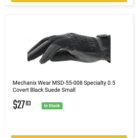
Mechanix Wear MSD-55-008 Specialty 0.5
Covert Black Suede Small
$27
83
In Stock