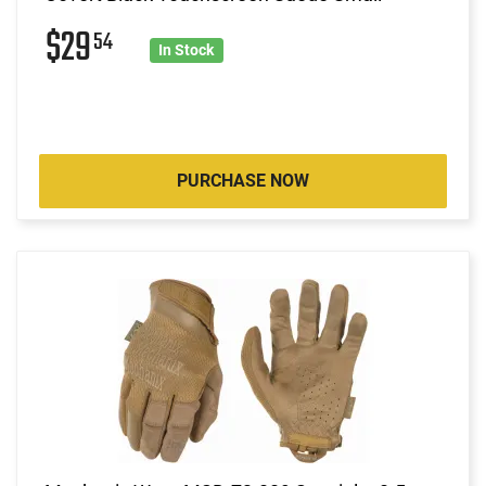
$29
54
In Stock
PURCHASE NOW