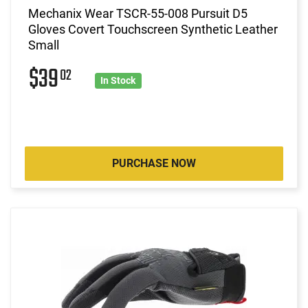
Mechanix Wear TSCR-55-008 Pursuit D5
Gloves Covert Touchscreen Synthetic Leather
Small
$39
02
In Stock
PURCHASE NOW