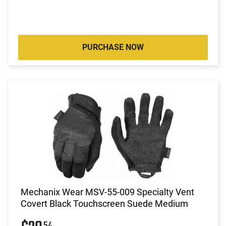
PURCHASE NOW
Mechanix Wear MSV-55-009 Specialty Vent
Covert Black Touchscreen Suede Medium
54