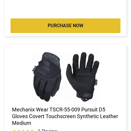
PURCHASE NOW
Mechanix Wear TSCR-55-009 Pursuit D5
Gloves Covert Touchscreen Synthetic Leather
Medium
1 Review