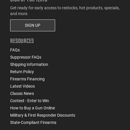
Get ready for early access to restocks, hot products, specials,
and more.
SIGN UP
RESOURCES
FAQs
Suppressor FAQs
Shipping Information
Return Policy
Firearms Financing
Latest Videos
Classic News
Contest - Enter to Win
How to Buy a Gun Online
Military & First Responder Discounts
State-Compliant Firearms