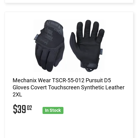
Mechanix Wear TSCR-55-012 Pursuit D5
Gloves Covert Touchscreen Synthetic Leather
2XL
$39
02
In Stock