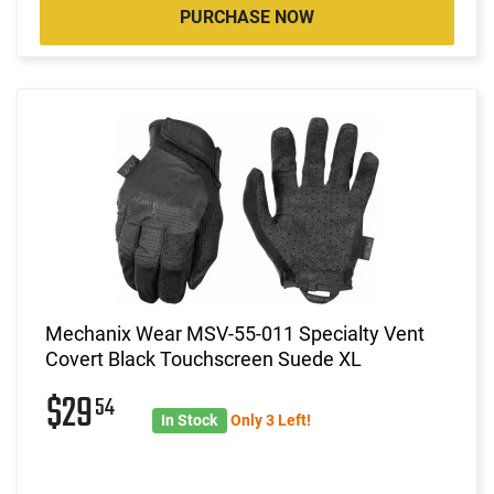
PURCHASE NOW
Mechanix Wear MSV-55-011 Specialty Vent
Covert Black Touchscreen Suede XL
$29
54
In Stock
Only 3 Left!