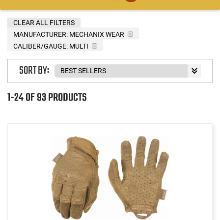
CLEAR ALL FILTERS
MANUFACTURER:
MECHANIX WEAR
CALIBER/GAUGE:
MULTI
SORT BY:
1-24 OF 93 PRODUCTS