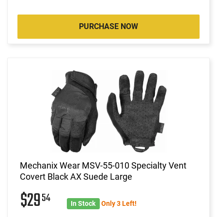
PURCHASE NOW
Mechanix Wear MSV-55-010 Specialty Vent
Covert Black AX Suede Large
$29
54
In Stock
Only 3 Left!