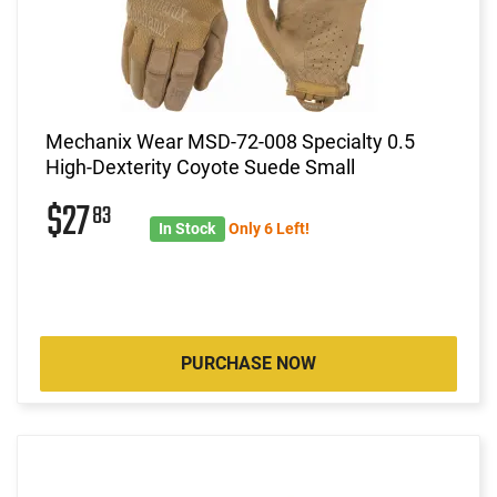
Mechanix Wear MSD-72-008 Specialty 0.5
High-Dexterity Coyote Suede Small
$27
83
In Stock
Only 6 Left!
PURCHASE NOW