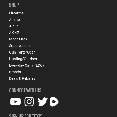
SHOP
Firearms
Ammo
AR-15
AK-47
Magazines
Suppressors
Gun Parts/Gear
Hunting/Outdoor
Everyday Carry (EDC)
Brands
Deals & Rebates
CONNECT WITH US
SIGN UP FOR TEXTS