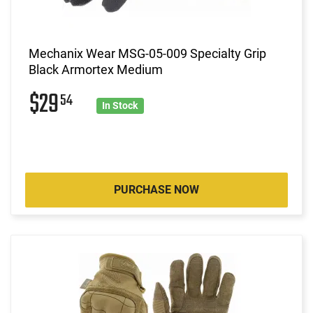
Mechanix Wear MSG-05-009 Specialty Grip
Black Armortex Medium
$29
54
In Stock
PURCHASE NOW