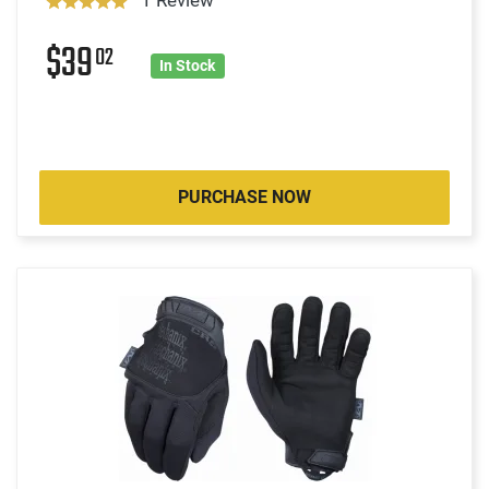
$39
02
In Stock
PURCHASE NOW