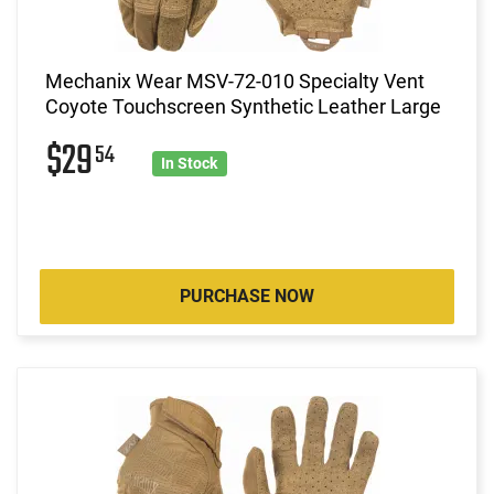
Mechanix Wear MSV-72-010 Specialty Vent
Coyote Touchscreen Synthetic Leather Large
$29
54
In Stock
PURCHASE NOW