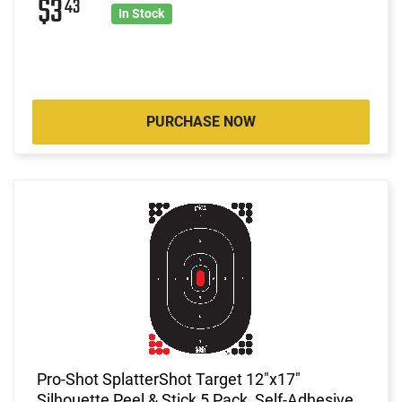
$3
43
In Stock
PURCHASE NOW
Pro-Shot SplatterShot Target 12"x17"
Silhouette Peel & Stick 5 Pack, Self-Adhesive,