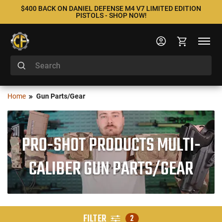
$400 BACK ON DANIEL DEFENSE M4 V7 LIMITED EDITION
PISTOLS - SHOP NOW!
Home
Gun Parts/Gear
PRO-SHOT PRODUCTS MULTI-
CALIBER GUN PARTS/GEAR
FILTER
2