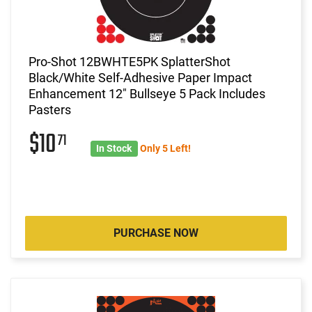
Pro-Shot 12BWHTE5PK SplatterShot
Black/White Self-Adhesive Paper Impact
Enhancement 12" Bullseye 5 Pack Includes
Pasters
$10
71
In Stock
Only 5 Left!
PURCHASE NOW