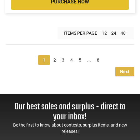
PURCHASE NOW
ITEMS PER PAGE
12
24
48
1
2
3
4
5
...
8
Next
Our best sales and surplus - direct to
your inbox!
Be the first to know about contests, surplus items, and new
releases!