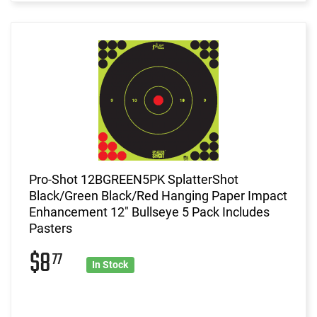
Pro-Shot 12BGREEN5PK SplatterShot
Black/Green Black/Red Hanging Paper Impact
Enhancement 12" Bullseye 5 Pack Includes
Pasters
$8
77
In Stock