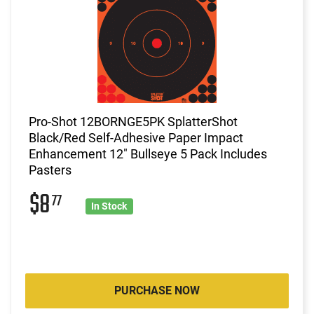
Pro-Shot 12BORNGE5PK SplatterShot
Black/Red Self-Adhesive Paper Impact
Enhancement 12" Bullseye 5 Pack Includes
Pasters
$8
77
In Stock
PURCHASE NOW