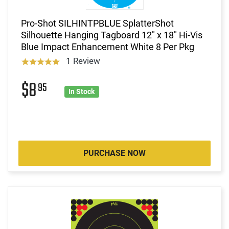
Pro-Shot SILHINTPBLUE SplatterShot
Silhouette Hanging Tagboard 12" x 18" Hi-Vis
Blue Impact Enhancement White 8 Per Pkg
1 Review
$8
95
In Stock
PURCHASE NOW