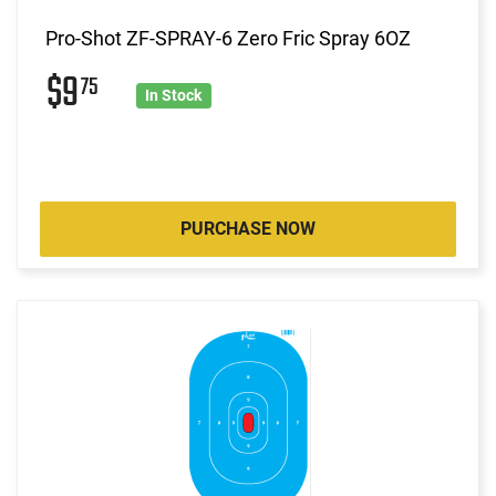
Pro-Shot ZF-SPRAY-6 Zero Fric Spray 6OZ
$9
75
In Stock
PURCHASE NOW