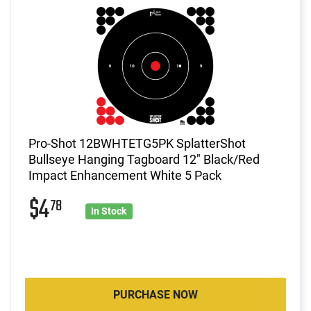
Pro-Shot 12BWHTETG5PK SplatterShot
Bullseye Hanging Tagboard 12" Black/Red
Impact Enhancement White 5 Pack
$4
78
In Stock
PURCHASE NOW