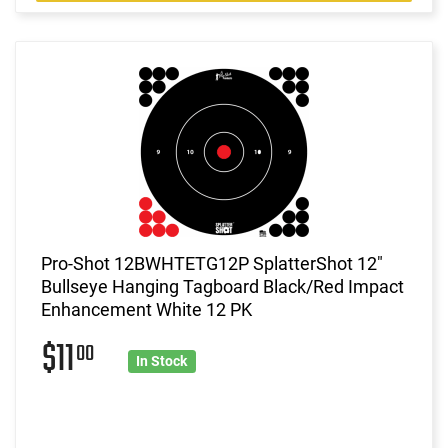
Pro-Shot 12BWHTETG12P SplatterShot 12"
Bullseye Hanging Tagboard Black/Red Impact
Enhancement White 12 PK
$11
00
In Stock