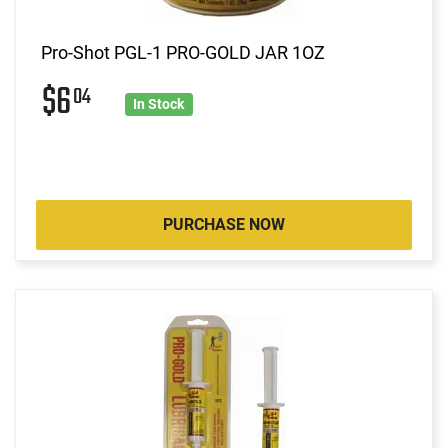
Pro-Shot PGL-1 PRO-GOLD JAR 1OZ
$6
04
In Stock
PURCHASE NOW