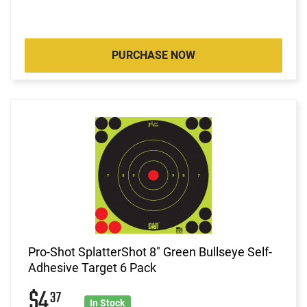
PURCHASE NOW
Pro-Shot SplatterShot 8" Green Bullseye Self-
Adhesive Target 6 Pack
$4
37
In Stock