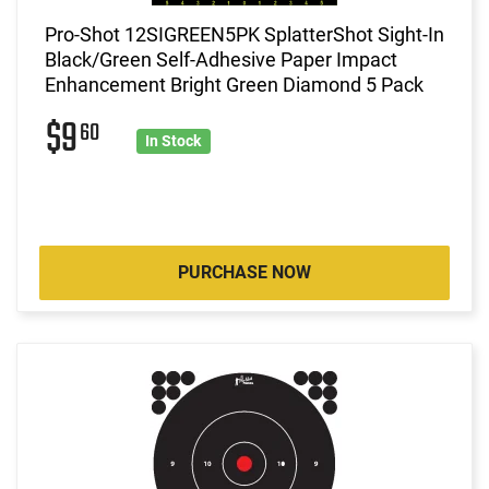
Pro-Shot 12SIGREEN5PK SplatterShot Sight-In
Black/Green Self-Adhesive Paper Impact
Enhancement Bright Green Diamond 5 Pack
$9
60
In Stock
PURCHASE NOW