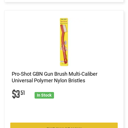
Pro-Shot GBN Gun Brush Multi-Caliber
Universal Polymer Nylon Bristles
$3
51
In Stock