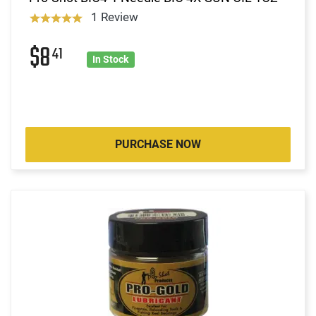
1 Review
$8
41
In Stock
PURCHASE NOW