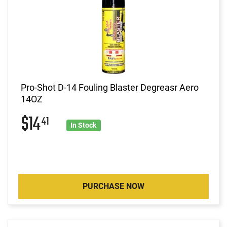
Pro-Shot D-14 Fouling Blaster Degreasr Aero
14OZ
$14
41
In Stock
PURCHASE NOW