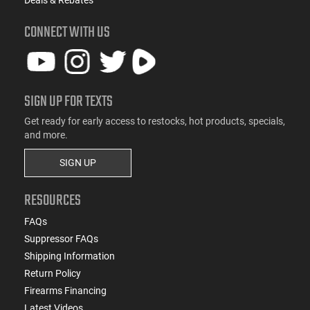
CONNECT WITH US
SIGN UP FOR TEXTS
Get ready for early access to restocks, hot products, specials,
and more.
SIGN UP
RESOURCES
FAQs
Suppressor FAQs
Shipping Information
Return Policy
Firearms Financing
Latest Videos