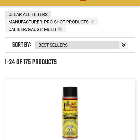
CLEAR ALL FILTERS
MANUFACTURER:
PRO-SHOT PRODUCTS
CALIBER/GAUGE:
MULTI
SORT BY:
1-24 OF 175 PRODUCTS