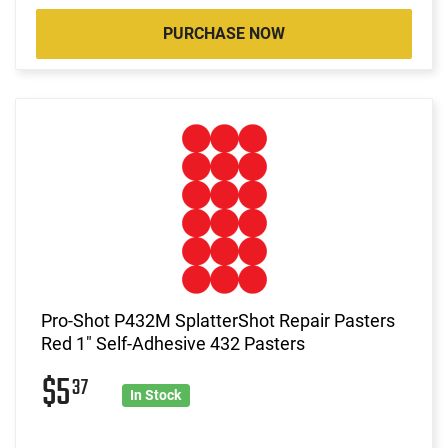
PURCHASE NOW
Pro-Shot P432M SplatterShot Repair Pasters
Red 1" Self-Adhesive 432 Pasters
$5
37
In Stock