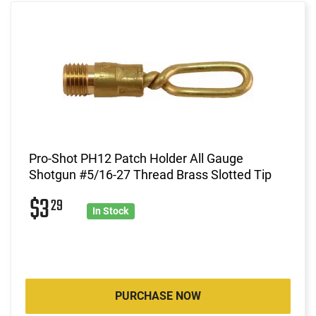
Pro-Shot PH12 Patch Holder All Gauge
Shotgun #5/16-27 Thread Brass Slotted Tip
$3
29
In Stock
PURCHASE NOW