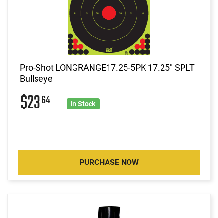
Pro-Shot LONGRANGE17.25-5PK 17.25" SPLT
Bullseye
$23
64
In Stock
PURCHASE NOW