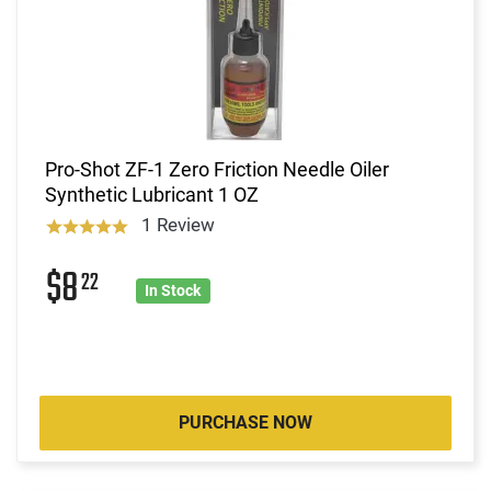
Pro-Shot ZF-1 Zero Friction Needle Oiler
Synthetic Lubricant 1 OZ
1 Review
$8
22
In Stock
PURCHASE NOW