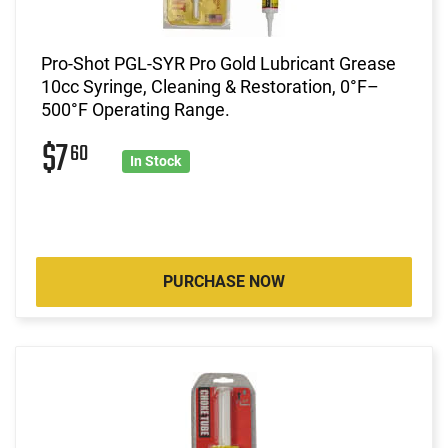
Pro-Shot PGL-SYR Pro Gold Lubricant Grease
10cc Syringe, Cleaning & Restoration, 0°F–
500°F Operating Range.
$7
60
In Stock
PURCHASE NOW