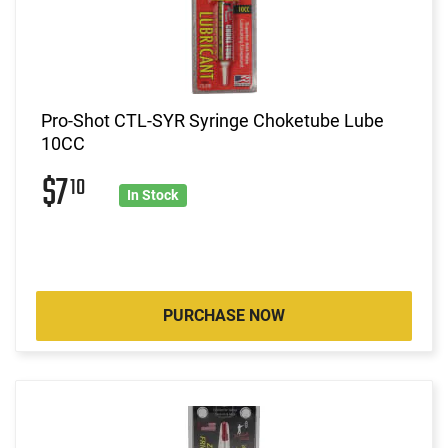
Pro-Shot CTL-SYR Syringe Choketube Lube
10CC
$7
10
In Stock
PURCHASE NOW