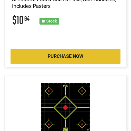
Includes Pasters
$10
94
In Stock
PURCHASE NOW