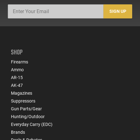
SIGN UP
SHOP
Firearms
Ammo
AR-15
AK-47
Magazines
Suppressors
Gun Parts/Gear
Hunting/Outdoor
Everyday Carry (EDC)
Brands
Deals & Rebates