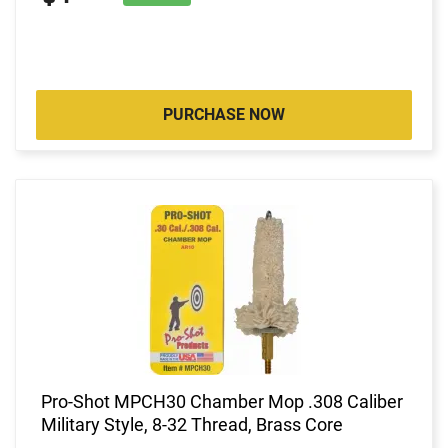
PURCHASE NOW
Pro-Shot MPCH30 Chamber Mop .308 Caliber
Military Style, 8-32 Thread, Brass Core