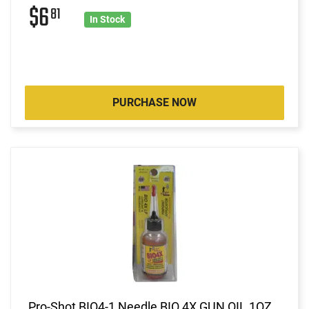
$6
81
In Stock
PURCHASE NOW
Pro-Shot BIO4-1 Needle BIO 4X GUN OIL 1OZ