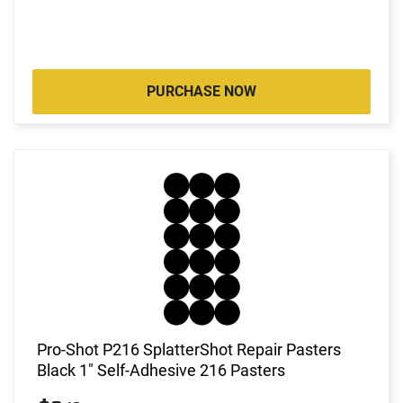
PURCHASE NOW
Pro-Shot P216 SplatterShot Repair Pasters
Black 1" Self-Adhesive 216 Pasters