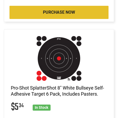
PURCHASE NOW
Pro-Shot SplatterShot 8" White Bullseye Self-
Adhesive Target 6 Pack, Includes Pasters.
$5
34
In Stock