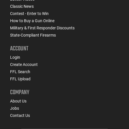
Classic News
Contest - Enter to Win
How to Buy a Gun Online
Military & First Responder Discounts
State-Compliant Firearms
ACCOUNT
Login
Create Account
FFL Search
FFL Upload
COMPANY
About Us
Jobs
Contact Us