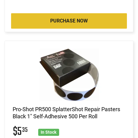
PURCHASE NOW
Pro-Shot PR500 SplatterShot Repair Pasters
Black 1" Self-Adhesive 500 Per Roll
$5
35
In Stock