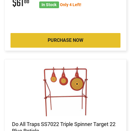
$61
88
In Stock
Only 4 Left!
PURCHASE NOW
Do All Traps SS7022 Triple Spinner Target 22
Blue Reticle