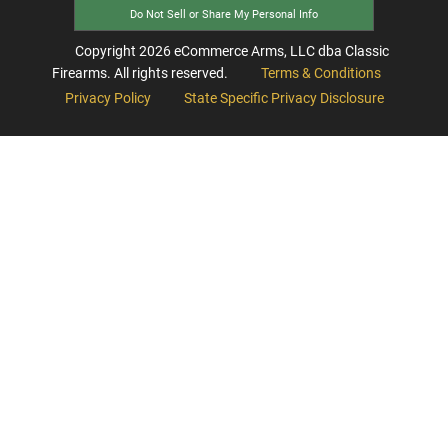
Do Not Sell or Share My Personal Info
Copyright
2026
eCommerce Arms, LLC dba Classic
Firearms. All rights reserved.
Terms & Conditions
Privacy Policy
State Specific Privacy Disclosure