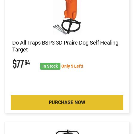
Do All Traps BSP3 3D Praire Dog Self Healing
Target
$77
64
In Stock
Only 5 Left!
PURCHASE NOW