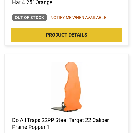
Hat 4.25" Orange
OUT OF STOCK
NOTIFY ME WHEN AVAILABLE!
PRODUCT DETAILS
Do All Traps 22PP Steel Target 22 Caliber
Prairie Popper 1