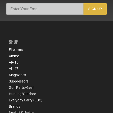
SIGN UP
SHOP
Firearms
Ammo
AR-15
AK-47
Magazines
Suppressors
Gun Parts/Gear
Hunting/Outdoor
Everyday Carry (EDC)
Brands
Deals & Rebates