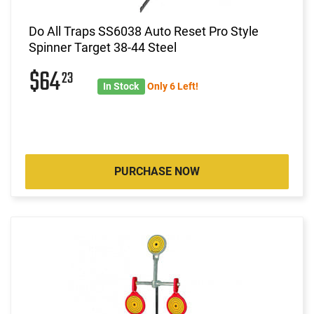
Do All Traps SS6038 Auto Reset Pro Style
Spinner Target 38-44 Steel
$64
23
In Stock
Only 6 Left!
PURCHASE NOW