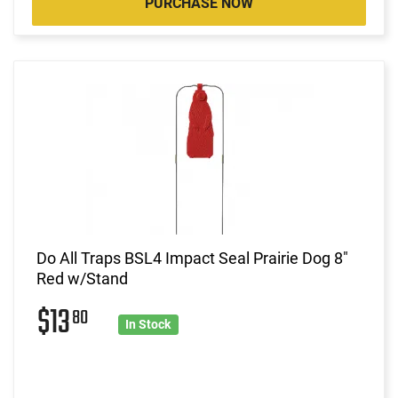
PURCHASE NOW
Do All Traps BSL4 Impact Seal Prairie Dog 8"
Red w/Stand
$13
80
In Stock