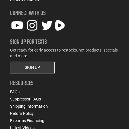
CONNECT WITH US
SIGN UP FOR TEXTS
Get ready for early access to restocks, hot products, specials,
and more.
SIGN UP
RESOURCES
FAQs
Suppressor FAQs
Shipping Information
Return Policy
Firearms Financing
Latest Videos