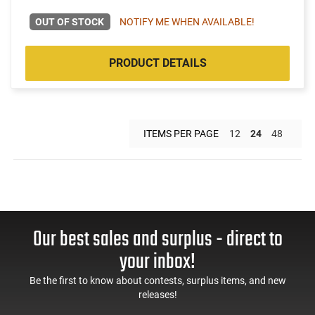
OUT OF STOCK
NOTIFY ME WHEN AVAILABLE!
PRODUCT DETAILS
ITEMS PER PAGE
12
24
48
Our best sales and surplus - direct to
your inbox!
Be the first to know about contests, surplus items, and new
releases!