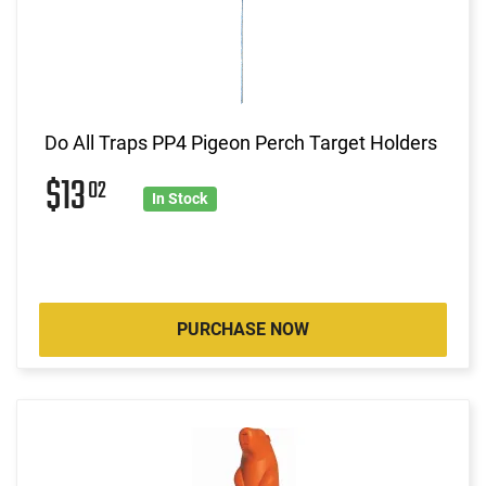
Do All Traps PP4 Pigeon Perch Target Holders
$13
02
In Stock
PURCHASE NOW