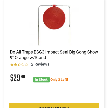
Do All Traps BSG3 Impact Seal Big Gong Show
9" Orange w/Stand
2 Reviews
$29
99
In Stock
Only 3 Left!