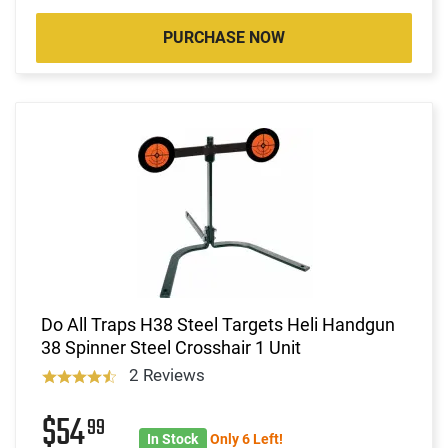
PURCHASE NOW
Do All Traps H38 Steel Targets Heli Handgun
38 Spinner Steel Crosshair 1 Unit
2 Reviews
$54
99
In Stock
Only 6 Left!