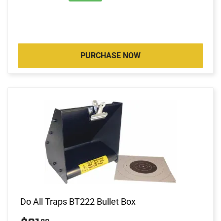
PURCHASE NOW
Do All Traps BT222 Bullet Box