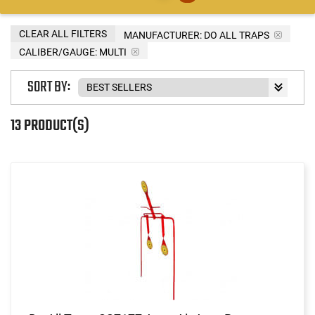
CLEAR ALL FILTERS
MANUFACTURER:
DO ALL TRAPS
CALIBER/GAUGE:
MULTI
SORT BY:
13 PRODUCT(S)