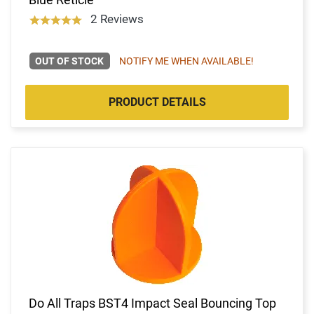
2 Reviews
OUT OF STOCK
NOTIFY ME WHEN AVAILABLE!
PRODUCT DETAILS
Do All Traps BST4 Impact Seal Bouncing Top