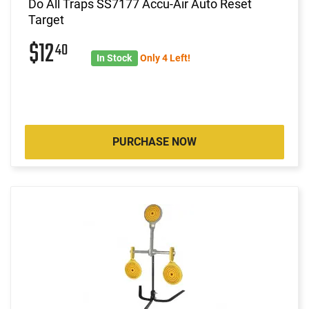
Do All Traps SS7177 Accu-Air Auto Reset
Target
$12
40
In Stock
Only 4 Left!
PURCHASE NOW