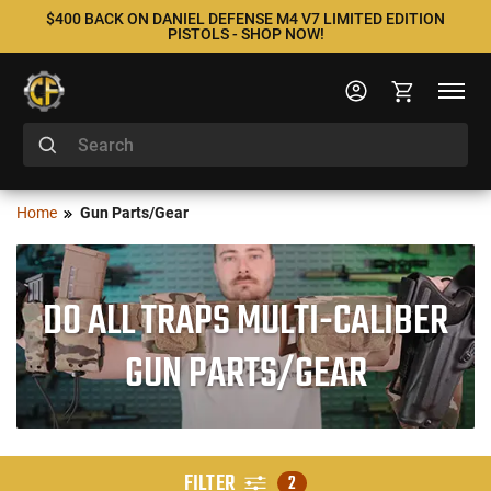
$400 BACK ON DANIEL DEFENSE M4 V7 LIMITED EDITION
PISTOLS - SHOP NOW!
Home
Gun Parts/Gear
DO ALL TRAPS MULTI-CALIBER
GUN PARTS/GEAR
FILTER
2