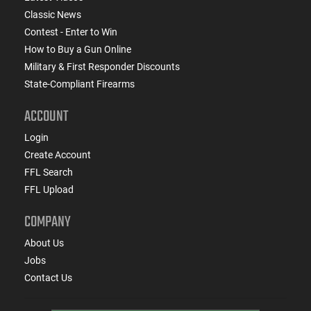
Classic News
Contest - Enter to Win
How to Buy a Gun Online
Military & First Responder Discounts
State-Compliant Firearms
ACCOUNT
Login
Create Account
FFL Search
FFL Upload
COMPANY
About Us
Jobs
Contact Us