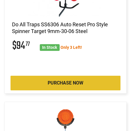
Do All Traps SS6306 Auto Reset Pro Style
Spinner Target 9mm-30-06 Steel
$94
77
In Stock
Only 3 Left!
PURCHASE NOW