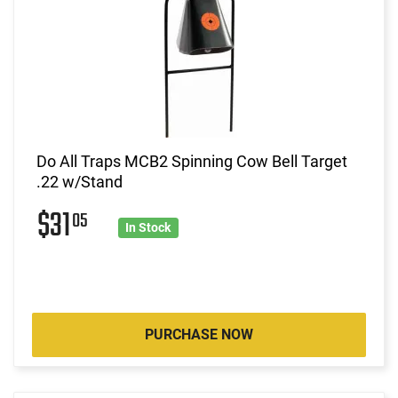
Do All Traps MCB2 Spinning Cow Bell Target
.22 w/Stand
$31
05
In Stock
PURCHASE NOW