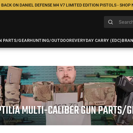
 BACK ON DANIEL DEFENSE M4 V7 LIMITED EDITION PISTOLS - SHOP
N PARTS/GEAR
HUNTING/OUTDOOR
EVERYDAY CARRY (EDC)
BRA
TILIA MULTI-CALIBER GUN PARTS/