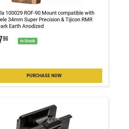
lla 100029 ROF-90 Mount compatible with
ele 34mm Super Precision & Tijicon RMR
Dark Earth Anodized
7
96
In Stock
PURCHASE NOW