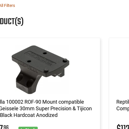
ll Filters
ODUCT(S)
illa 100002 ROF-90 Mount compatible
Repti
Geissele 30mm Super Precision & Tijicon
Comp
Black Hardcoat Anodized
96