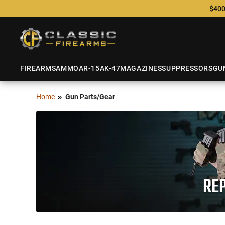
$400
FIREARMS
AMMO
AR-15
AK-47
MAGAZINES
SUPPRESSORS
GU
Home
Gun Parts/Gear
REP