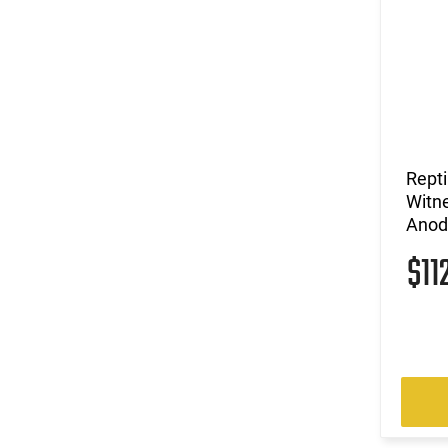
Repti
Witne
Anod
$11