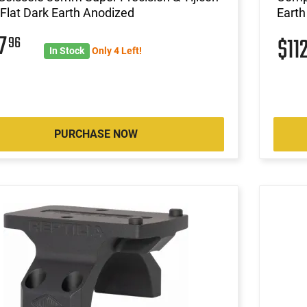
lat Dark Earth Anodized
Earth
07
96
$11
In Stock
Only 4 Left!
PURCHASE NOW