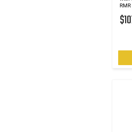
RMR F
$1