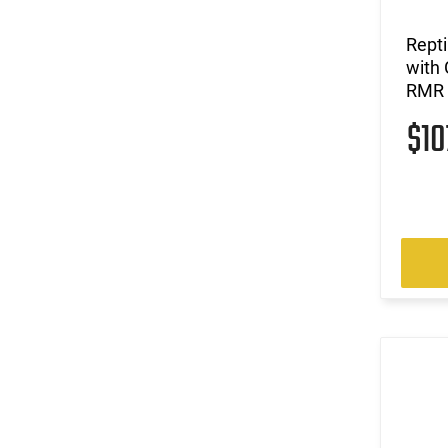
Rept
with 
RMR 
$1