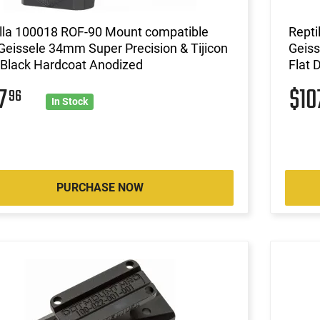
illa 100018 ROF-90 Mount compatible
Repti
Geissele 34mm Super Precision & Tijicon
Geiss
Black Hardcoat Anodized
Flat 
07
$10
96
In Stock
PURCHASE NOW