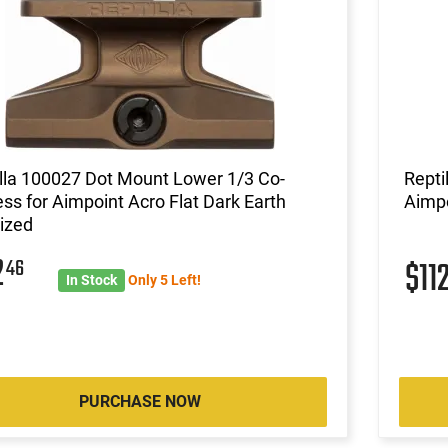
lla 100027 Dot Mount Lower 1/3 Co-
Repti
ss for Aimpoint Acro Flat Dark Earth
Aimpo
ized
2
46
$11
In Stock
Only 5 Left!
PURCHASE NOW