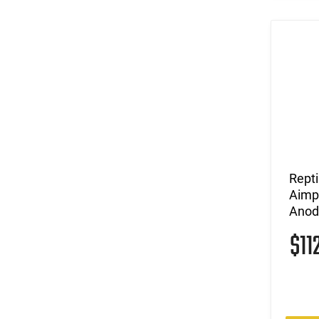
Repti
Aimpo
Anod
$11