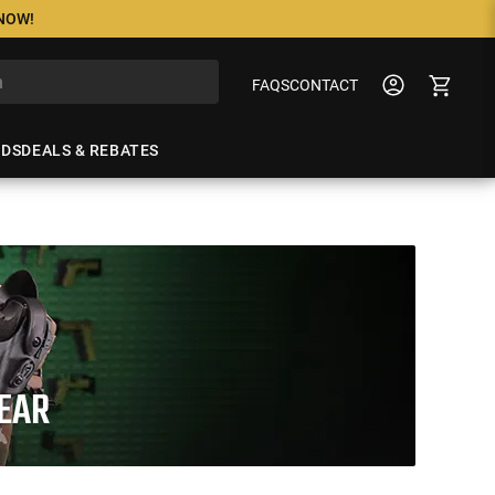
 NOW!
FAQS
CONTACT
NDS
DEALS & REBATES
GEAR