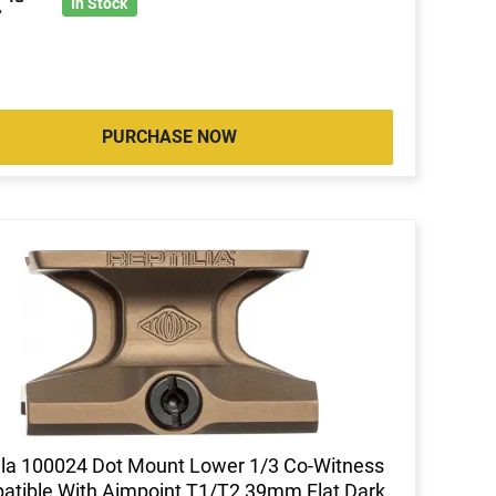
2
In Stock
PURCHASE NOW
lla 100024 Dot Mount Lower 1/3 Co-Witness
tible With Aimpoint T1/T2 39mm Flat Dark