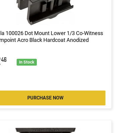
lla 100026 Dot Mount Lower 1/3 Co-Witness
impoint Acro Black Hardcoat Anodized
2
46
In Stock
PURCHASE NOW