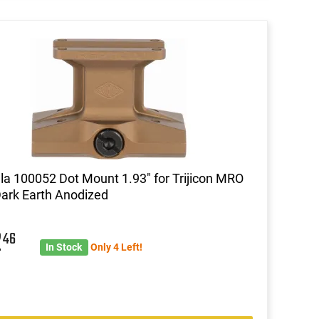
lla 100052 Dot Mount 1.93" for Trijicon MRO
Dark Earth Anodized
2
46
In Stock
Only 4 Left!