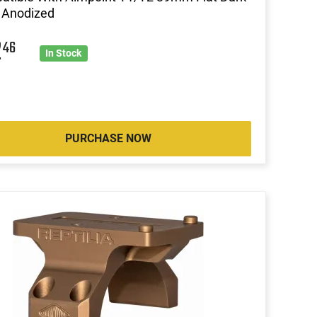
 Anodized
2
46
In Stock
PURCHASE NOW