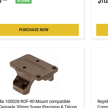
07
$11
In Stock
PURCHASE NOW
illa 100028 ROF-90 Mount compatible
Repti
Geissele 30mm Super Precision & Tijicon
Compa