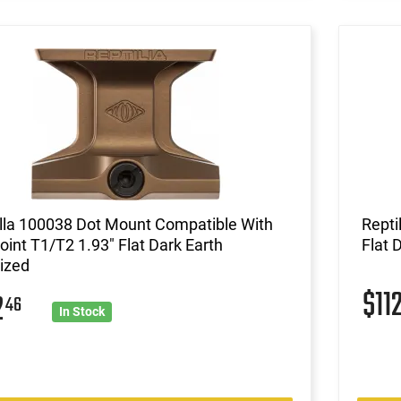
lla 100038 Dot Mount Compatible With
Repti
int T1/T2 1.93" Flat Dark Earth
Flat 
ized
$11
2
46
In Stock