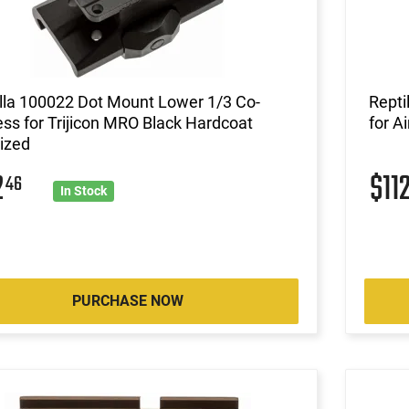
lla 100022 Dot Mount Lower 1/3 Co-
Repti
ss for Trijicon MRO Black Hardcoat
for A
ized
2
$11
46
In Stock
PURCHASE NOW