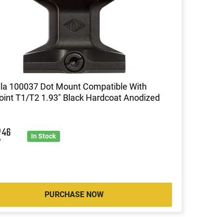
lla 100037 Dot Mount Compatible With
int T1/T2 1.93" Black Hardcoat Anodized
2
46
In Stock
PURCHASE NOW