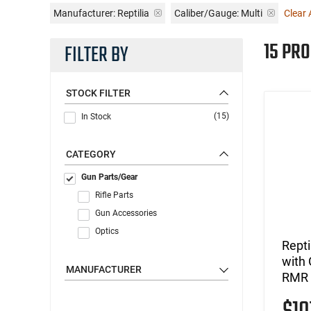
Manufacturer:
Reptilia
Caliber/Gauge:
Multi
Clear A
15 PR
FILTER BY
STOCK FILTER
(15)
In Stock
CATEGORY
Gun Parts/Gear
Rifle Parts
Gun Accessories
Optics
Rept
with 
MANUFACTURER
RMR 