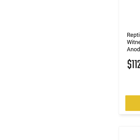
Repti
Witne
Anod
$11