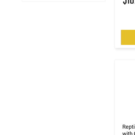
$1
Rept
with 