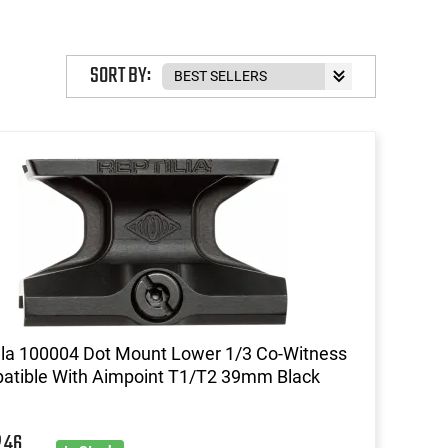
SORT BY:
lla 100004 Dot Mount Lower 1/3 Co-Witness
atible With Aimpoint T1/T2 39mm Black
46