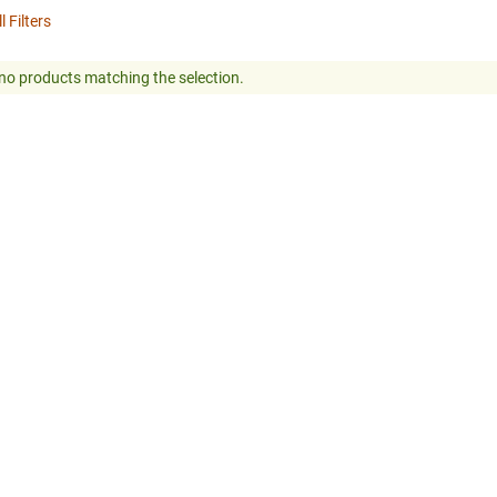
l Filters
no products matching the selection.