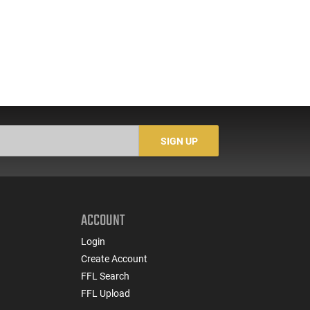
SIGN UP
ACCOUNT
Login
Create Account
FFL Search
FFL Upload