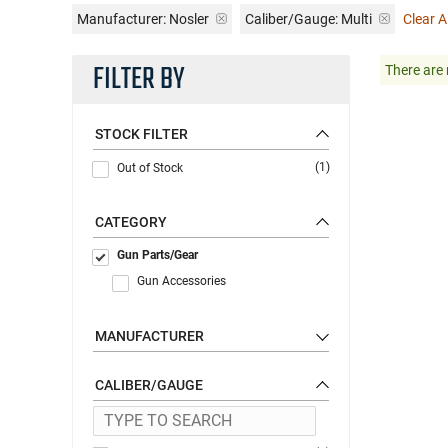
Manufacturer:
Nosler
Caliber/Gauge:
Multi
Clear Al
FILTER BY
There are 
STOCK FILTER
(1)
Out of Stock
CATEGORY
Gun Parts/Gear
Gun Accessories
MANUFACTURER
CALIBER/GAUGE