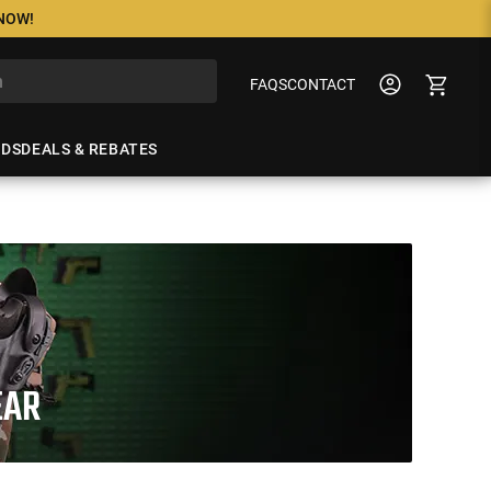
 NOW!
FAQS
CONTACT
NDS
DEALS & REBATES
EAR