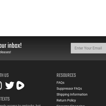
our inbox!
eleases!
TH US
RESOURCES
FAQs
Suppressor FAQs
Shipping Information
 TEXTS
Return Policy
early access to restocks, hot