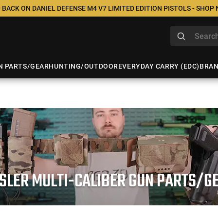
 BACK ON DANIEL DEFENSE M4 V7 LIMITED EDITION PISTOLS - SHOP
N PARTS/GEAR
HUNTING/OUTDOOR
EVERYDAY CARRY (EDC)
BRA
SLER MULTI-CALIBER GUN PARTS/G