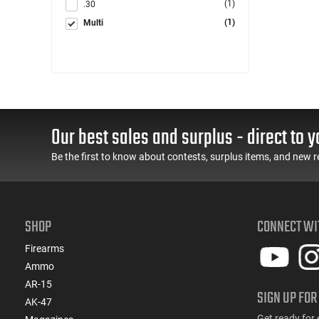
(1)
.30
(1)
Multi
Our best sales and surplus - direct to y
Be the first to know about contests, surplus items, and new r
SHOP
CONNECT WI
Firearms
Ammo
AR-15
SIGN UP FOR
AK-47
Get ready for 