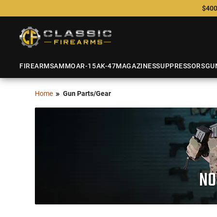
$400
FIREARMS
AMMO
AR-15
AK-47
MAGAZINES
SUPPRESSORS
GU
Home
Gun Parts/Gear
NO