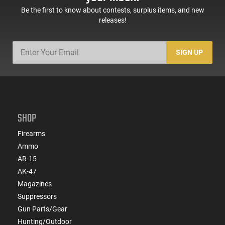
Be the first to know about contests, surplus items, and new
releases!
SIGN UP
SHOP
Firearms
Ammo
AR-15
AK-47
Magazines
Suppressors
Gun Parts/Gear
Hunting/Outdoor