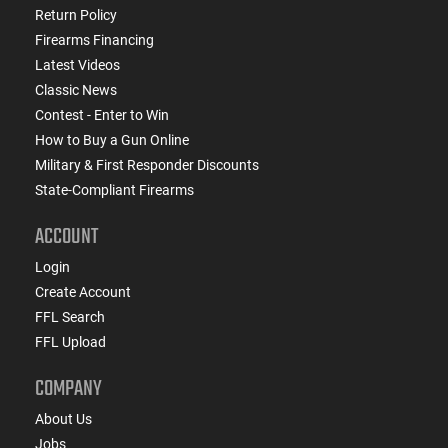
Return Policy
Firearms Financing
Latest Videos
Classic News
Contest - Enter to Win
How to Buy a Gun Online
Military & First Responder Discounts
State-Compliant Firearms
ACCOUNT
Login
Create Account
FFL Search
FFL Upload
COMPANY
About Us
Jobs