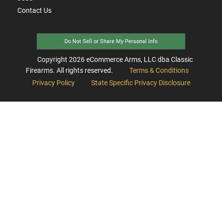
Contact Us
Do Not Sell or Share My Personal Info
Copyright
2026
eCommerce Arms, LLC dba Classic
Firearms. All rights reserved.
Terms & Conditions
Privacy Policy
State Specific Privacy Disclosure