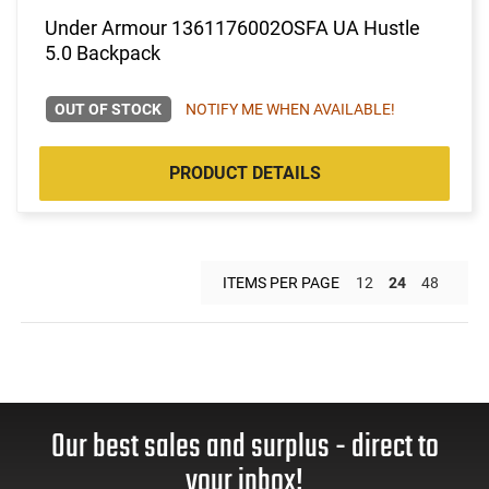
Under Armour 1361176002OSFA UA Hustle
5.0 Backpack
OUT OF STOCK
NOTIFY ME WHEN AVAILABLE!
PRODUCT DETAILS
ITEMS PER PAGE
12
24
48
Our best sales and surplus - direct to
your inbox!