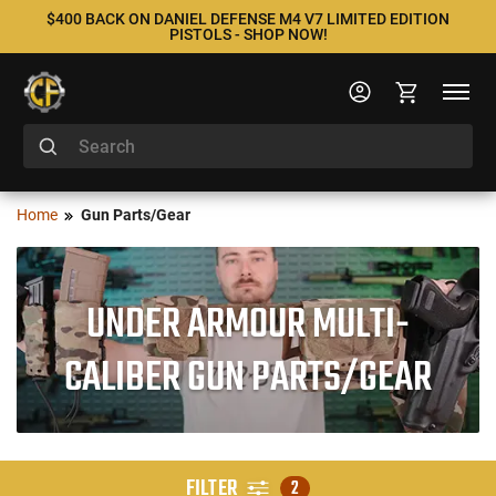
$400 BACK ON DANIEL DEFENSE M4 V7 LIMITED EDITION
PISTOLS - SHOP NOW!
Home
Gun Parts/Gear
UNDER ARMOUR MULTI-
CALIBER GUN PARTS/GEAR
FILTER
2