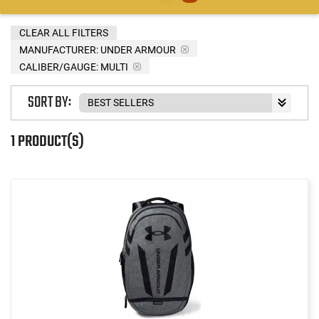
CLEAR ALL FILTERS
MANUFACTURER:
UNDER ARMOUR
CALIBER/GAUGE:
MULTI
SORT BY:
1 PRODUCT(S)