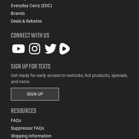
Everyday Carry (EDC)
Brands
Deals & Rebates
CONNECT WITH US
SIGN UP FOR TEXTS
Get ready for early access to restocks, hot products, specials,
and more.
SIGN UP
RESOURCES
FAQs
Suppressor FAQs
Shipping Information