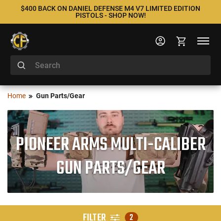
$400 BACK ON DANIEL DEFENSE M4 V7 LIMITED EDITION
PISTOLS - SHOP NOW!
Home
Gun Parts/Gear
PIONEER ARMS MULTI-CALIBER
GUN PARTS/GEAR
FILTER
2