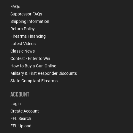
FAQs
Suppressor FAQs
Shipping Information
Return Policy
Firearms Financing
Latest Videos
Classic News
Contest - Enter to Win
How to Buy a Gun Online
Military & First Responder Discounts
State-Compliant Firearms
ACCOUNT
Login
Create Account
FFL Search
FFL Upload