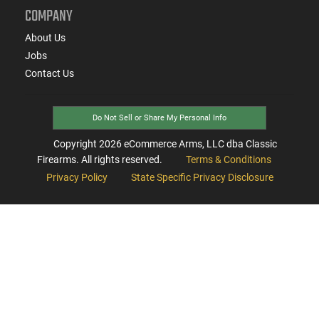
COMPANY
About Us
Jobs
Contact Us
Do Not Sell or Share My Personal Info
Copyright
2026
eCommerce Arms, LLC dba Classic
Firearms. All rights reserved.
Terms & Conditions
Privacy Policy
State Specific Privacy Disclosure