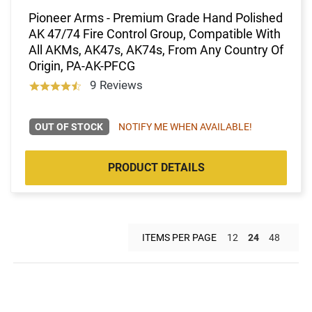
Pioneer Arms - Premium Grade Hand Polished
AK 47/74 Fire Control Group, Compatible With
All AKMs, AK47s, AK74s, From Any Country Of
Origin, PA-AK-PFCG
9 Reviews
OUT OF STOCK
NOTIFY ME WHEN AVAILABLE!
PRODUCT DETAILS
ITEMS PER PAGE
12
24
48