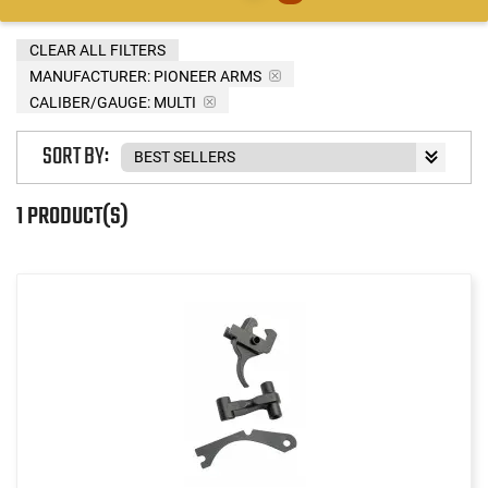
CLEAR ALL FILTERS
MANUFACTURER:
PIONEER ARMS
CALIBER/GAUGE:
MULTI
SORT BY:
1 PRODUCT(S)