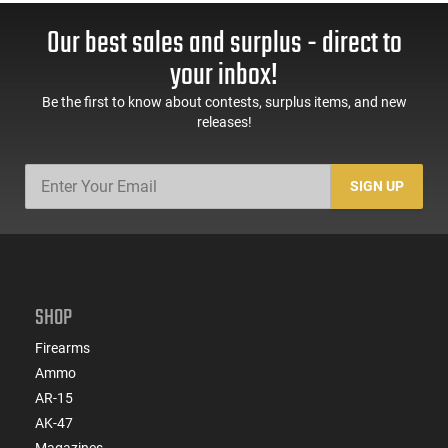
Our best sales and surplus - direct to
your inbox!
Be the first to know about contests, surplus items, and new
releases!
SIGN UP
SHOP
Firearms
Ammo
AR-15
AK-47
Magazines