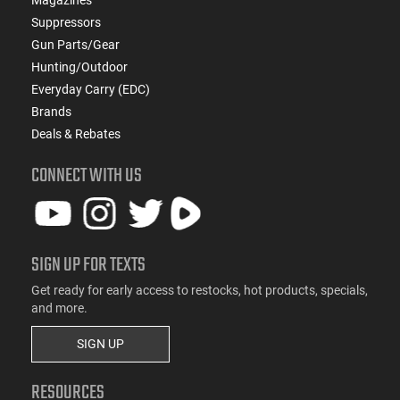
Suppressors
Gun Parts/Gear
Hunting/Outdoor
Everyday Carry (EDC)
Brands
Deals & Rebates
CONNECT WITH US
SIGN UP FOR TEXTS
Get ready for early access to restocks, hot products, specials,
and more.
SIGN UP
RESOURCES