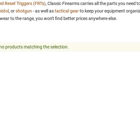
ed Reset Triggers (FRTs)
, Classic Firearms carries all the parts you need
istol
, or
shotgun
- as well as
tactical gear
to keep your equipment organiz
wear to the range, you won't find better prices anywhere else.
no products matching the selection.