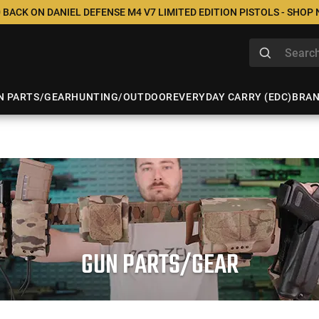
 BACK ON DANIEL DEFENSE M4 V7 LIMITED EDITION PISTOLS - SHOP
N PARTS/GEAR
HUNTING/OUTDOOR
EVERYDAY CARRY (EDC)
BRA
GUN PARTS/GEAR