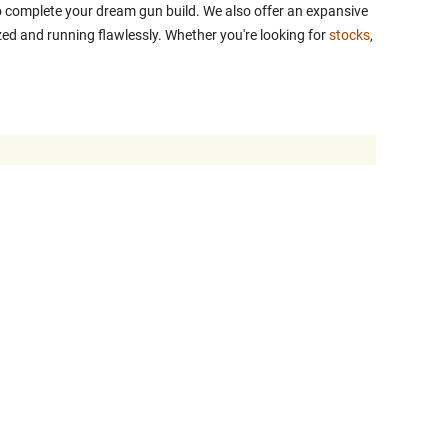
 to complete your dream gun build. We also offer an expansive
ed and running flawlessly. Whether you're looking for
stocks
,