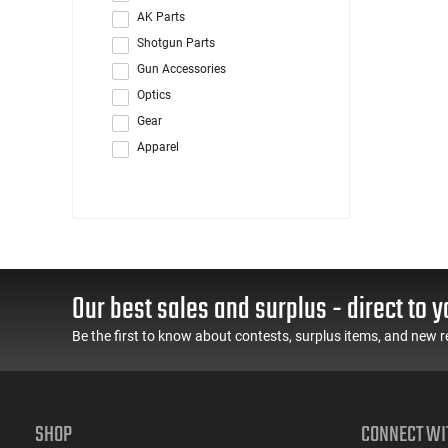
AK Parts
Shotgun Parts
Gun Accessories
Optics
Gear
Apparel
Our best sales and surplus - direct to y
Be the first to know about contests, surplus items, and new r
SHOP
CONNECT WI