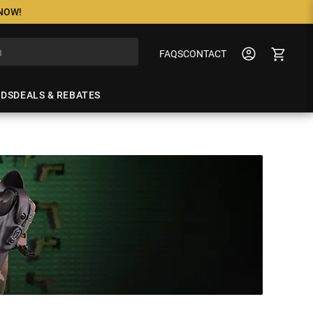
 NOW!
FAQS
CONTACT
NDS
DEALS & REBATES