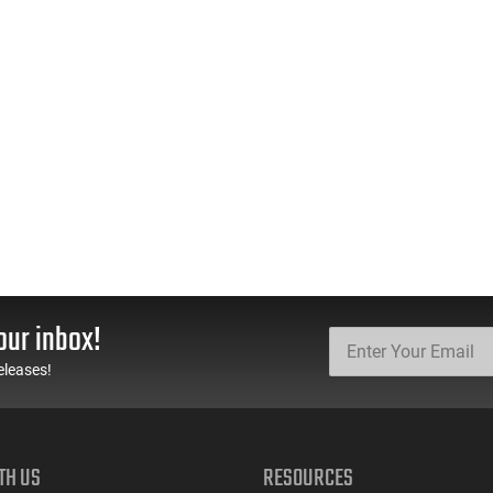
our inbox!
eleases!
TH US
RESOURCES