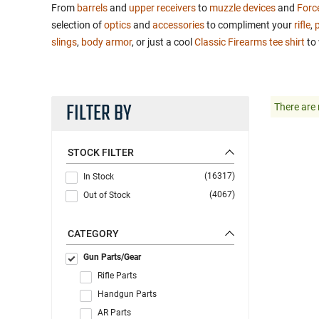
From
barrels
and
upper receivers
to
muzzle devices
and
Forc
selection of
optics
and
accessories
to compliment your
rifle
,
p
slings
,
body armor
, or just a cool
Classic Firearms tee shirt
to 
FILTER BY
There are 
STOCK FILTER
(16317)
In Stock
(4067)
Out of Stock
CATEGORY
Gun Parts/Gear
Rifle Parts
Handgun Parts
AR Parts