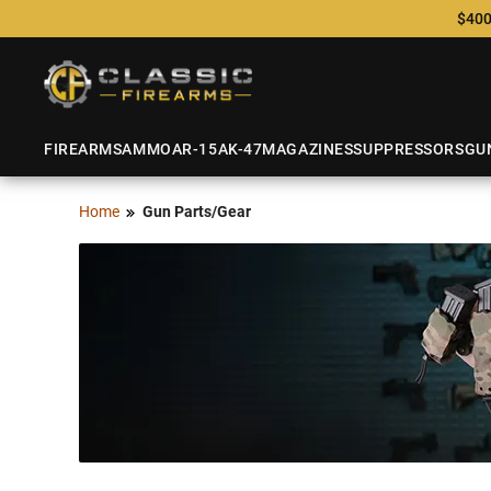
$400
FIREARMS
AMMO
AR-15
AK-47
MAGAZINES
SUPPRESSORS
GU
Home
Gun Parts/Gear