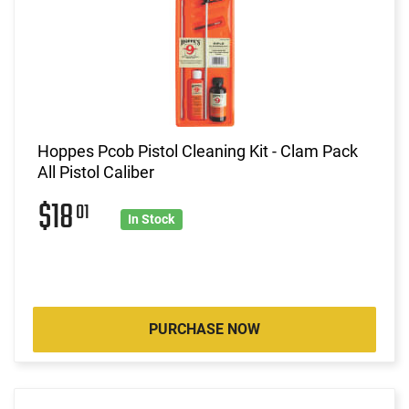
Hoppes Pcob Pistol Cleaning Kit - Clam Pack
All Pistol Caliber
$18
01
In Stock
PURCHASE NOW