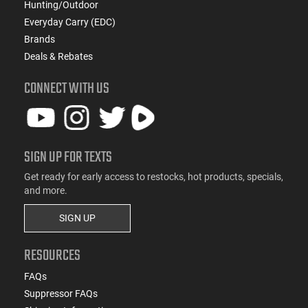
Hunting/Outdoor
Everyday Carry (EDC)
Brands
Deals & Rebates
CONNECT WITH US
SIGN UP FOR TEXTS
Get ready for early access to restocks, hot products, specials,
and more.
SIGN UP
RESOURCES
FAQs
Suppressor FAQs