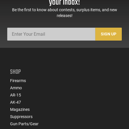
your inbox!
Be the first to know about contests, surplus items, and new
releases!
SIGN UP
SHOP
Firearms
Ammo
AR-15
AK-47
Magazines
Suppressors
Gun Parts/Gear