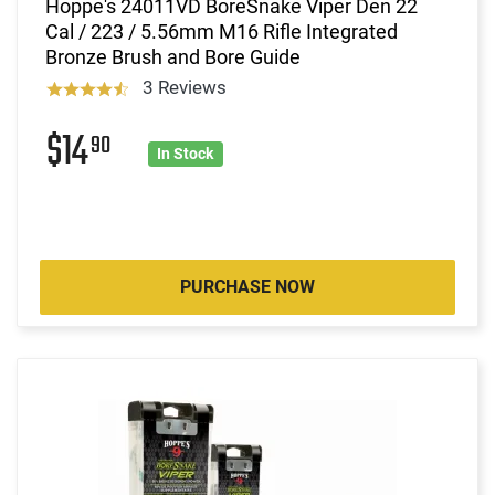
Hoppe's 24011VD BoreSnake Viper Den 22
Cal / 223 / 5.56mm M16 Rifle Integrated
Bronze Brush and Bore Guide
3 Reviews
$14
90
In Stock
PURCHASE NOW