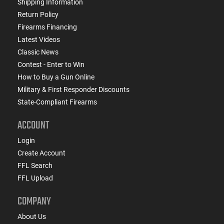
Shipping Information
Return Policy
Firearms Financing
Latest Videos
Classic News
Contest - Enter to Win
How to Buy a Gun Online
Military & First Responder Discounts
State-Compliant Firearms
ACCOUNT
Login
Create Account
FFL Search
FFL Upload
COMPANY
About Us