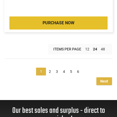
PURCHASE NOW
ITEMS PER PAGE
12
24
48
1
2
3
4
5
6
Next
Our best sales and surplus - direct to