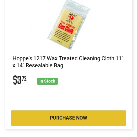
Hoppe's 1217 Wax Treated Cleaning Cloth 11"
x 14" Resealable Bag
$3
72
In Stock
PURCHASE NOW