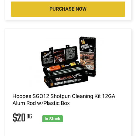
PURCHASE NOW
Hoppes SGO12 Shotgun Cleaning Kit 12GA
Alum Rod w/Plastic Box
$20
86
In Stock