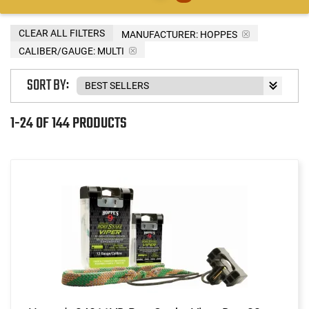
CLEAR ALL FILTERS
MANUFACTURER:
HOPPES
CALIBER/GAUGE:
MULTI
SORT BY:
1-24 OF 144 PRODUCTS