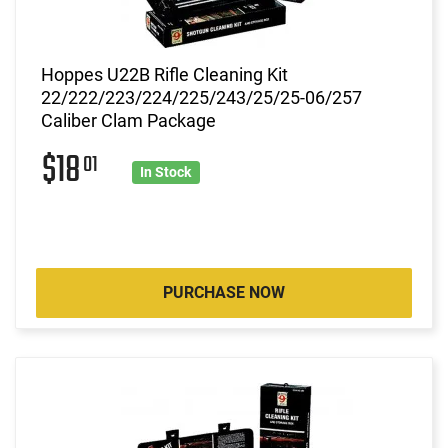
Hoppes U22B Rifle Cleaning Kit
22/222/223/224/225/243/25/25-06/257
Caliber Clam Package
$18
01
In Stock
PURCHASE NOW