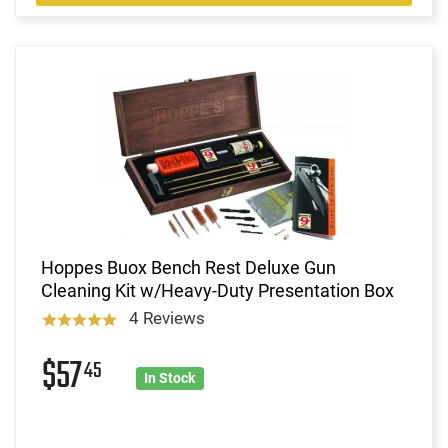
Hoppes Buox Bench Rest Deluxe Gun
Cleaning Kit w/Heavy-Duty Presentation Box
4 Reviews
$57
45
In Stock