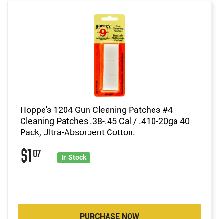
Hoppe's 1204 Gun Cleaning Patches #4
Cleaning Patches .38-.45 Cal / .410-20ga 40
Pack, Ultra-Absorbent Cotton.
$1
87
In Stock
PURCHASE NOW