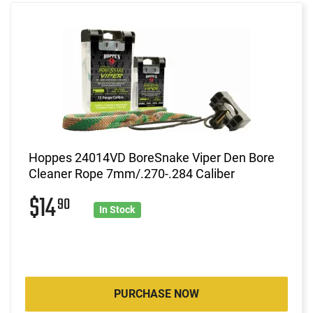
Hoppes 24014VD BoreSnake Viper Den Bore
Cleaner Rope 7mm/.270-.284 Caliber
$14
90
In Stock
PURCHASE NOW