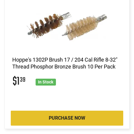
Hoppe's 1302P Brush 17 / 204 Cal Rifle 8-32"
Thread Phosphor Bronze Brush 10 Per Pack
$1
39
In Stock
PURCHASE NOW