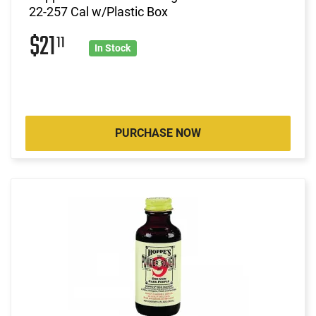
22-257 Cal w/Plastic Box
$21
11
In Stock
PURCHASE NOW