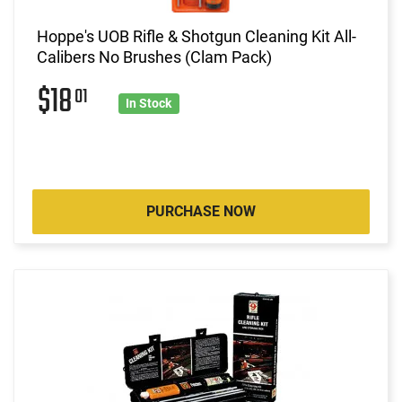
Hoppe's UOB Rifle & Shotgun Cleaning Kit All-
Calibers No Brushes (Clam Pack)
$18
01
In Stock
PURCHASE NOW