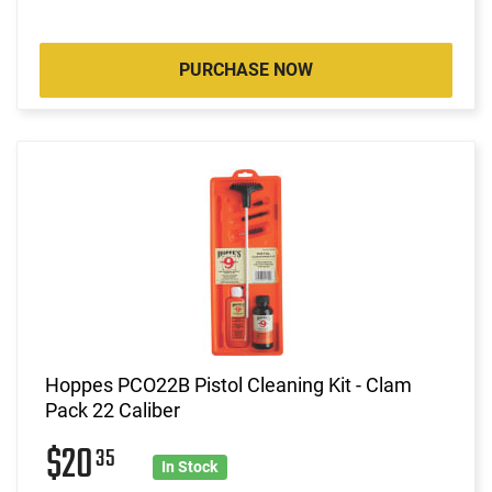
PURCHASE NOW
Hoppes PCO22B Pistol Cleaning Kit - Clam
Pack 22 Caliber
$20
35
In Stock