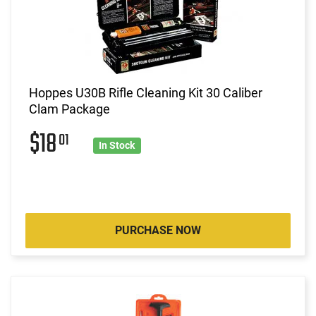
Hoppes U30B Rifle Cleaning Kit 30 Caliber
Clam Package
$18
01
In Stock
PURCHASE NOW