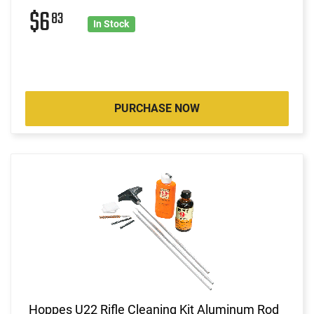
$6
83
In Stock
PURCHASE NOW
Hoppes U22 Rifle Cleaning Kit Aluminum Rod