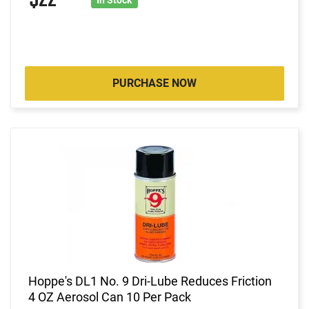
PURCHASE NOW
Hoppe's DL1 No. 9 Dri-Lube Reduces Friction
4 OZ Aerosol Can 10 Per Pack