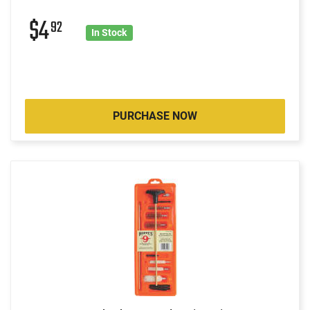
$4
92
In Stock
PURCHASE NOW