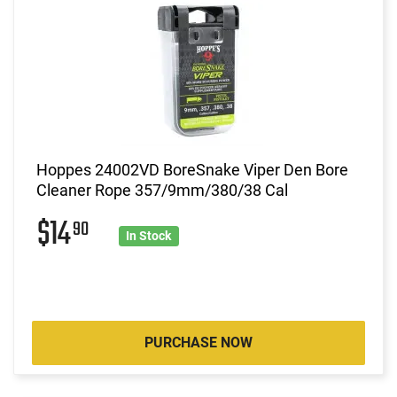
Hoppes 24002VD BoreSnake Viper Den Bore
Cleaner Rope 357/9mm/380/38 Cal
$14
90
In Stock
PURCHASE NOW