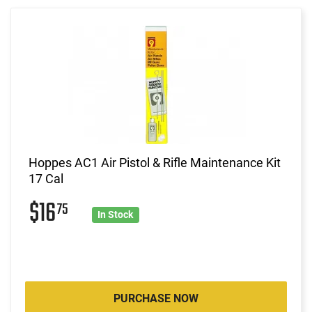
Hoppes AC1 Air Pistol & Rifle Maintenance Kit
17 Cal
$16
75
In Stock
PURCHASE NOW