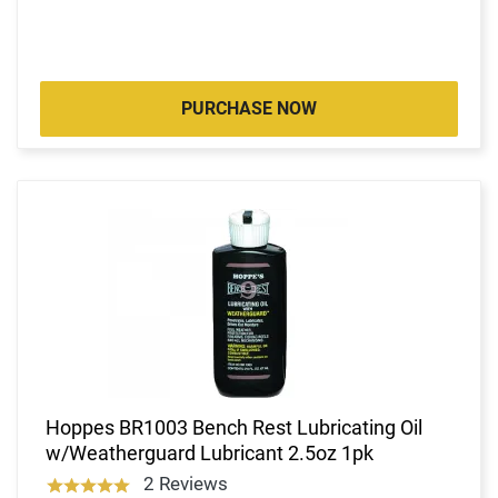
PURCHASE NOW
Hoppes BR1003 Bench Rest Lubricating Oil
w/Weatherguard Lubricant 2.5oz 1pk
2 Reviews