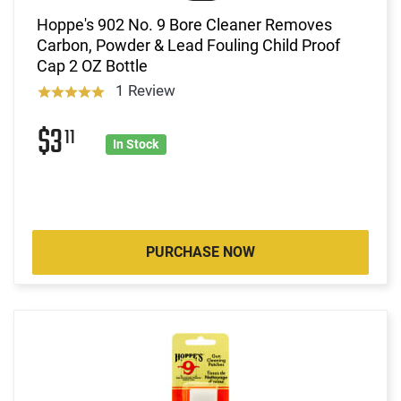
Hoppe's 902 No. 9 Bore Cleaner Removes
Carbon, Powder & Lead Fouling Child Proof
Cap 2 OZ Bottle
1 Review
$3
11
In Stock
PURCHASE NOW