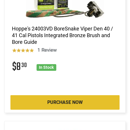
Hoppe's 24003VD BoreSnake Viper Den 40 /
41 Cal Pistols Integrated Bronze Brush and
Bore Guide
1 Review
$8
30
In Stock
PURCHASE NOW