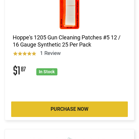
Hoppe's 1205 Gun Cleaning Patches #5 12 /
16 Gauge Synthetic 25 Per Pack
1 Review
$1
87
In Stock
PURCHASE NOW