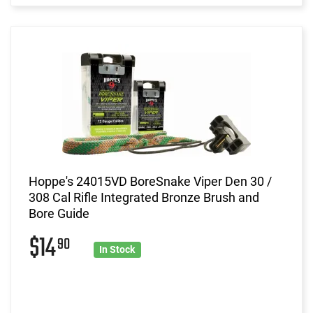
Hoppe's 24015VD BoreSnake Viper Den 30 /
308 Cal Rifle Integrated Bronze Brush and
Bore Guide
$14
90
In Stock