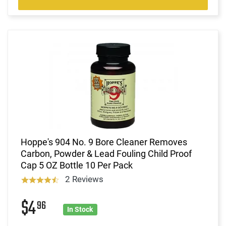
Hoppe's 904 No. 9 Bore Cleaner Removes
Carbon, Powder & Lead Fouling Child Proof
Cap 5 OZ Bottle 10 Per Pack
2 Reviews
$4
96
In Stock