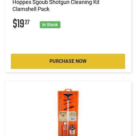
Hoppes Sgoub Shotgun Cleaning Kit
Clamshell Pack
$19
27
In Stock
PURCHASE NOW