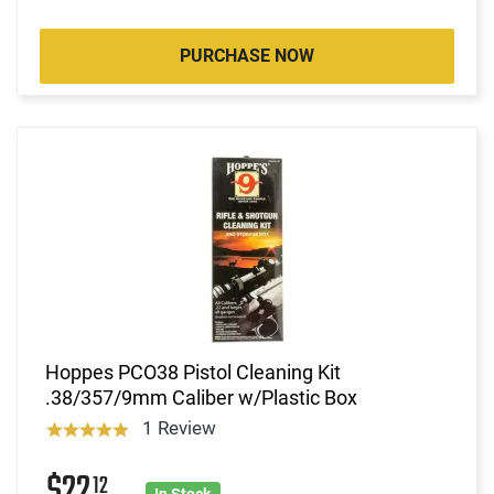
PURCHASE NOW
Hoppes PCO38 Pistol Cleaning Kit
.38/357/9mm Caliber w/Plastic Box
1 Review
$22
12
In Stock