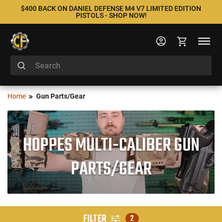
$400 BACK ON DANIEL DEFENSE M4 V7 LIMITED EDITION
PISTOLS - SHOP NOW!
Home
Gun Parts/Gear
HOPPES MULTI-CALIBER GUN
PARTS/GEAR
FILTER
2