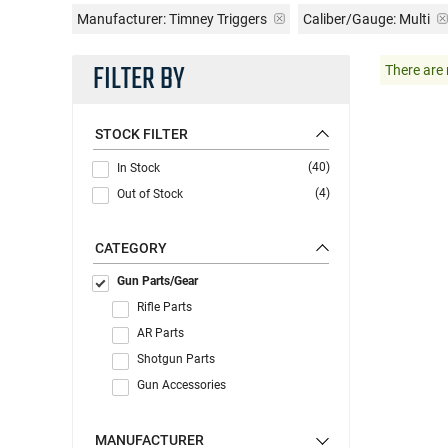
Manufacturer:
Timney Triggers
Caliber/Gauge:
Multi
FILTER BY
There are 
STOCK FILTER
(40)
In Stock
(4)
Out of Stock
CATEGORY
Gun Parts/Gear
Rifle Parts
AR Parts
Shotgun Parts
Gun Accessories
MANUFACTURER