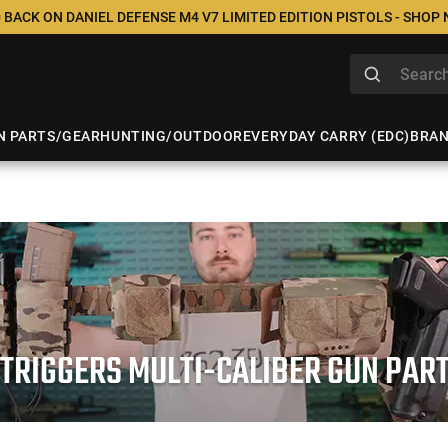
 BACK ON DANIEL DEFENSE M4 V7 LIMITED EDITION PISTOLS - SHOP
N PARTS/GEAR
HUNTING/OUTDOOR
EVERYDAY CARRY (EDC)
BRA
 TRIGGERS MULTI-CALIBER GUN PAR