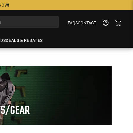
 NOW!
FAQS
CONTACT
NDS
DEALS & REBATES
TS/GEAR