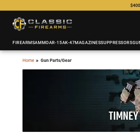
$400
FIREARMS
AMMO
AR-15
AK-47
MAGAZINES
SUPPRESSORS
GU
Home
Gun Parts/Gear
TIMNEY