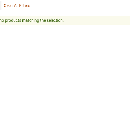
Clear All Filters
no products matching the selection.