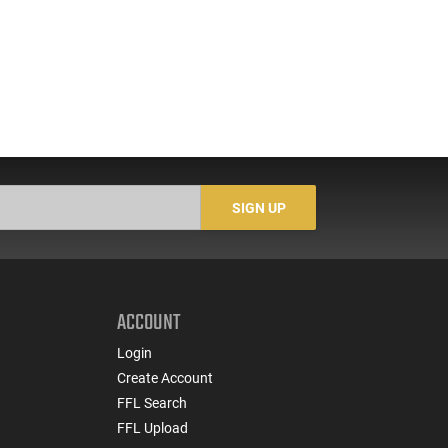
SIGN UP
ACCOUNT
Login
Create Account
FFL Search
FFL Upload