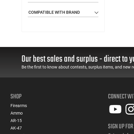
COMPATIBLE WITH BRAND
Our best sales and surplus - direct to y
Be the first to know about contests, surplus items, and new r
SHOP
CONNECT WI
Firearms
Ammo
AR-15
SIGN UP FOR
AK-47