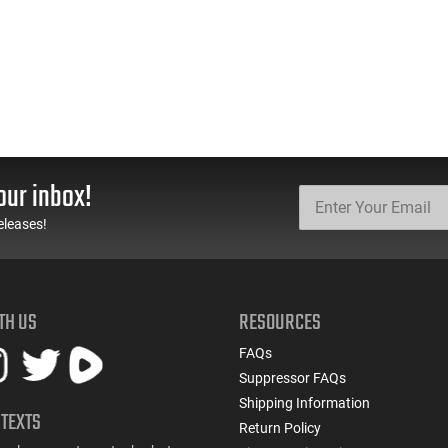
our inbox!
eleases!
TH US
RESOURCES
FAQs
Suppressor FAQs
Shipping Information
 TEXTS
Return Policy