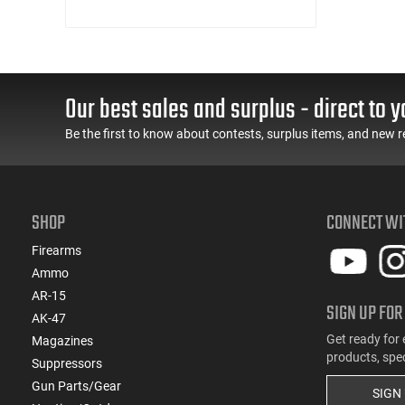
Our best sales and surplus - direct to y
Be the first to know about contests, surplus items, and new r
SHOP
CONNECT WI
Firearms
Ammo
AR-15
SIGN UP FOR
AK-47
Get ready for 
Magazines
products, spe
Suppressors
Gun Parts/Gear
SIGN