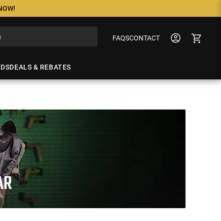
 NOW!
FAQS
CONTACT
NDS
DEALS & REBATES
AR