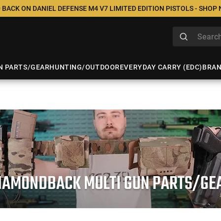
 BACK ON DANIEL DEFENSE M4 V7 LIMITED EDITION PISTOLS - SHOP
N PARTS/GEAR
HUNTING/OUTDOOR
EVERYDAY CARRY (EDC)
BRA
IAMONDBACK MULTI GUN PARTS/GE