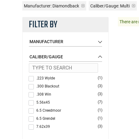
Manufacturer:
Diamondback
Caliber/Gauge:
Multi
FILTER BY
There are 
MANUFACTURER
CALIBER/GAUGE
(1)
.223 Wylde
(3)
.300 Blackout
(3)
.308 Win
(7)
5.56x45
(1)
6.5 Creedmoor
(1)
6.5 Grendel
(3)
7.62x39