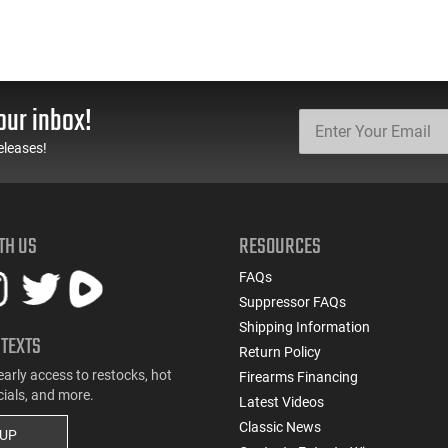
our inbox!
eleases!
TH US
RESOURCES
FAQs
Suppressor FAQs
Shipping Information
 TEXTS
Return Policy
early access to restocks, hot
Firearms Financing
cials, and more.
Latest Videos
Classic News
 UP