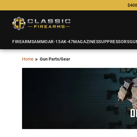
$400
FIREARMS
AMMO
AR-15
AK-47
MAGAZINES
SUPPRESSORS
GU
Home
Gun Parts/Gear
D