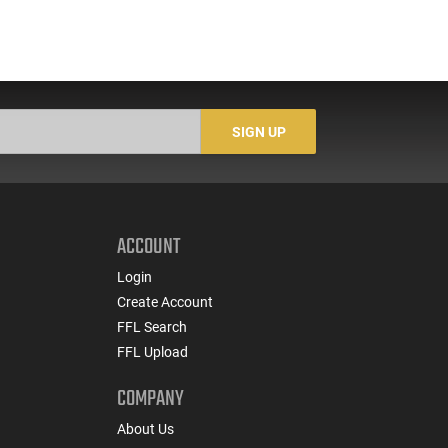
SIGN UP
ACCOUNT
Login
Create Account
FFL Search
FFL Upload
COMPANY
About Us