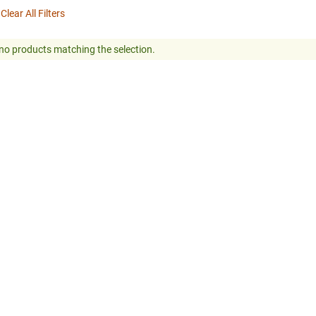
Clear All Filters
no products matching the selection.