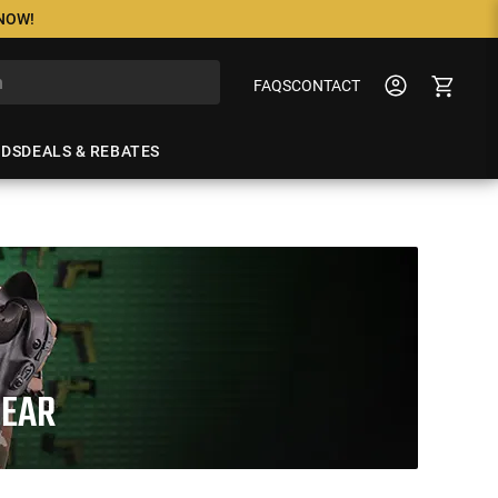
 NOW!
FAQS
CONTACT
NDS
DEALS & REBATES
GEAR