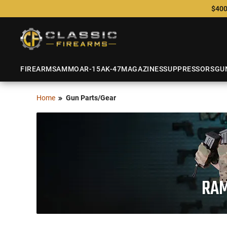
$400
FIREARMS
AMMO
AR-15
AK-47
MAGAZINES
SUPPRESSORS
GU
Home
Gun Parts/Gear
RAM