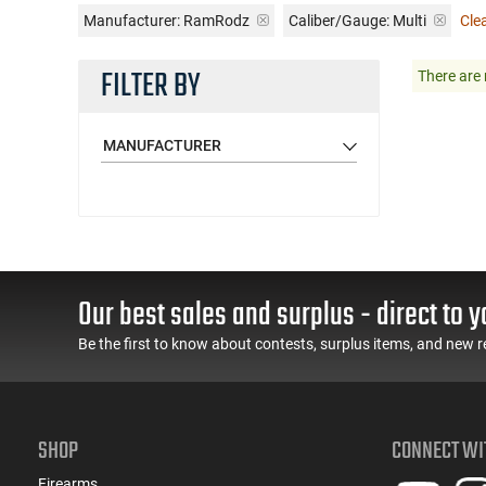
Manufacturer:
RamRodz
Caliber/Gauge:
Multi
Clea
FILTER BY
There are 
MANUFACTURER
Our best sales and surplus - direct to y
Be the first to know about contests, surplus items, and new r
SHOP
CONNECT WI
Firearms