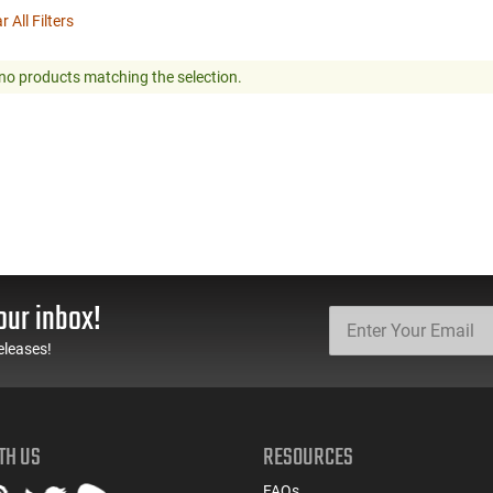
r All Filters
no products matching the selection.
our inbox!
eleases!
TH US
RESOURCES
FAQs