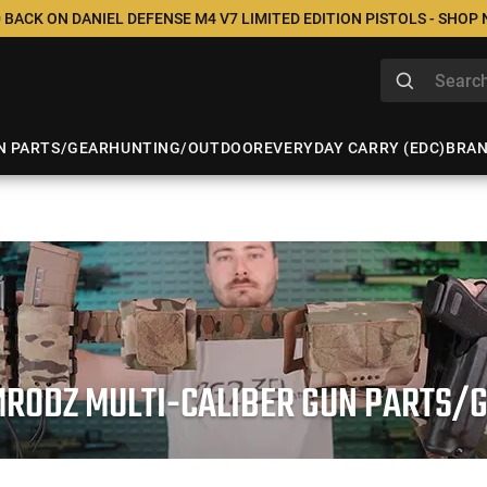
 BACK ON DANIEL DEFENSE M4 V7 LIMITED EDITION PISTOLS - SHOP
N PARTS/GEAR
HUNTING/OUTDOOR
EVERYDAY CARRY (EDC)
BRA
RODZ MULTI-CALIBER GUN PARTS/