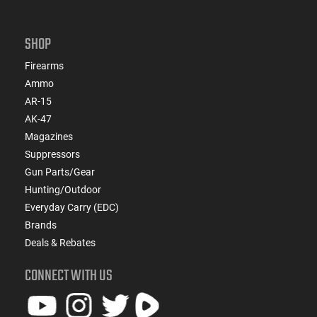
SHOP
Firearms
Ammo
AR-15
AK-47
Magazines
Suppressors
Gun Parts/Gear
Hunting/Outdoor
Everyday Carry (EDC)
Brands
Deals & Rebates
CONNECT WITH US