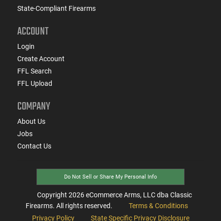
State-Compliant Firearms
ACCOUNT
Login
Create Account
FFL Search
FFL Upload
COMPANY
About Us
Jobs
Contact Us
Do Not Sell or Share My Personal Info
Copyright
2026
eCommerce Arms, LLC dba Classic
Firearms. All rights reserved.
Terms & Conditions
Privacy Policy
State Specific Privacy Disclosure