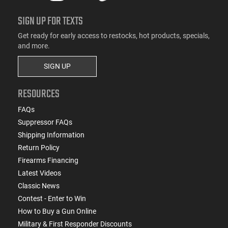
SIGN UP FOR TEXTS
Get ready for early access to restocks, hot products, specials,
and more.
SIGN UP
RESOURCES
FAQs
Suppressor FAQs
Shipping Information
Return Policy
Firearms Financing
Latest Videos
Classic News
Contest - Enter to Win
How to Buy a Gun Online
Military & First Responder Discounts