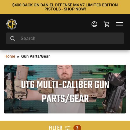
$400 BACK ON DANIEL DEFENSE M4 V7 LIMITED EDITION
PISTOLS - SHOP NOW!
Home
Gun Parts/Gear
UTG MULTI-CALIBER GUN
PARTS/GEAR
FILTER
2