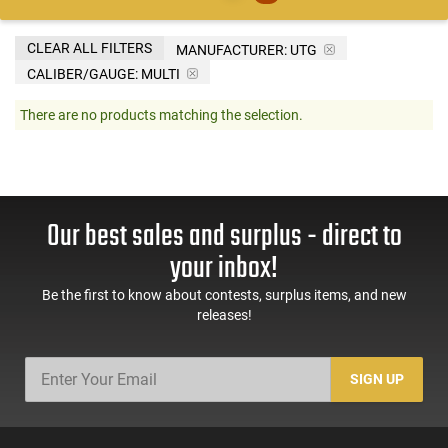
CLEAR ALL FILTERS
MANUFACTURER:
UTG
CALIBER/GAUGE:
MULTI
There are no products matching the selection.
Our best sales and surplus - direct to
your inbox!
Be the first to know about contests, surplus items, and new
releases!
SIGN UP