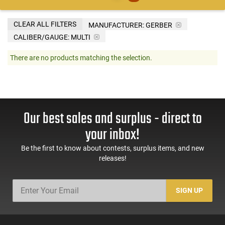
CLEAR ALL FILTERS
MANUFACTURER:
GERBER
CALIBER/GAUGE:
MULTI
There are no products matching the selection.
Our best sales and surplus - direct to
your inbox!
Be the first to know about contests, surplus items, and new
releases!
SIGN UP