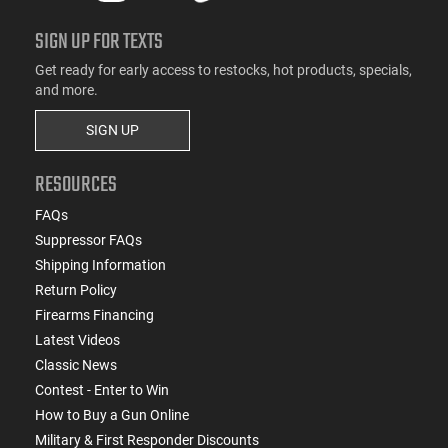
SIGN UP FOR TEXTS
Get ready for early access to restocks, hot products, specials,
and more.
SIGN UP
RESOURCES
FAQs
Suppressor FAQs
Shipping Information
Return Policy
Firearms Financing
Latest Videos
Classic News
Contest - Enter to Win
How to Buy a Gun Online
Military & First Responder Discounts