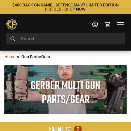
$400 BACK ON DANIEL DEFENSE M4 V7 LIMITED EDITION
PISTOLS - SHOP NOW!
Home
Gun Parts/Gear
GERBER MULTI GUN
PARTS/GEAR
FILTER
2