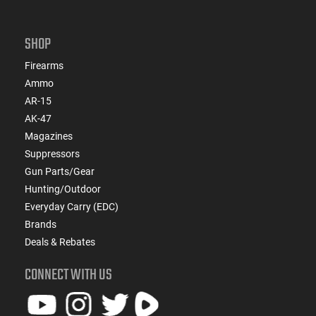
SHOP
Firearms
Ammo
AR-15
AK-47
Magazines
Suppressors
Gun Parts/Gear
Hunting/Outdoor
Everyday Carry (EDC)
Brands
Deals & Rebates
CONNECT WITH US