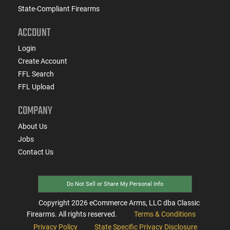
State-Compliant Firearms
ACCOUNT
Login
Create Account
FFL Search
FFL Upload
COMPANY
About Us
Jobs
Contact Us
Do Not Sell or Share My Personal Info
Copyright
2026
eCommerce Arms, LLC dba Classic
Firearms. All rights reserved.
Terms & Conditions
Privacy Policy
State Specific Privacy Disclosure