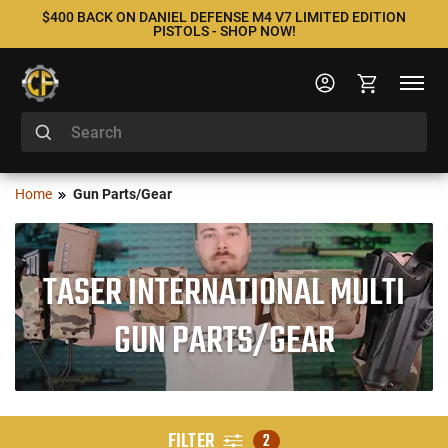
$400 BACK ON DANIEL DEFENSE M4 V7 LIMITED EDITION
PISTOLS - SHOP NOW!
Home
Gun Parts/Gear
TASER INTERNATIONAL MULTI
GUN PARTS/GEAR
FILTER
2