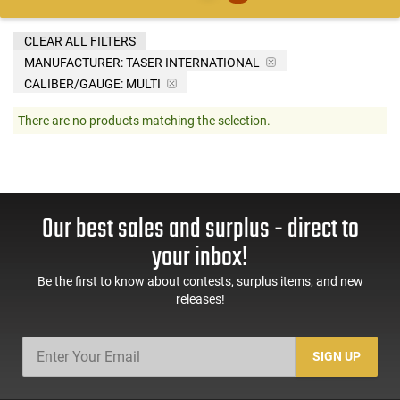
CLEAR ALL FILTERS
MANUFACTURER:
TASER INTERNATIONAL
CALIBER/GAUGE:
MULTI
There are no products matching the selection.
Our best sales and surplus - direct to
your inbox!
Be the first to know about contests, surplus items, and new
releases!
SIGN UP