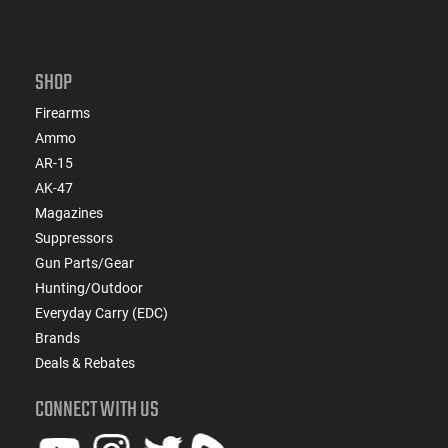
SHOP
Firearms
Ammo
AR-15
AK-47
Magazines
Suppressors
Gun Parts/Gear
Hunting/Outdoor
Everyday Carry (EDC)
Brands
Deals & Rebates
CONNECT WITH US