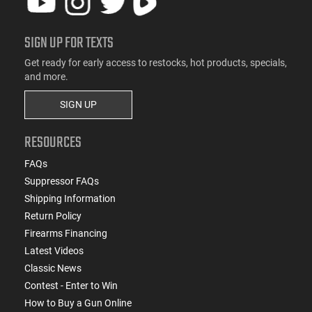
SIGN UP FOR TEXTS
Get ready for early access to restocks, hot products, specials,
and more.
SIGN UP
RESOURCES
FAQs
Suppressor FAQs
Shipping Information
Return Policy
Firearms Financing
Latest Videos
Classic News
Contest - Enter to Win
How to Buy a Gun Online