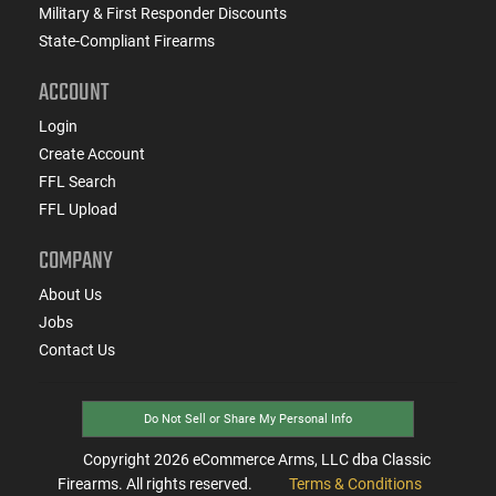
Military & First Responder Discounts
State-Compliant Firearms
ACCOUNT
Login
Create Account
FFL Search
FFL Upload
COMPANY
About Us
Jobs
Contact Us
Do Not Sell or Share My Personal Info
Copyright
2026
eCommerce Arms, LLC dba Classic
Firearms. All rights reserved.
Terms & Conditions