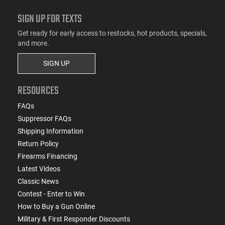
SIGN UP FOR TEXTS
Get ready for early access to restocks, hot products, specials,
and more.
SIGN UP
RESOURCES
FAQs
Suppressor FAQs
Shipping Information
Return Policy
Firearms Financing
Latest Videos
Classic News
Contest - Enter to Win
How to Buy a Gun Online
Military & First Responder Discounts