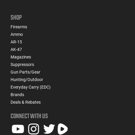
SHOP
Firearms
Ammo
AR-15
AK-47
Magazines
Suppressors
Gun Parts/Gear
Hunting/Outdoor
Everyday Carry (EDC)
Brands
Deals & Rebates
CONNECT WITH US