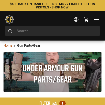
$400 BACK ON DANIEL DEFENSE M4 V7 LIMITED EDITION
PISTOLS - SHOP NOW!
Home
Gun Parts/Gear
UNDER ARMOUR GUN
PARTS/GEAR
FILTER
1