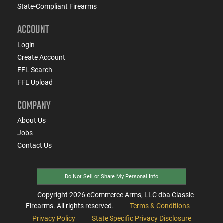
State-Compliant Firearms
ACCOUNT
Login
Create Account
FFL Search
FFL Upload
COMPANY
About Us
Jobs
Contact Us
Do Not Sell or Share My Personal Info
Copyright
2026
eCommerce Arms, LLC dba Classic
Firearms. All rights reserved.
Terms & Conditions
Privacy Policy
State Specific Privacy Disclosure