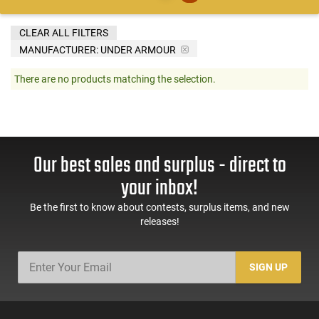
CLEAR ALL FILTERS
MANUFACTURER:
UNDER ARMOUR
There are no products matching the selection.
Our best sales and surplus - direct to
your inbox!
Be the first to know about contests, surplus items, and new
releases!
SIGN UP