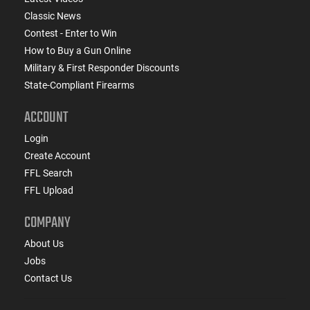
Classic News
Contest - Enter to Win
How to Buy a Gun Online
Military & First Responder Discounts
State-Compliant Firearms
ACCOUNT
Login
Create Account
FFL Search
FFL Upload
COMPANY
About Us
Jobs
Contact Us