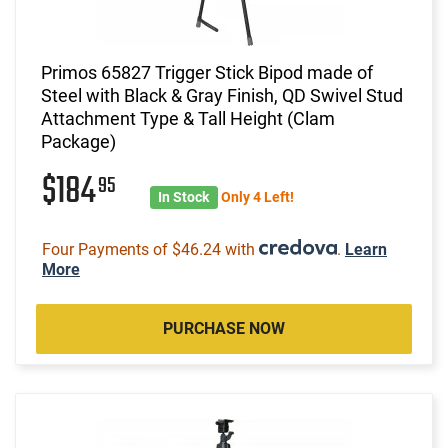
Primos 65827 Trigger Stick Bipod made of
Steel with Black & Gray Finish, QD Swivel Stud
Attachment Type & Tall Height (Clam
Package)
$184
95
In Stock
Only 4 Left!
Four Payments of $46.24 with
.
Learn
More
PURCHASE NOW