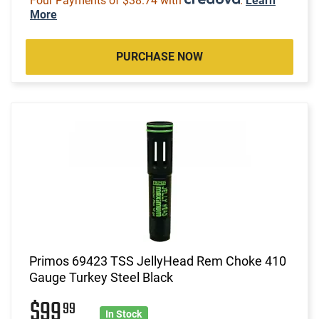
Four Payments of $38.74 with
.
Learn
More
PURCHASE NOW
Primos 69423 TSS JellyHead Rem Choke 410
Gauge Turkey Steel Black
$99
99
In Stock