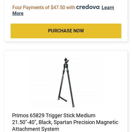
Four Payments of $47.50 with
.
Learn
More
PURCHASE NOW
Primos 65829 Trigger Stick Medium
21.50"-40", Black, Spartan Precision Magnetic
Attachment System