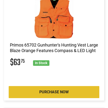
Primos 65702 Gunhunter's Hunting Vest Large
Blaze Orange Features Compass & LED Light
$63
75
In Stock
PURCHASE NOW