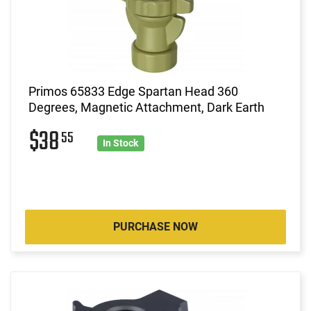
Primos 65833 Edge Spartan Head 360
Degrees, Magnetic Attachment, Dark Earth
$38
55
In Stock
PURCHASE NOW