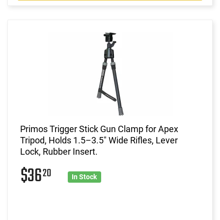
Primos Trigger Stick Gun Clamp for Apex
Tripod, Holds 1.5–3.5" Wide Rifles, Lever
Lock, Rubber Insert.
$36
20
In Stock