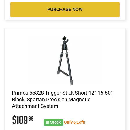
PURCHASE NOW
Primos 65828 Trigger Stick Short 12"-16.50",
Black, Spartan Precision Magnetic
Attachment System
$189
99
In Stock
Only 6 Left!