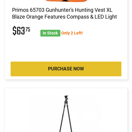
Primos 65703 Gunhunter's Hunting Vest XL
Blaze Orange Features Compass & LED Light
$63
75
In Stock
Only 2 Left!
PURCHASE NOW