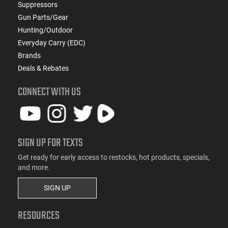
Suppressors
Gun Parts/Gear
Hunting/Outdoor
Everyday Carry (EDC)
Brands
Deals & Rebates
CONNECT WITH US
SIGN UP FOR TEXTS
Get ready for early access to restocks, hot products, specials,
and more.
SIGN UP
RESOURCES