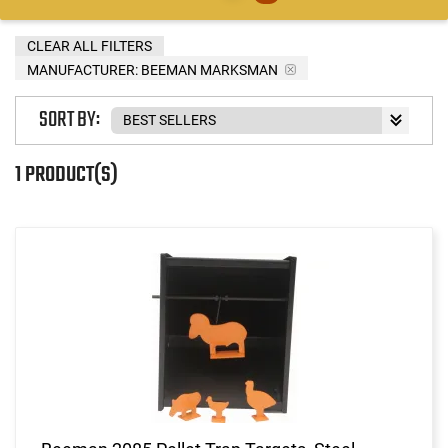
CLEAR ALL FILTERS
MANUFACTURER:
BEEMAN MARKSMAN
SORT BY:
1 PRODUCT(S)