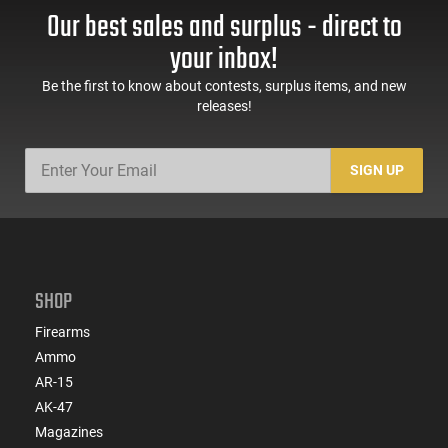
Our best sales and surplus - direct to
your inbox!
Be the first to know about contests, surplus items, and new
releases!
SIGN UP
SHOP
Firearms
Ammo
AR-15
AK-47
Magazines