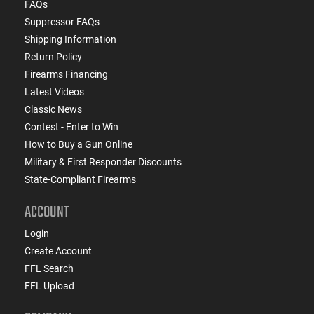
FAQs
Suppressor FAQs
Shipping Information
Return Policy
Firearms Financing
Latest Videos
Classic News
Contest - Enter to Win
How to Buy a Gun Online
Military & First Responder Discounts
State-Compliant Firearms
ACCOUNT
Login
Create Account
FFL Search
FFL Upload