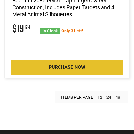
Beeman 2085 Pellet Trap Targets, Steel
Construction, Includes Paper Targets and 4
Metal Animal Silhouettes.
$19
69
In Stock
Only 3 Left!
PURCHASE NOW
ITEMS PER PAGE
12
24
48