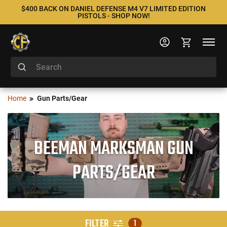
$400 BACK ON DANIEL DEFENSE M4 V7 LIMITED EDITION
PISTOLS - SHOP NOW!
Home
Gun Parts/Gear
BEEMAN MARKSMAN GUN
PARTS/GEAR
FILTER
1