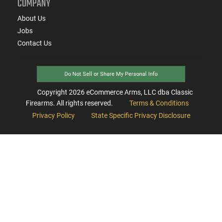
COMPANY
About Us
Jobs
Contact Us
Do Not Sell or Share My Personal Info
Copyright
2026
eCommerce Arms, LLC dba Classic
Firearms. All rights reserved.
Terms & Conditions
Privacy Policy
State Specific Privacy Disclosure