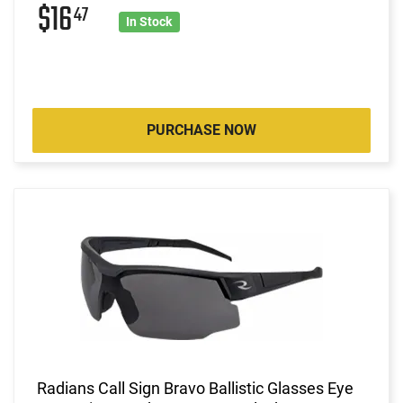
$16
47
In Stock
PURCHASE NOW
Radians Call Sign Bravo Ballistic Glasses Eye