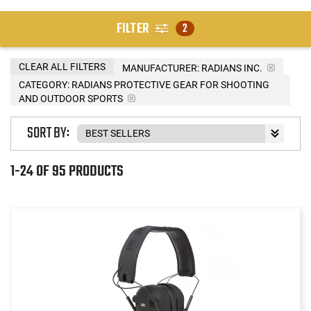
FILTER
2
CLEAR ALL FILTERS
MANUFACTURER:
RADIANS INC.
CATEGORY: RADIANS PROTECTIVE GEAR FOR SHOOTING
AND OUTDOOR SPORTS
SORT BY:
1-24 OF 95 PRODUCTS