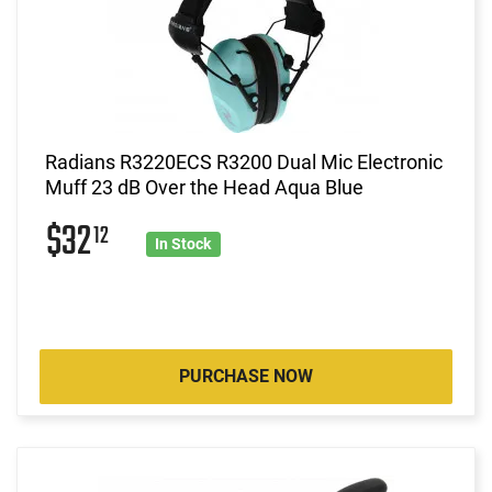
Radians R3220ECS R3200 Dual Mic Electronic
Muff 23 dB Over the Head Aqua Blue
$32
12
In Stock
PURCHASE NOW