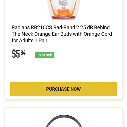
Radians RB210CS Rad-Band 2 25 dB Behind
The Neck Orange Ear Buds with Orange Cord
for Adults 1 Pair
$5
84
In Stock
PURCHASE NOW