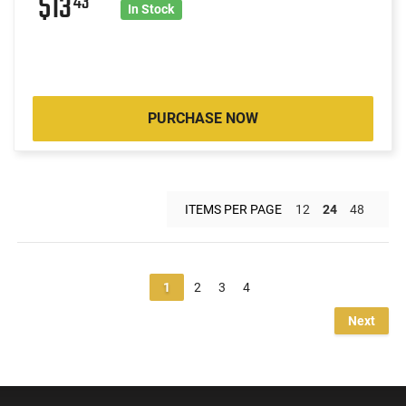
$13
43
In Stock
PURCHASE NOW
ITEMS PER PAGE
12
24
48
1
2
3
4
Next