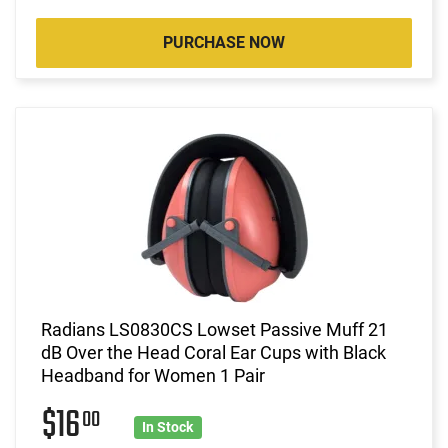
PURCHASE NOW
Radians LS0830CS Lowset Passive Muff 21
dB Over the Head Coral Ear Cups with Black
Headband for Women 1 Pair
$16
00
In Stock