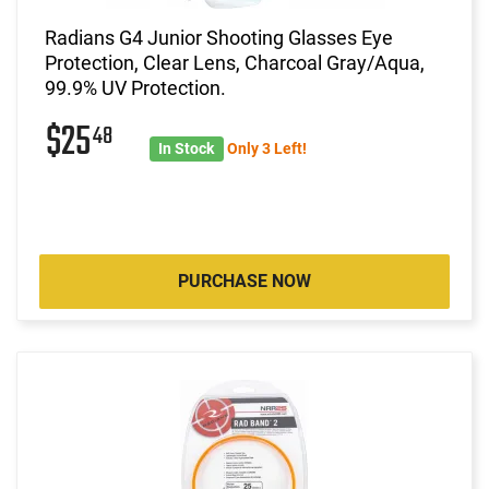
Radians G4 Junior Shooting Glasses Eye
Protection, Clear Lens, Charcoal Gray/Aqua,
99.9% UV Protection.
$25
48
In Stock
Only 3 Left!
PURCHASE NOW