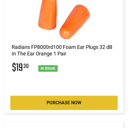
Radians FP8000rd100 Foam Ear Plugs 32 dB
In The Ear Orange 1 Pair
$19
30
In Stock
PURCHASE NOW