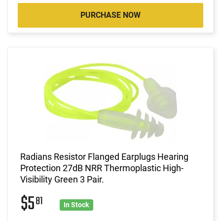
PURCHASE NOW
Radians Resistor Flanged Earplugs Hearing
Protection 27dB NRR Thermoplastic High-
Visibility Green 3 Pair.
$5
81
In Stock