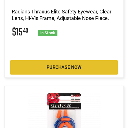
Radians Thraxus Elite Safety Eyewear, Clear
Lens, Hi-Vis Frame, Adjustable Nose Piece.
$15
43
In Stock
PURCHASE NOW