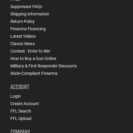
Suppressor FAQs
Shipping Information
Return Policy
Firearms Financing
Latest Videos
Classic News
Contest - Enter to Win
How to Buy a Gun Online
Military & First Responder Discounts
State-Compliant Firearms
ACCOUNT
Login
Create Account
FFL Search
FFL Upload
COMPANY