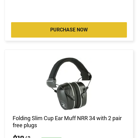
PURCHASE NOW
Folding Slim Cup Ear Muff NRR 34 with 2 pair
free plugs