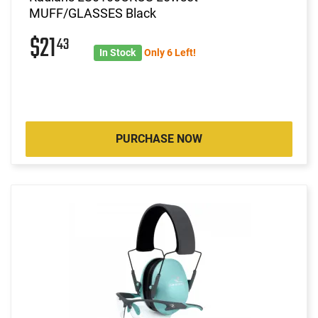
MUFF/GLASSES Black
$21
43
In Stock
Only 6 Left!
PURCHASE NOW