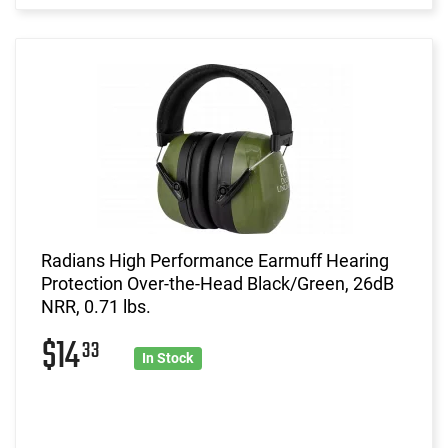
Radians High Performance Earmuff Hearing
Protection Over-the-Head Black/Green, 26dB
NRR, 0.71 lbs.
$14
33
In Stock