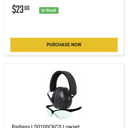
$23
60
In Stock
PURCHASE NOW
Radians LS0100CKCS Lowset