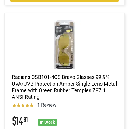
Radians CSB101-4CS Bravo Glasses 99.9%
UVA/UVB Protection Amber Single Lens Metal
Frame with Green Rubber Temples Z87.1
ANSI Rating
1 Review
$14
61
In Stock