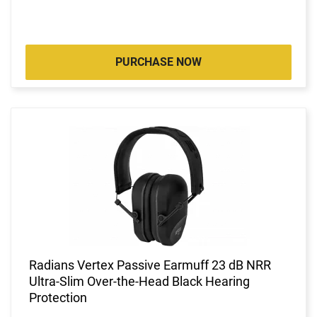
PURCHASE NOW
Radians Vertex Passive Earmuff 23 dB NRR
Ultra-Slim Over-the-Head Black Hearing
Protection