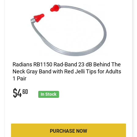
Radians RB1150 Rad-Band 23 dB Behind The
Neck Gray Band with Red Jelli Tips for Adults
1 Pair
$4
60
In Stock
PURCHASE NOW