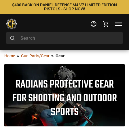
$400 BACK ON DANIEL DEFENSE M4 V7 LIMITED EDITION
PISTOLS - SHOP NOW!
Home
Gun Parts/Gear
Gear
RADIANS PROTECTIVE GEAR
FOR SHOOTING AND OUTDOOR
SPORTS