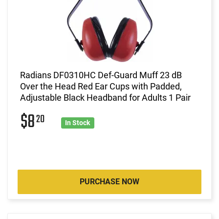
Radians DF0310HC Def-Guard Muff 23 dB
Over the Head Red Ear Cups with Padded,
Adjustable Black Headband for Adults 1 Pair
$8
20
In Stock
PURCHASE NOW