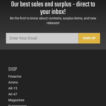
Our best sales and surplus - direct to
your inbox!
Be the first to know about contests, surplus items, and new
releases!
SIGN UP
SHOP
Firearms
Ammo
AR-15
AK-47
Magazines
Suppressors