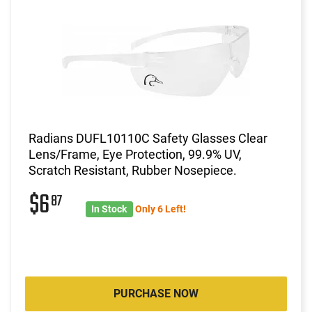
Radians DUFL10110C Safety Glasses Clear
Lens/Frame, Eye Protection, 99.9% UV,
Scratch Resistant, Rubber Nosepiece.
$6
87
In Stock
Only 6 Left!
PURCHASE NOW