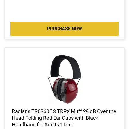
PURCHASE NOW
Radians TR0360CS TRPX Muff 29 dB Over the
Head Folding Red Ear Cups with Black
Headband for Adults 1 Pair