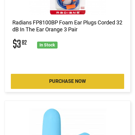
Radians FP8100BP Foam Ear Plugs Corded 32
dB In The Ear Orange 3 Pair
$3
82
In Stock
PURCHASE NOW