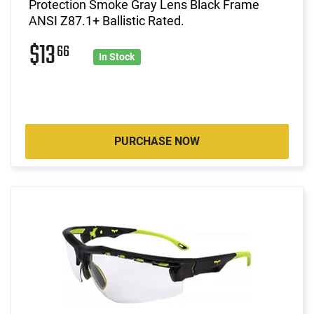
Protection Smoke Gray Lens Black Frame
ANSI Z87.1+ Ballistic Rated.
$13
66
In Stock
PURCHASE NOW