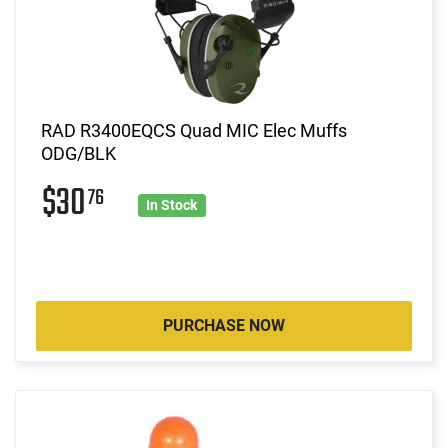
RAD R3400EQCS Quad MIC Elec Muffs
ODG/BLK
$30
76
In Stock
PURCHASE NOW