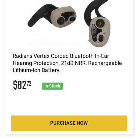
Radians Vertex Corded Bluetooth In-Ear
Hearing Protection, 21dB NRR, Rechargeable
Lithium-Ion Battery.
$82
72
In Stock
PURCHASE NOW