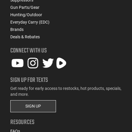
Gun Parts/Gear
Hunting/Outdoor
Everyday Carry (EDC)
Brands
Deals & Rebates
CONNECT WITH US
SIGN UP FOR TEXTS
Get ready for early access to restocks, hot products, specials,
and more.
SIGN UP
RESOURCES
FAQs