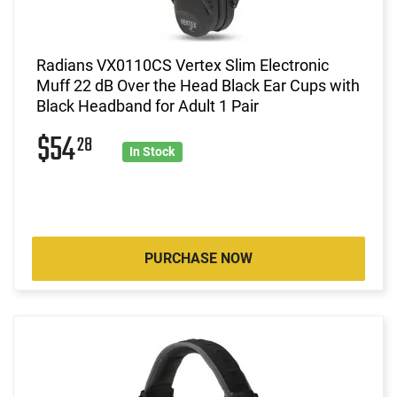
Radians VX0110CS Vertex Slim Electronic
Muff 22 dB Over the Head Black Ear Cups with
Black Headband for Adult 1 Pair
$54
28
In Stock
PURCHASE NOW