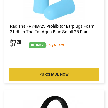
Radians FP74B/25 Prohibitor Earplugs Foam
31 db In The Ear Aqua Blue Small 25 Pair
$7
20
In Stock
Only 6 Left!
PURCHASE NOW