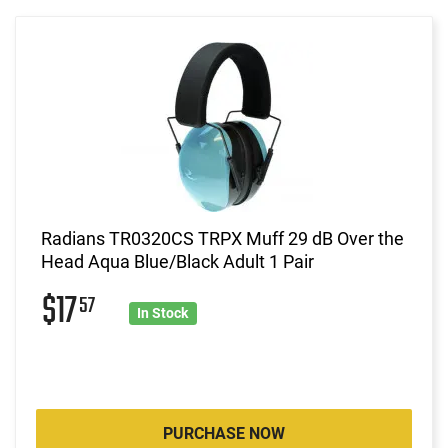
Radians TR0320CS TRPX Muff 29 dB Over the
Head Aqua Blue/Black Adult 1 Pair
$17
57
In Stock
PURCHASE NOW