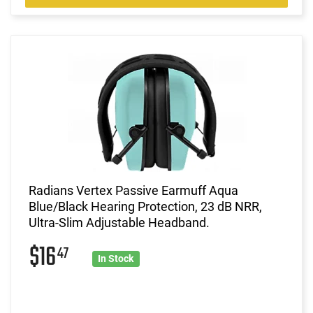
Radians Vertex Passive Earmuff Aqua
Blue/Black Hearing Protection, 23 dB NRR,
Ultra-Slim Adjustable Headband.
$16
47
In Stock