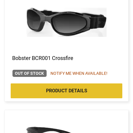
Bobster BCR001 Crossfire
OUT OF STOCK
NOTIFY ME WHEN AVAILABLE!
PRODUCT DETAILS