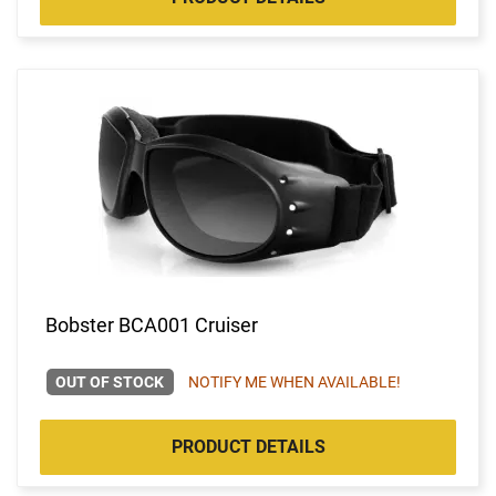
Bobster BCA001 Cruiser
OUT OF STOCK
NOTIFY ME WHEN AVAILABLE!
PRODUCT DETAILS