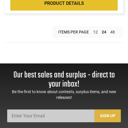
PRODUCT DETAILS
ITEMS PER PAGE
12
24
48
Our best sales and surplus - direct to
your inbox!
Be the first to know about contests, surplus items, and new
releases!
SIGN UP