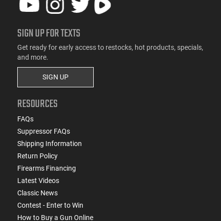
SIGN UP FOR TEXTS
Get ready for early access to restocks, hot products, specials,
and more.
SIGN UP
RESOURCES
FAQs
Suppressor FAQs
Shipping Information
Return Policy
Firearms Financing
Latest Videos
Classic News
Contest - Enter to Win
How to Buy a Gun Online