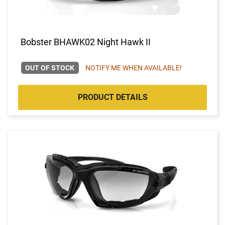
Bobster BHAWK02 Night Hawk II
OUT OF STOCK
NOTIFY ME WHEN AVAILABLE!
PRODUCT DETAILS