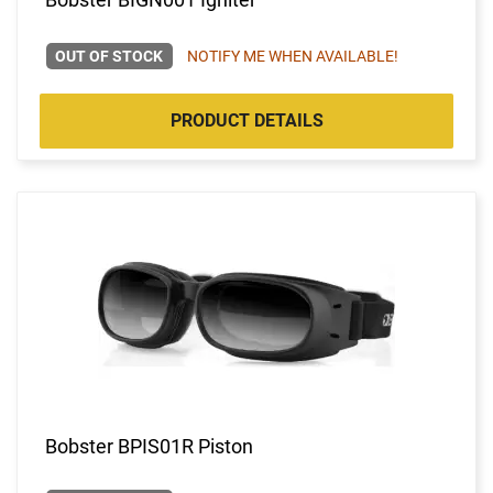
OUT OF STOCK
NOTIFY ME WHEN AVAILABLE!
PRODUCT DETAILS
Bobster BPIS01R Piston