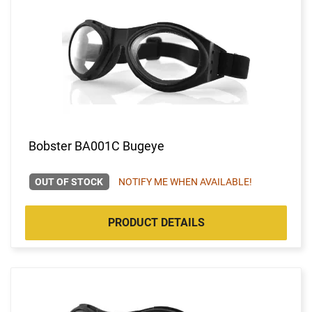
Bobster BA001C Bugeye
OUT OF STOCK
NOTIFY ME WHEN AVAILABLE!
PRODUCT DETAILS