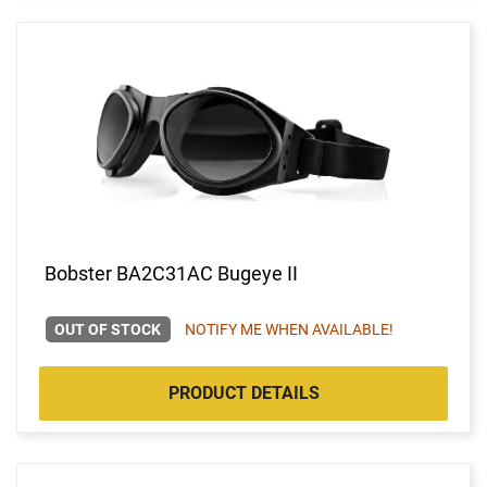
Bobster BA2C31AC Bugeye II
OUT OF STOCK
NOTIFY ME WHEN AVAILABLE!
PRODUCT DETAILS