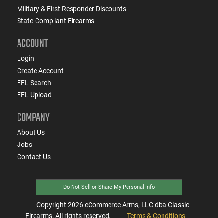
Military & First Responder Discounts
State-Compliant Firearms
ACCOUNT
Login
Create Account
FFL Search
FFL Upload
COMPANY
About Us
Jobs
Contact Us
Do Not Sell or Share My Personal Info
Copyright
2026
eCommerce Arms, LLC dba Classic
Firearms. All rights reserved.
Terms & Conditions