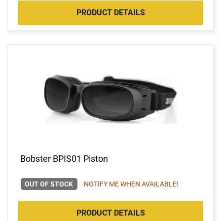
PRODUCT DETAILS
Bobster BPIS01 Piston
OUT OF STOCK
NOTIFY ME WHEN AVAILABLE!
PRODUCT DETAILS