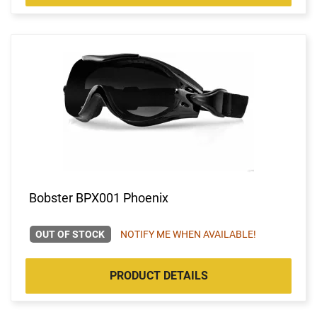
Bobster BPX001 Phoenix
OUT OF STOCK
NOTIFY ME WHEN AVAILABLE!
PRODUCT DETAILS