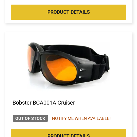
PRODUCT DETAILS
Bobster BCA001A Cruiser
OUT OF STOCK
NOTIFY ME WHEN AVAILABLE!
PRODUCT DETAILS