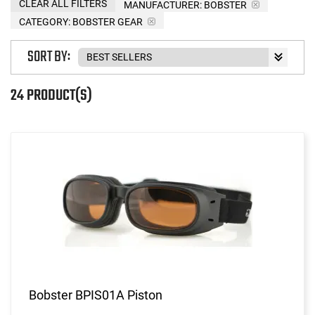
CLEAR ALL FILTERS
MANUFACTURER:
BOBSTER
CATEGORY: BOBSTER GEAR
SORT BY:
24 PRODUCT(S)
Bobster BPIS01A Piston