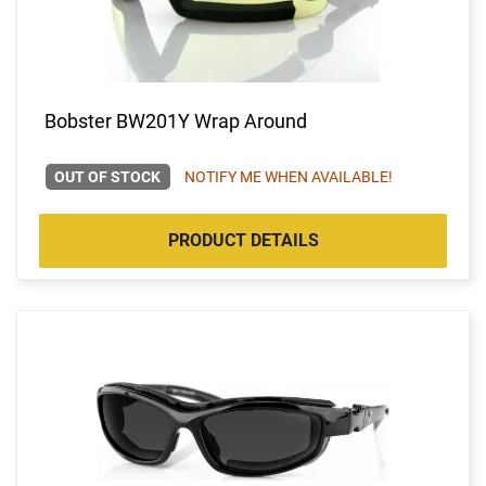
Bobster BW201Y Wrap Around
OUT OF STOCK
NOTIFY ME WHEN AVAILABLE!
PRODUCT DETAILS