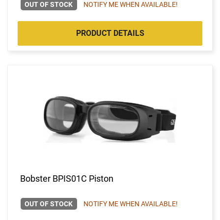
OUT OF STOCK
NOTIFY ME WHEN AVAILABLE!
PRODUCT DETAILS
Bobster BPIS01C Piston
OUT OF STOCK
NOTIFY ME WHEN AVAILABLE!