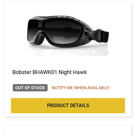
Bobster BHAWK01 Night Hawk
OUT OF STOCK
NOTIFY ME WHEN AVAILABLE!
PRODUCT DETAILS