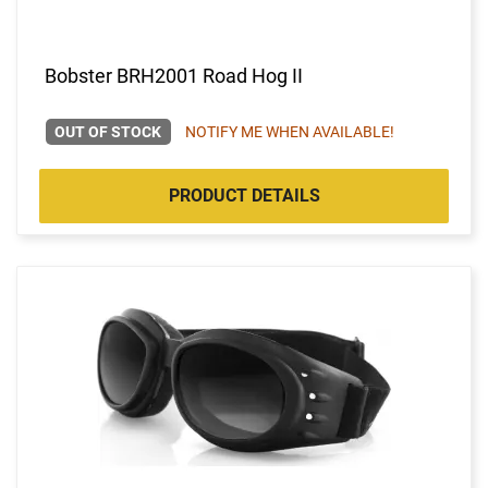
Bobster BRH2001 Road Hog II
OUT OF STOCK
NOTIFY ME WHEN AVAILABLE!
PRODUCT DETAILS