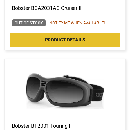
Bobster BCA2031AC Cruiser II
OUT OF STOCK
NOTIFY ME WHEN AVAILABLE!
PRODUCT DETAILS
Bobster BT2001 Touring II