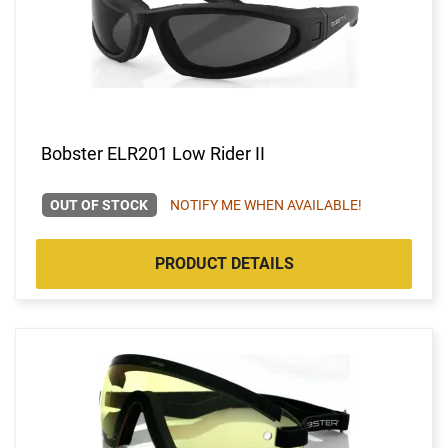
Bobster ELR201 Low Rider II
OUT OF STOCK
NOTIFY ME WHEN AVAILABLE!
PRODUCT DETAILS