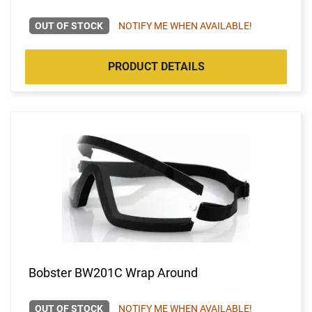
OUT OF STOCK
NOTIFY ME WHEN AVAILABLE!
PRODUCT DETAILS
Bobster BW201C Wrap Around
OUT OF STOCK
NOTIFY ME WHEN AVAILABLE!