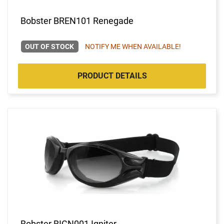
Bobster BREN101 Renegade
OUT OF STOCK
NOTIFY ME WHEN AVAILABLE!
PRODUCT DETAILS
Bobster BIGN001 Igniter