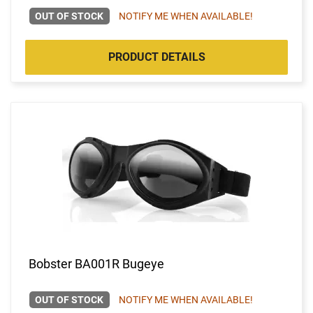
OUT OF STOCK
NOTIFY ME WHEN AVAILABLE!
PRODUCT DETAILS
Bobster BA001R Bugeye
OUT OF STOCK
NOTIFY ME WHEN AVAILABLE!