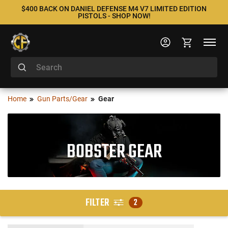
$400 BACK ON DANIEL DEFENSE M4 V7 LIMITED EDITION
PISTOLS - SHOP NOW!
Home
Gun Parts/Gear
Gear
BOBSTER GEAR
FILTER
2