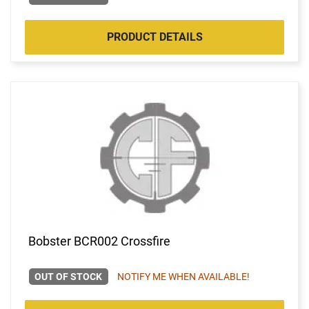
PRODUCT DETAILS
Bobster BCR002 Crossfire
OUT OF STOCK
NOTIFY ME WHEN AVAILABLE!