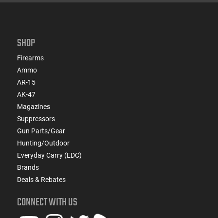
SHOP
Firearms
Ammo
AR-15
AK-47
Magazines
Suppressors
Gun Parts/Gear
Hunting/Outdoor
Everyday Carry (EDC)
Brands
Deals & Rebates
CONNECT WITH US