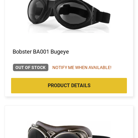
Bobster BA001 Bugeye
OUT OF STOCK
NOTIFY ME WHEN AVAILABLE!
PRODUCT DETAILS