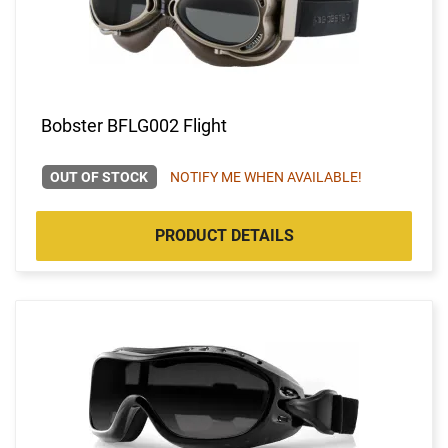
Bobster BFLG002 Flight
OUT OF STOCK
NOTIFY ME WHEN AVAILABLE!
PRODUCT DETAILS