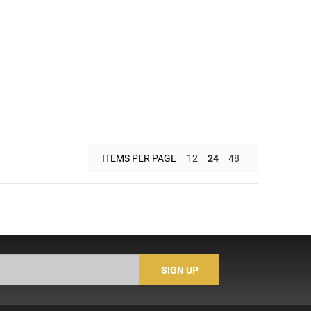
ITEMS PER PAGE
12
24
48
SIGN UP