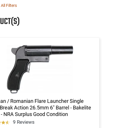
 All Filters
UCT(S)
an / Romanian Flare Launcher Single
Break Action 26.5mm 6" Barrel - Bakelite
 - NRA Surplus Good Condition
9 Reviews