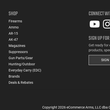
SHOP
CONNECT WI
Firearms
Ammo
AR-15
SIGN UP FOR
AK-47
Get ready for 
Magazines
products, spe
Suppressors
Gun Parts/Gear
SIGN
Hunting/Outdoor
Everyday Carry (EDC)
Brands
Deals & Rebates
Copyright
2026
eCommerce Arms, LLC dba Cla