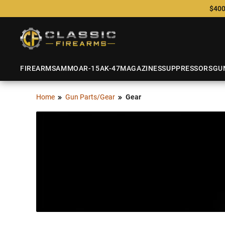
$400
FIREARMS
AMMO
AR-15
AK-47
MAGAZINES
SUPPRESSORS
GU
Home
Gun Parts/Gear
Gear