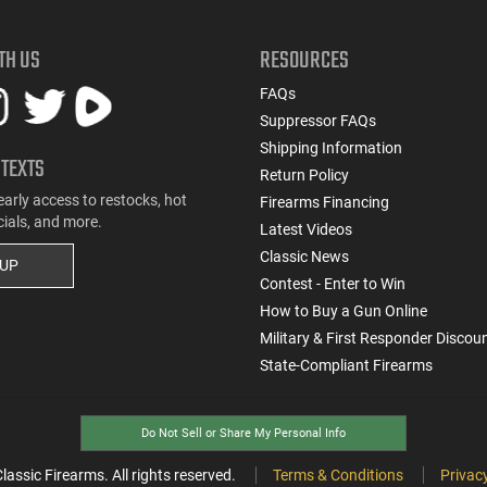
TH US
RESOURCES
FAQs
Suppressor FAQs
Shipping Information
 TEXTS
Return Policy
early access to restocks, hot
Firearms Financing
cials, and more.
Latest Videos
Classic News
 UP
Contest - Enter to Win
How to Buy a Gun Online
Military & First Responder Discou
State-Compliant Firearms
Do Not Sell or Share My Personal Info
ssic Firearms. All rights reserved.
Terms & Conditions
Privacy