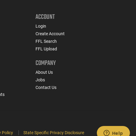
ACCOUNT
Login
Create Account
FFL Search
FFL Upload
COMPANY
About Us
Jobs
Contact Us
nts
 Policy
State Specific Privacy Disclosure