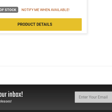
OF STOCK
NOTIFY ME WHEN AVAILABLE!
PRODUCT DETAILS
our inbox!
eleases!