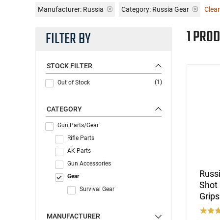
Manufacturer:
Russia
Category: Russia Gear
Clear
1 PROD
FILTER BY
STOCK FILTER
(1)
Out of Stock
CATEGORY
Gun Parts/Gear
Rifle Parts
AK Parts
Gun Accessories
Russi
Gear
Shot 
Survival Gear
Grips
MANUFACTURER