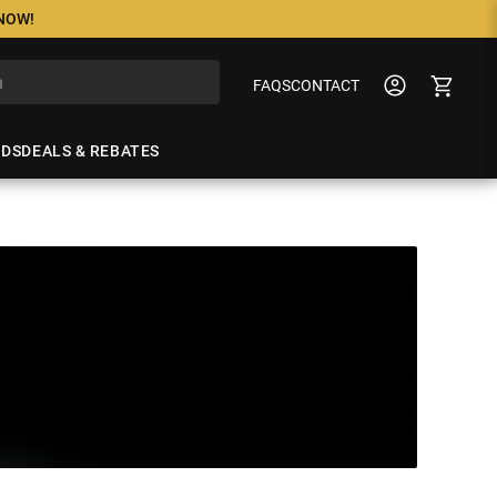
 NOW!
FAQS
CONTACT
NDS
DEALS & REBATES