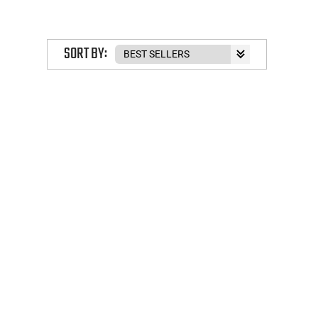
SORT BY: