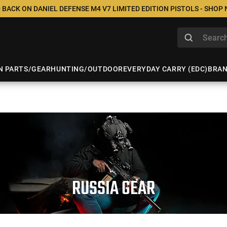
 BACK ON DANIEL DEFENSE M4 V7 LIMITED EDITION PISTOLS - SHOP
N PARTS/GEAR
HUNTING/OUTDOOR
EVERYDAY CARRY (EDC)
BRA
RUSSIA GEAR