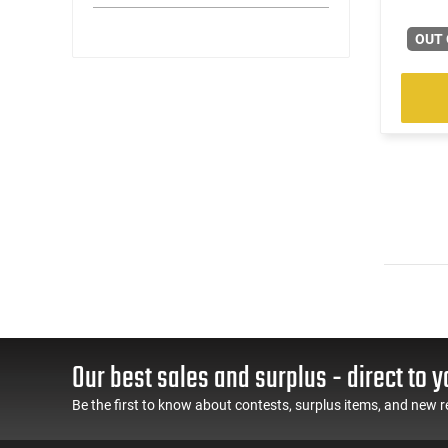
OUT 
Our best sales and surplus - direct to y
Be the first to know about contests, surplus items, and new r