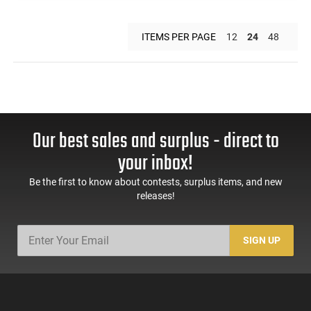
ITEMS PER PAGE
12
24
48
Our best sales and surplus - direct to
your inbox!
Be the first to know about contests, surplus items, and new
releases!
SIGN UP