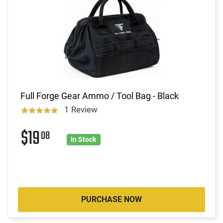
Full Forge Gear Ammo / Tool Bag - Black
1 Review
$19
08
In Stock
PURCHASE NOW