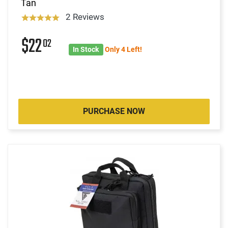
Tan
2 Reviews
$22
02
In Stock
Only 4 Left!
PURCHASE NOW