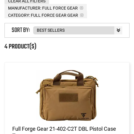
CLEAR ALL FILTERS
MANUFACTURER:
FULL FORCE GEAR
CATEGORY: FULL FORCE GEAR GEAR
SORT BY:
4 PRODUCT(S)
Full Forge Gear 21-402-C2T DBL Pistol Case