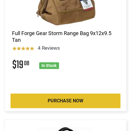
Full Forge Gear Storm Range Bag 9x12x9.5
Tan
4 Reviews
$19
08
In Stock
PURCHASE NOW