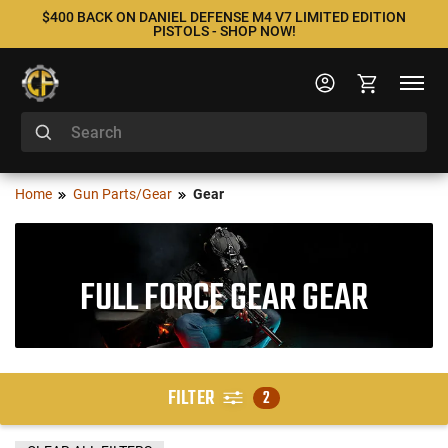
$400 BACK ON DANIEL DEFENSE M4 V7 LIMITED EDITION
PISTOLS - SHOP NOW!
Home
Gun Parts/Gear
Gear
FULL FORCE GEAR GEAR
FILTER
2