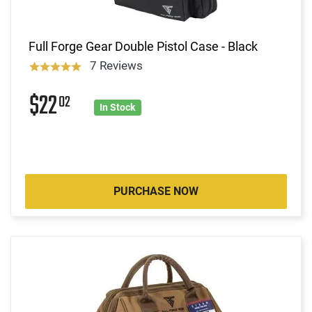
Full Forge Gear Double Pistol Case - Black
7 Reviews
$22
02
In Stock
PURCHASE NOW