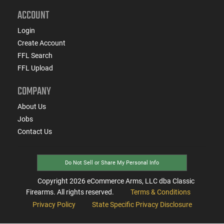
ACCOUNT
Login
Create Account
FFL Search
FFL Upload
COMPANY
About Us
Jobs
Contact Us
Do Not Sell or Share My Personal Info
Copyright
2026
eCommerce Arms, LLC dba Classic
Firearms. All rights reserved.
Terms & Conditions
Privacy Policy
State Specific Privacy Disclosure