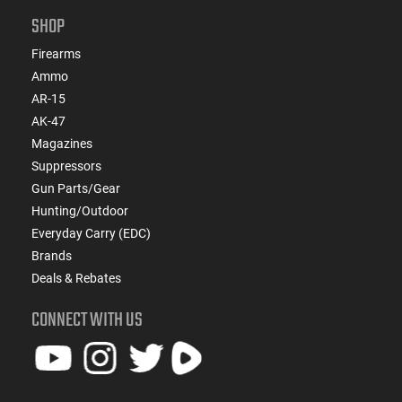
SHOP
Firearms
Ammo
AR-15
AK-47
Magazines
Suppressors
Gun Parts/Gear
Hunting/Outdoor
Everyday Carry (EDC)
Brands
Deals & Rebates
CONNECT WITH US