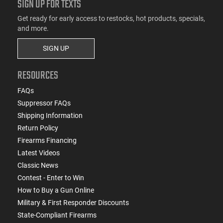
SIGN UP FOR TEXTS
Get ready for early access to restocks, hot products, specials,
and more.
SIGN UP
RESOURCES
FAQs
Suppressor FAQs
Shipping Information
Return Policy
Firearms Financing
Latest Videos
Classic News
Contest - Enter to Win
How to Buy a Gun Online
Military & First Responder Discounts
State-Compliant Firearms