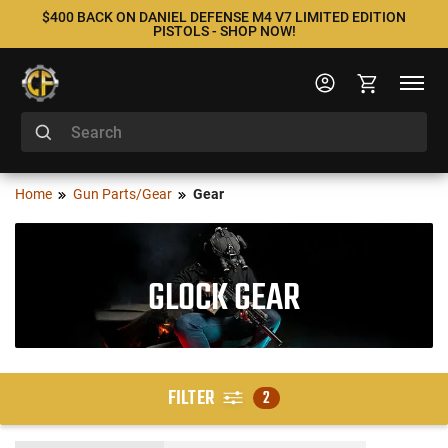
$400 BACK ON DANIEL DEFENSE M4 V7 LIMITED EDITION
PISTOLS - SHOP NOW!
Home
Gun Parts/Gear
Gear
GLOCK GEAR
FILTER
2