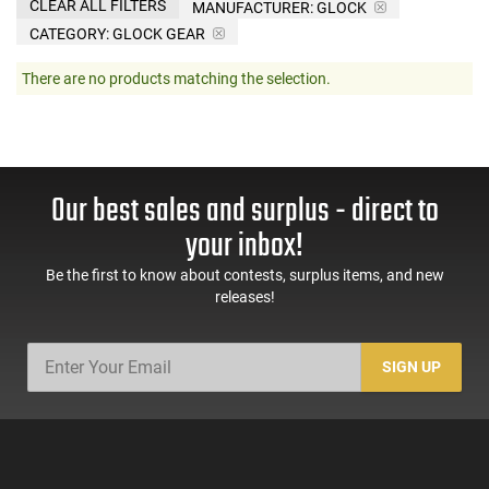
CLEAR ALL FILTERS
MANUFACTURER:
GLOCK
CATEGORY: GLOCK GEAR
There are no products matching the selection.
Our best sales and surplus - direct to
your inbox!
Be the first to know about contests, surplus items, and new
releases!
SIGN UP