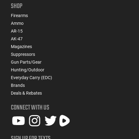
SHOP
Firearms
Ammo
AR-15
AK-47
Magazines
Suppressors
Gun Parts/Gear
Hunting/Outdoor
Everyday Carry (EDC)
Brands
Deals & Rebates
CONNECT WITH US
SIGN UP FOR TEXTS