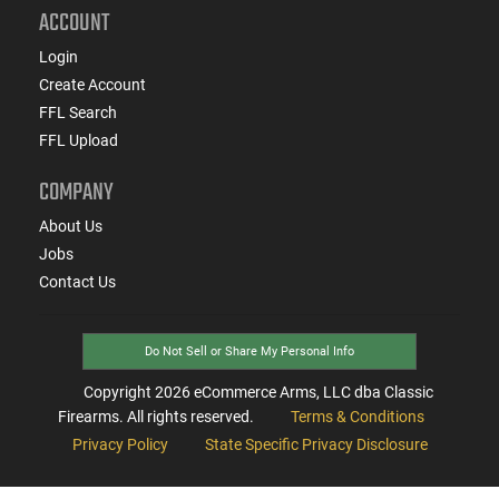
ACCOUNT
Login
Create Account
FFL Search
FFL Upload
COMPANY
About Us
Jobs
Contact Us
Do Not Sell or Share My Personal Info
Copyright
2026
eCommerce Arms, LLC dba Classic
Firearms. All rights reserved.
Terms & Conditions
Privacy Policy
State Specific Privacy Disclosure