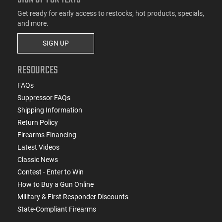
Get ready for early access to restocks, hot products, specials,
and more.
SIGN UP
RESOURCES
FAQs
Suppressor FAQs
Shipping Information
Return Policy
Firearms Financing
Latest Videos
Classic News
Contest - Enter to Win
How to Buy a Gun Online
Military & First Responder Discounts
State-Compliant Firearms