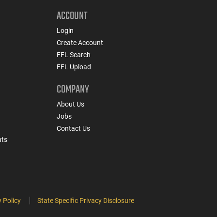
ACCOUNT
Login
Create Account
FFL Search
FFL Upload
COMPANY
About Us
Jobs
Contact Us
nts
 Policy
State Specific Privacy Disclosure