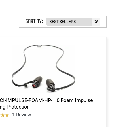
SORT BY:
TCI-IMPULSE-FOAM-HP-1.0 Foam Impulse
ng Protection
1 Review