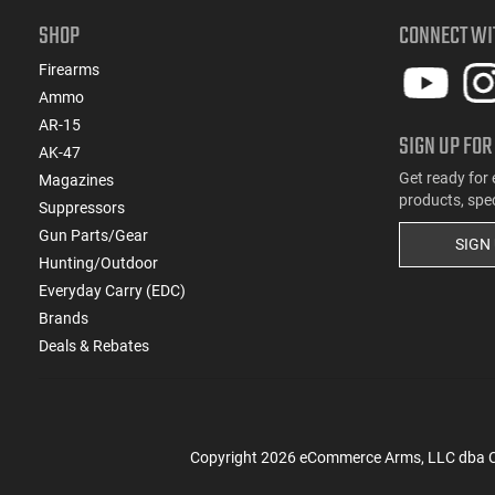
SHOP
CONNECT WI
Firearms
Ammo
AR-15
SIGN UP FOR
AK-47
Get ready for 
Magazines
products, spe
Suppressors
Gun Parts/Gear
SIGN
Hunting/Outdoor
Everyday Carry (EDC)
Brands
Deals & Rebates
Copyright
2026
eCommerce Arms, LLC dba Cla