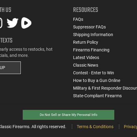
TH US
RESOURCES
FAQs
Suppressor FAQs
Shipping Information
 TEXTS
Return Policy
early access to restocks, hot
Firearms Financing
cials, and more.
Latest Videos
Classic News
 UP
Contest - Enter to Win
How to Buy a Gun Online
Military & First Responder Discou
State-Compliant Firearms
Do Not Sell or Share My Personal Info
ssic Firearms. All rights reserved.
Terms & Conditions
Privacy