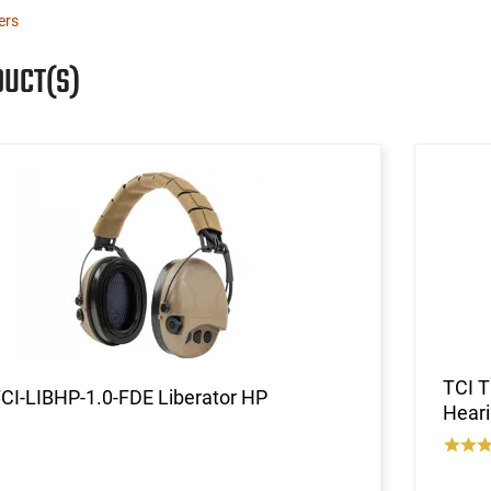
ters
DUCT(S)
TCI 
CI-LIBHP-1.0-FDE Liberator HP
Heari