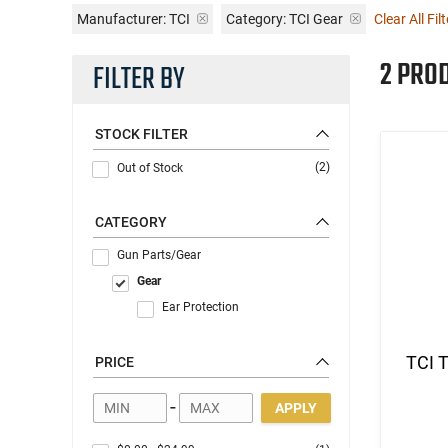
Manufacturer:
TCI
Category: TCI Gear
Clear All Fil
2 PRO
FILTER BY
STOCK FILTER
(2)
Out of Stock
CATEGORY
Gun Parts/Gear
Gear
Ear Protection
TCI T
PRICE
-
APPLY