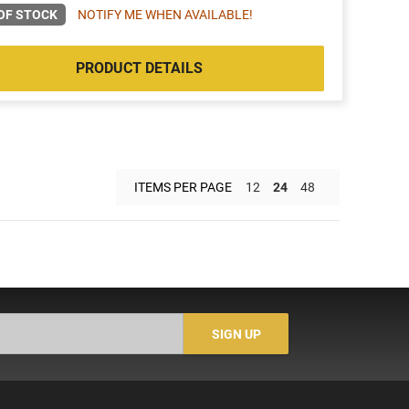
OF STOCK
NOTIFY ME WHEN AVAILABLE!
PRODUCT DETAILS
ITEMS PER PAGE
12
24
48
SIGN UP