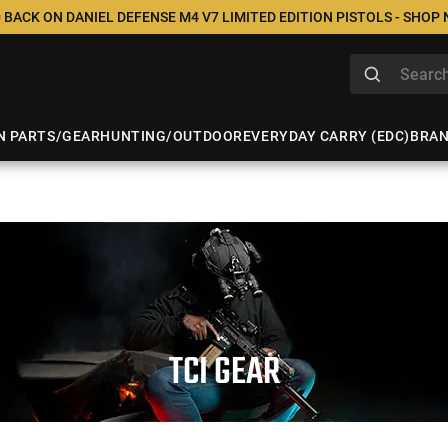
 BACK ON DANIEL DEFENSE M4 V7 LIMITED EDITION PISTOLS - SHOP
N PARTS/GEAR
HUNTING/OUTDOOR
EVERYDAY CARRY (EDC)
BRA
TCI GEAR