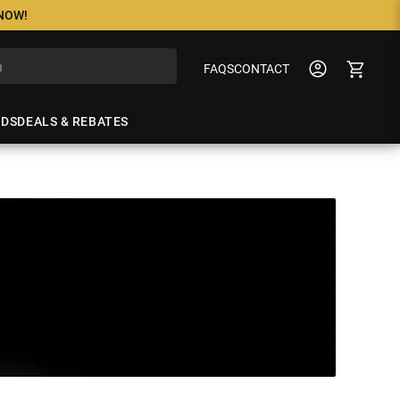
 NOW!
FAQS
CONTACT
NDS
DEALS & REBATES