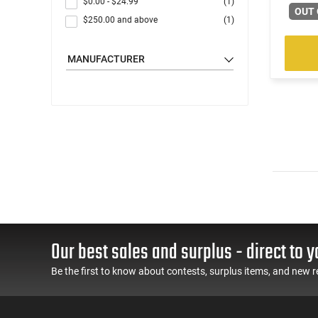
$0.00
-
$24.99
(1)
OUT 
$250.00
and above
(1)
MANUFACTURER
Our best sales and surplus - direct to y
Be the first to know about contests, surplus items, and new r