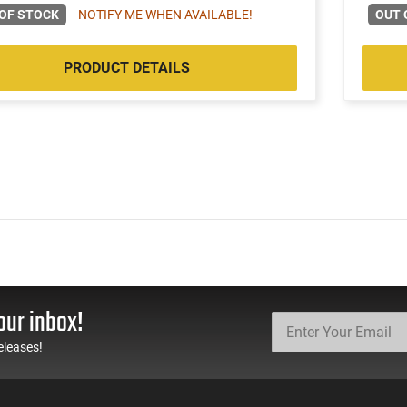
OF STOCK
NOTIFY ME WHEN AVAILABLE!
OUT 
PRODUCT DETAILS
our inbox!
eleases!