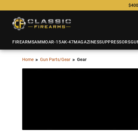
$400
FIREARMS
AMMO
AR-15
AK-47
MAGAZINES
SUPPRESSORS
GU
Home
Gun Parts/Gear
Gear