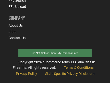
FFL Search
FFL Upload
COMPANY
About Us
Jobs
Contact Us
Do Not Sell or Share My Personal Info
Copyright
2026
eCommerce Arms, LLC dba Classic
Firearms. All rights reserved.
Terms & Conditions
Privacy Policy
State Specific Privacy Disclosure