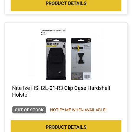
PRODUCT DETAILS
Nite Ize HSH2L-01-R3 Clip Case Hardshell
Holster
OUT OF STOCK
NOTIFY ME WHEN AVAILABLE!
PRODUCT DETAILS