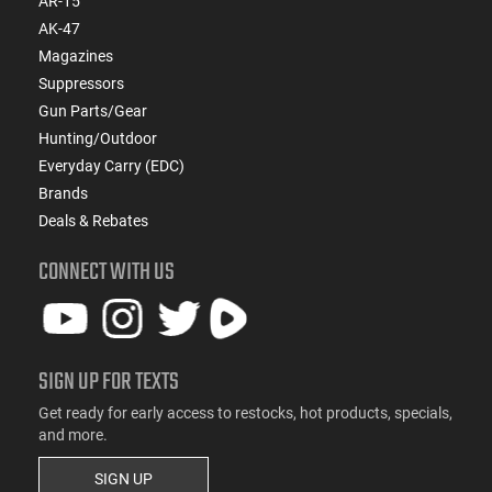
AR-15
AK-47
Magazines
Suppressors
Gun Parts/Gear
Hunting/Outdoor
Everyday Carry (EDC)
Brands
Deals & Rebates
CONNECT WITH US
SIGN UP FOR TEXTS
Get ready for early access to restocks, hot products, specials,
and more.
SIGN UP