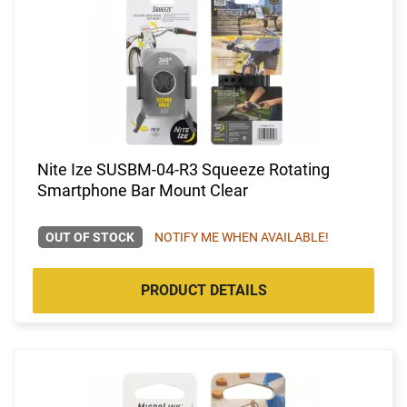
Nite Ize SUSBM-04-R3 Squeeze Rotating
Smartphone Bar Mount Clear
OUT OF STOCK
NOTIFY ME WHEN AVAILABLE!
PRODUCT DETAILS