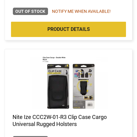
OUT OF STOCK
NOTIFY ME WHEN AVAILABLE!
PRODUCT DETAILS
Nite Ize CCC2W-01-R3 Clip Case Cargo
Universal Rugged Holsters