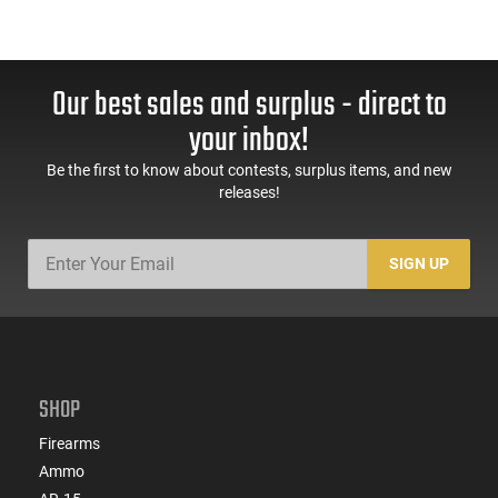
Our best sales and surplus - direct to
your inbox!
Be the first to know about contests, surplus items, and new
releases!
SIGN UP
SHOP
Firearms
Ammo