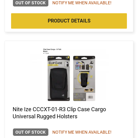
OUT OF STOCK
NOTIFY ME WHEN AVAILABLE!
PRODUCT DETAILS
Nite Ize CCCXT-01-R3 Clip Case Cargo
Universal Rugged Holsters
OUT OF STOCK
NOTIFY ME WHEN AVAILABLE!