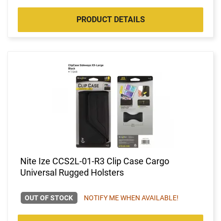
PRODUCT DETAILS
Nite Ize CCS2L-01-R3 Clip Case Cargo
Universal Rugged Holsters
OUT OF STOCK
NOTIFY ME WHEN AVAILABLE!