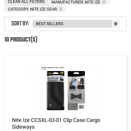
CLEAR ALL FILTERS
MANUFACTURER:
NITE IZE
CATEGORY: NITE IZE GEAR
SORT BY:
10 PRODUCT(S)
Nite Ize CCSXL-03-01 Clip Case Cargo
Sideways