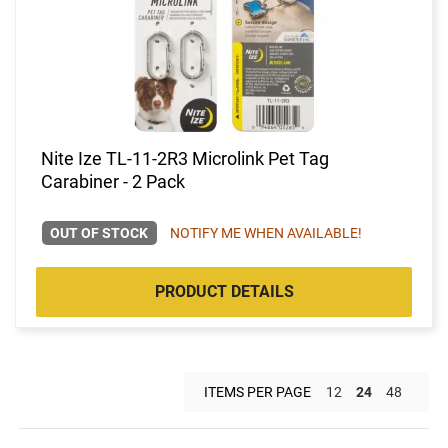
Nite Ize TL-11-2R3 Microlink Pet Tag
Carabiner - 2 Pack
OUT OF STOCK
NOTIFY ME WHEN AVAILABLE!
PRODUCT DETAILS
ITEMS PER PAGE
12
24
48