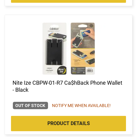
Nite Ize CBPW-01-R7 Ca$hBack Phone Wallet
- Black
OUT OF STOCK
NOTIFY ME WHEN AVAILABLE!
PRODUCT DETAILS