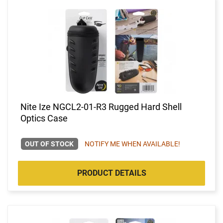
Nite Ize NGCL2-01-R3 Rugged Hard Shell
Optics Case
OUT OF STOCK
NOTIFY ME WHEN AVAILABLE!
PRODUCT DETAILS