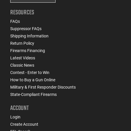
RESOURCES
FAQs
Suppressor FAQs
Shipping Information
Return Policy
Firearms Financing
Latest Videos
Classic News
Contest - Enter to Win
How to Buy a Gun Online
Military & First Responder Discounts
State-Compliant Firearms
ACCOUNT
Login
Create Account