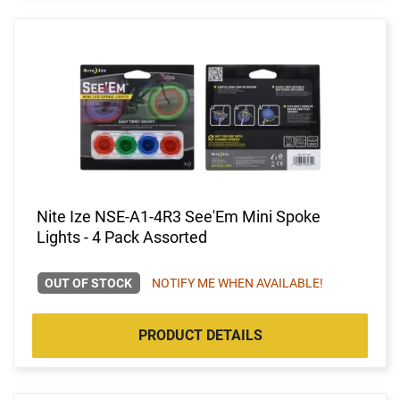
Nite Ize NSE-A1-4R3 See'Em Mini Spoke
Lights - 4 Pack Assorted
OUT OF STOCK
NOTIFY ME WHEN AVAILABLE!
PRODUCT DETAILS