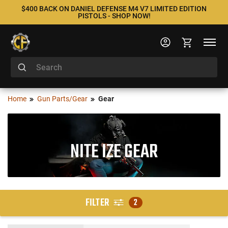
$400 BACK ON DANIEL DEFENSE M4 V7 LIMITED EDITION
PISTOLS - SHOP NOW!
Home
Gun Parts/Gear
Gear
NITE IZE GEAR
FILTER
2