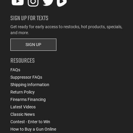
SIGN UP FOR TEXTS
Get ready for early access to restocks, hot products, specials,
and more.
SIGN UP
RESOURCES
FAQs
Suppressor FAQs
Shipping Information
Return Policy
Firearms Financing
Latest Videos
Classic News
Contest - Enter to Win
How to Buy a Gun Online