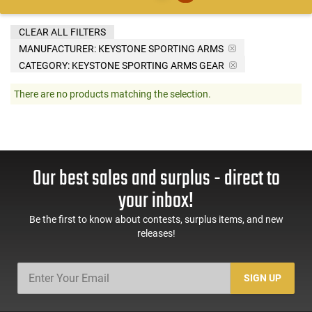
CLEAR ALL FILTERS
MANUFACTURER:
KEYSTONE SPORTING ARMS
CATEGORY: KEYSTONE SPORTING ARMS GEAR
There are no products matching the selection.
Our best sales and surplus - direct to
your inbox!
Be the first to know about contests, surplus items, and new
releases!
SIGN UP