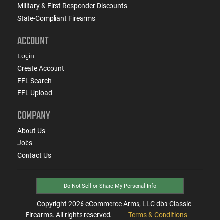
Military & First Responder Discounts
State-Compliant Firearms
ACCOUNT
Login
Create Account
FFL Search
FFL Upload
COMPANY
About Us
Jobs
Contact Us
Do Not Sell or Share My Personal Info
Copyright
2026
eCommerce Arms, LLC dba Classic
Firearms. All rights reserved.
Terms & Conditions