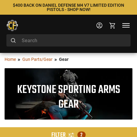
$400 BACK ON DANIEL DEFENSE M4 V7 LIMITED EDITION
PISTOLS - SHOP NOW!
Home
Gun Parts/Gear
Gear
KEYSTONE SPORTING ARMS
GEAR
FILTER
2