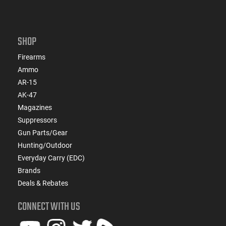
SHOP
Firearms
Ammo
AR-15
AK-47
Magazines
Suppressors
Gun Parts/Gear
Hunting/Outdoor
Everyday Carry (EDC)
Brands
Deals & Rebates
CONNECT WITH US