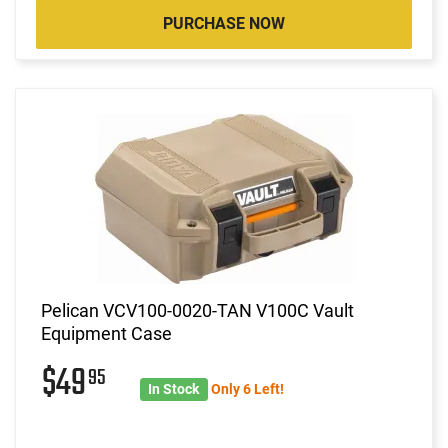
PURCHASE NOW
Pelican VCV100-0020-TAN V100C Vault
Equipment Case
$49
95
In Stock
Only 6 Left!