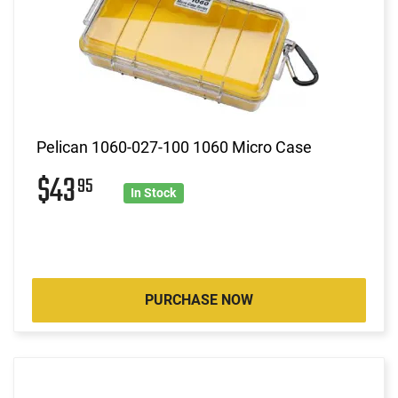
Pelican 1060-027-100 1060 Micro Case
$43
95
In Stock
PURCHASE NOW