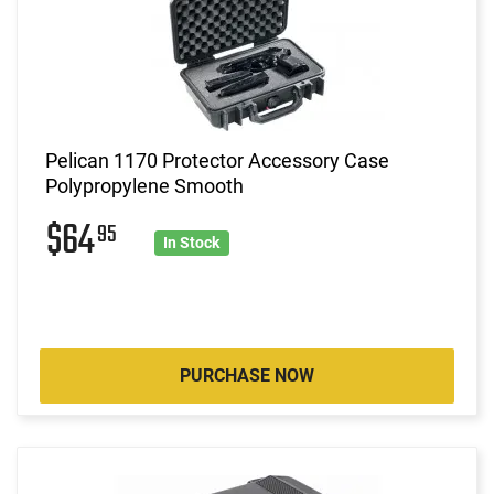
Pelican 1170 Protector Accessory Case
Polypropylene Smooth
$64
95
In Stock
PURCHASE NOW