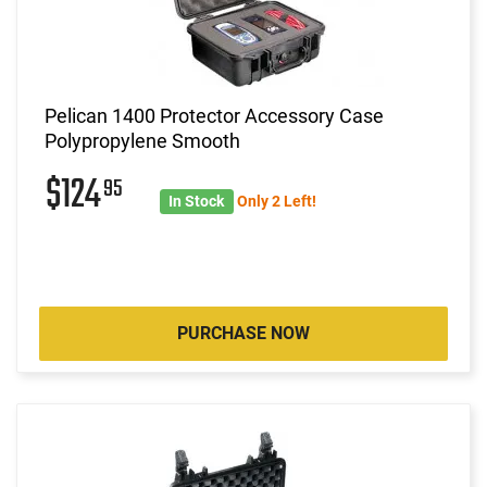
Pelican 1400 Protector Accessory Case
Polypropylene Smooth
$124
95
In Stock
Only 2 Left!
PURCHASE NOW