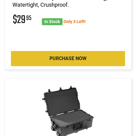
Watertight, Crushproof.
$29
95
In Stock
Only 3 Left!
PURCHASE NOW