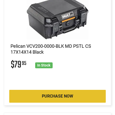
Pelican VCV200-0000-BLK MD PSTL CS
17X14X14 Black
$79
95
In Stock
PURCHASE NOW