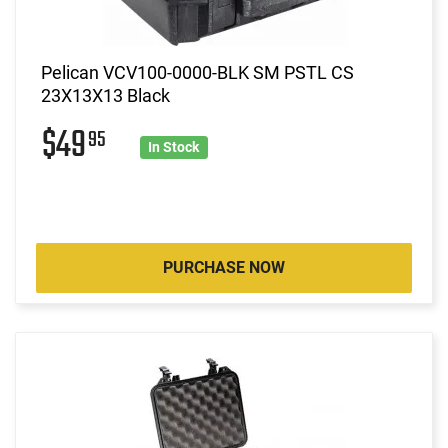
Pelican VCV100-0000-BLK SM PSTL CS
23X13X13 Black
$49
95
In Stock
PURCHASE NOW