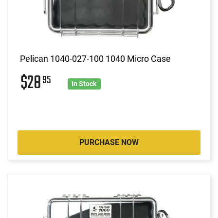
Pelican 1040-027-100 1040 Micro Case
$28
95
In Stock
PURCHASE NOW