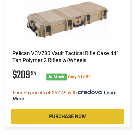
Pelican VCV730 Vault Tactical Rifle Case 44"
Tan Polymer 2 Rifles w/Wheels
$209
95
In Stock
Only 3 Left!
Four Payments of $52.49 with
.
Learn
More
PURCHASE NOW