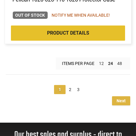
OUT OF STOCK
NOTIFY ME WHEN AVAILABLE!
PRODUCT DETAILS
ITEMS PER PAGE
12
24
48
1
2
3
Next
Our best sales and surplus - direct to