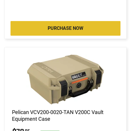
PURCHASE NOW
Pelican VCV200-0020-TAN V200C Vault
Equipment Case