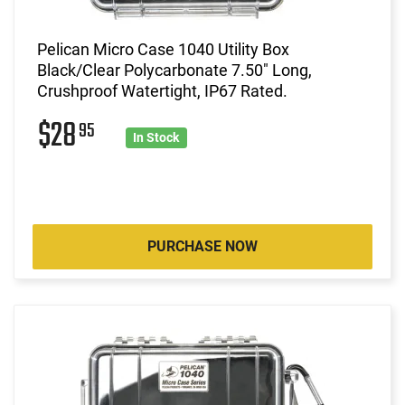
Pelican Micro Case 1040 Utility Box
Black/Clear Polycarbonate 7.50" Long,
Crushproof Watertight, IP67 Rated.
$28
95
In Stock
PURCHASE NOW