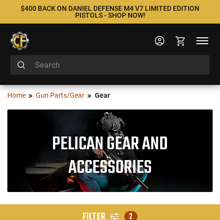
$400 BACK ON DANIEL DEFENSE M4 V7 LIMITED EDITION
PISTOLS - SHOP NOW!
Home
Gun Parts/Gear
Gear
PELICAN GEAR AND
ACCESSORIES
FILTER
2