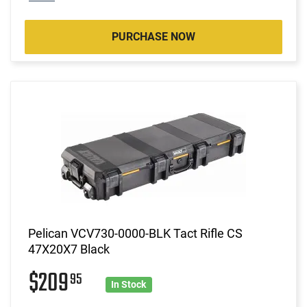
PURCHASE NOW
Pelican VCV730-0000-BLK Tact Rifle CS
47X20X7 Black
$209
95
In Stock