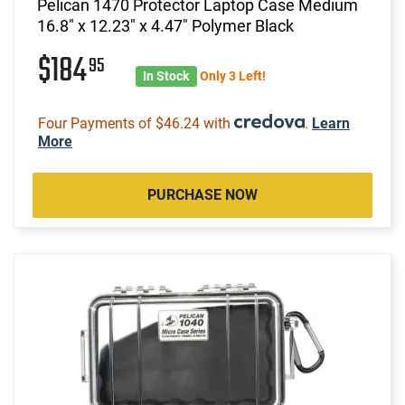
Pelican 1470 Protector Laptop Case Medium
16.8" x 12.23" x 4.47" Polymer Black
$184
95
In Stock
Only 3 Left!
Four Payments of $46.24 with
.
Learn
More
PURCHASE NOW