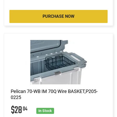
PURCHASE NOW
Pelican 70-WB IM 70Q Wire BASKET,P205-
0225
$28
04
In Stock