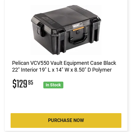
Pelican VCV550 Vault Equipment Case Black
22" Interior 19" L x 14" W x 8.50" D Polymer
$129
95
In Stock
PURCHASE NOW