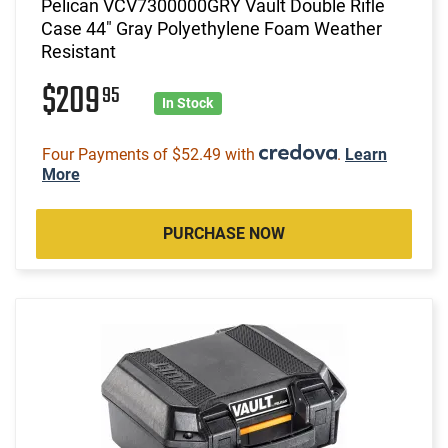
Pelican VCV7300000GRY Vault Double Rifle
Case 44" Gray Polyethylene Foam Weather
Resistant
$209
95
In Stock
Four Payments of $52.49 with
.
Learn
More
PURCHASE NOW