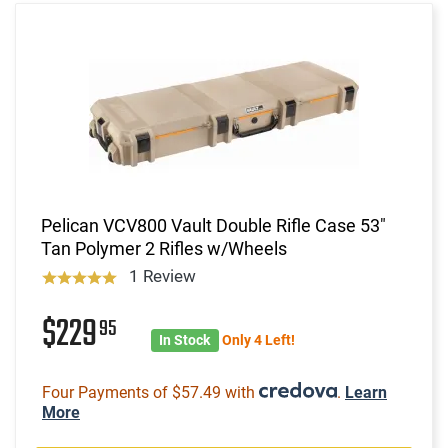
Pelican VCV800 Vault Double Rifle Case 53"
Tan Polymer 2 Rifles w/Wheels
1 Review
$229
95
In Stock
Only 4 Left!
Four Payments of $57.49 with
.
Learn
More