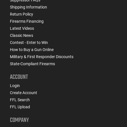
Shipping Information
Return Policy
Firearms Financing
Latest Videos
Classic News
Contest - Enter to Win
How to Buy a Gun Online
Military & First Responder Discounts
State-Compliant Firearms
ACCOUNT
Login
Create Account
FFL Search
FFL Upload
COMPANY