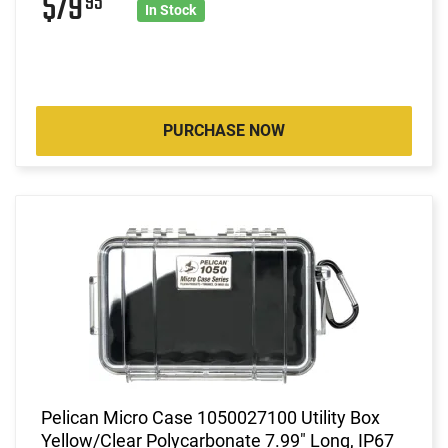
$79
95
In Stock
PURCHASE NOW
Pelican Micro Case 1050027100 Utility Box
Yellow/Clear Polycarbonate 7.99" Long, IP67