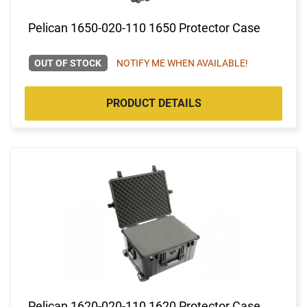
Pelican 1650-020-110 1650 Protector Case
OUT OF STOCK
NOTIFY ME WHEN AVAILABLE!
PRODUCT DETAILS
Pelican 1620-020-110 1620 Protector Case