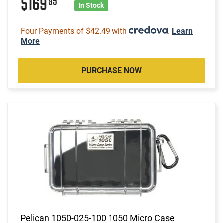
$169
95
In Stock
Four Payments of $42.49 with
.
Learn
More
PURCHASE NOW
Pelican 1050-025-100 1050 Micro Case