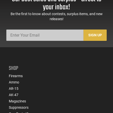
your inbox!
Be the first to know about contests, surplus items, and new
releases!
SIGN UP
SHOP
Firearms
Ammo
AR-15
AK-47
Magazines
Suppressors