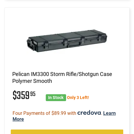
Pelican IM3300 Storm Rifle/Shotgun Case
Polymer Smooth
$359
95
In Stock
Only 3 Left!
Four Payments of $89.99 with
.
Learn
More