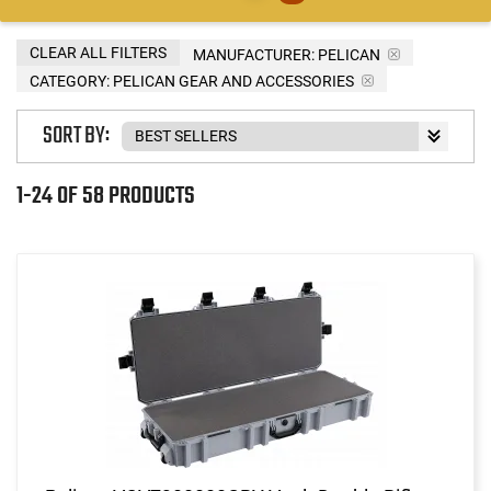
CLEAR ALL FILTERS
MANUFACTURER:
PELICAN
CATEGORY: PELICAN GEAR AND ACCESSORIES
SORT BY:
1-24 OF 58 PRODUCTS