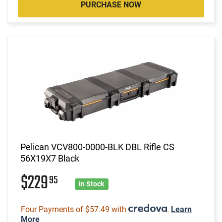
PURCHASE NOW
Pelican VCV800-0000-BLK DBL Rifle CS
56X19X7 Black
$229
95
In Stock
Four Payments of $57.49 with
.
Learn
More