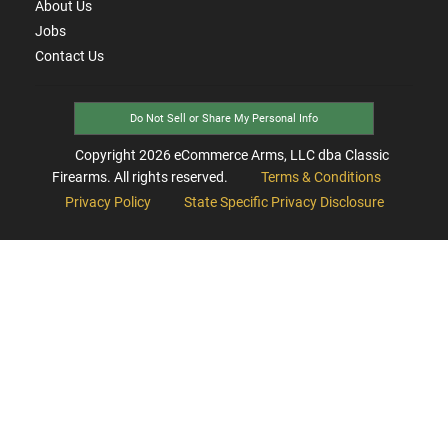
About Us
Jobs
Contact Us
Do Not Sell or Share My Personal Info
Copyright
2026
eCommerce Arms, LLC dba Classic
Firearms. All rights reserved.
Terms & Conditions
Privacy Policy
State Specific Privacy Disclosure