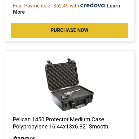
Four Payments of $52.49 with
.
Learn
More
PURCHASE NOW
Pelican 1450 Protector Medium Case
Polypropylene 16.44x13x6.82" Smooth