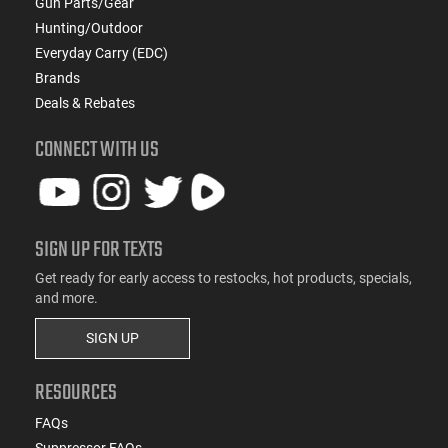
Gun Parts/Gear
Hunting/Outdoor
Everyday Carry (EDC)
Brands
Deals & Rebates
CONNECT WITH US
SIGN UP FOR TEXTS
Get ready for early access to restocks, hot products, specials,
and more.
SIGN UP
RESOURCES
FAQs
Suppressor FAQs