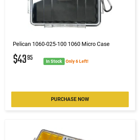
Pelican 1060-025-100 1060 Micro Case
$43
95
In Stock
Only 6 Left!
PURCHASE NOW