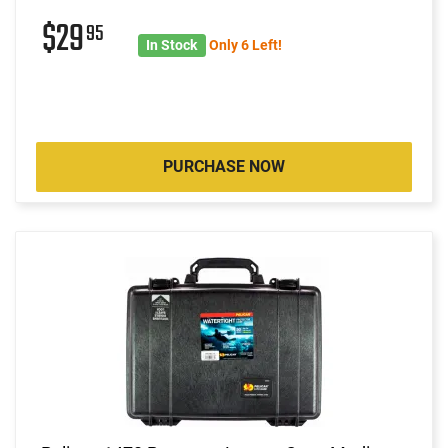
$29
95
In Stock
Only 6 Left!
PURCHASE NOW