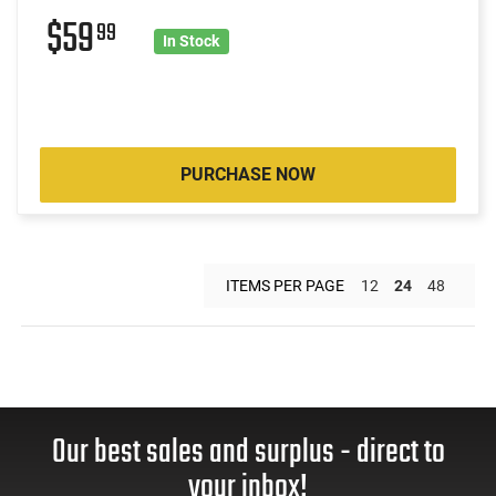
$59
99
In Stock
PURCHASE NOW
ITEMS PER PAGE
12
24
48
Our best sales and surplus - direct to
your inbox!