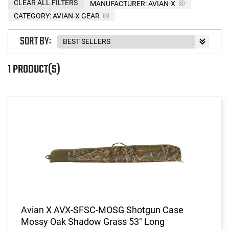
CLEAR ALL FILTERS
MANUFACTURER:
AVIAN-X
CATEGORY: AVIAN-X GEAR
SORT BY:
1 PRODUCT(S)
Avian X AVX-SFSC-MOSG Shotgun Case
Mossy Oak Shadow Grass 53" Long