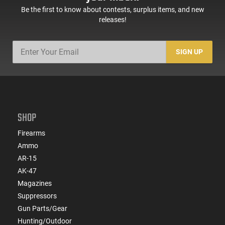
Be the first to know about contests, surplus items, and new
releases!
SIGN UP
SHOP
Firearms
Ammo
AR-15
AK-47
Magazines
Suppressors
Gun Parts/Gear
Hunting/Outdoor