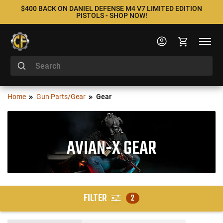
$400 BACK ON DANIEL DEFENSE M4 V7 LIMITED EDITION
PISTOLS - SHOP NOW!
Home
Gun Parts/Gear
Gear
AVIAN-X GEAR
FILTER
2