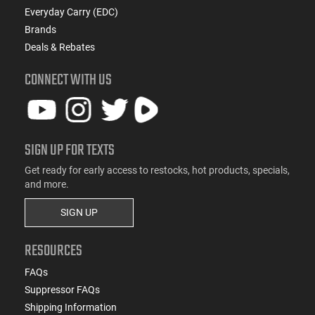
Everyday Carry (EDC)
Brands
Deals & Rebates
CONNECT WITH US
SIGN UP FOR TEXTS
Get ready for early access to restocks, hot products, specials,
and more.
SIGN UP
RESOURCES
FAQs
Suppressor FAQs
Shipping Information