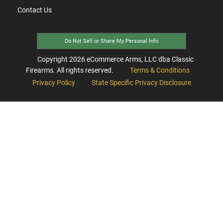
Contact Us
Do Not Sell or Share My Personal Info
Copyright
2026
eCommerce Arms, LLC dba Classic
Firearms. All rights reserved.
Terms & Conditions
Privacy Policy
State Specific Privacy Disclosure