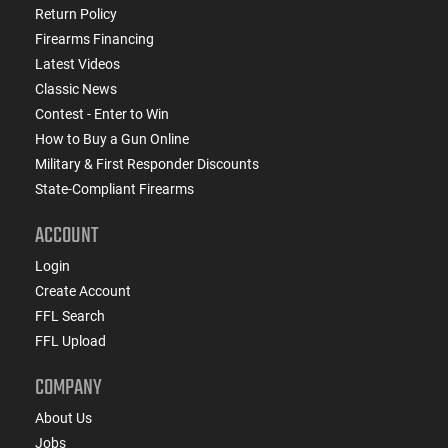
Return Policy
Firearms Financing
Latest Videos
Classic News
Contest - Enter to Win
How to Buy a Gun Online
Military & First Responder Discounts
State-Compliant Firearms
ACCOUNT
Login
Create Account
FFL Search
FFL Upload
COMPANY
About Us
Jobs