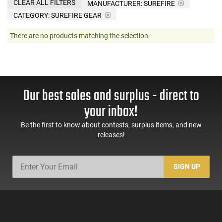
CLEAR ALL FILTERS
MANUFACTURER:
SUREFIRE
CATEGORY: SUREFIRE GEAR
There are no products matching the selection.
Our best sales and surplus - direct to
your inbox!
Be the first to know about contests, surplus items, and new
releases!
SIGN UP