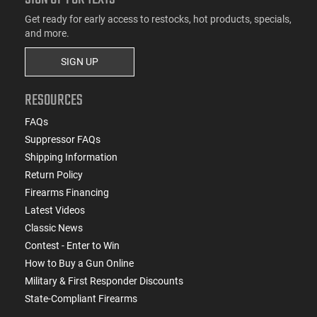
Get ready for early access to restocks, hot products, specials,
and more.
SIGN UP
RESOURCES
FAQs
Suppressor FAQs
Shipping Information
Return Policy
Firearms Financing
Latest Videos
Classic News
Contest - Enter to Win
How to Buy a Gun Online
Military & First Responder Discounts
State-Compliant Firearms