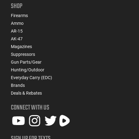
SHOP
Firearms
Ammo
AR-15
AK-47
Magazines
Suppressors
Gun Parts/Gear
Hunting/Outdoor
Everyday Carry (EDC)
Brands
Deals & Rebates
CONNECT WITH US
SIGN UP FOR TEXTS