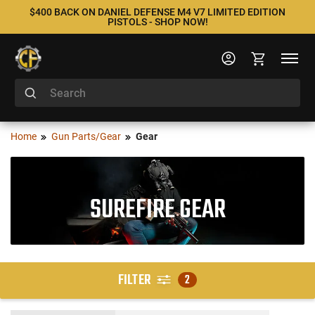
$400 BACK ON DANIEL DEFENSE M4 V7 LIMITED EDITION
PISTOLS - SHOP NOW!
Home
Gun Parts/Gear
Gear
SUREFIRE GEAR
FILTER
2