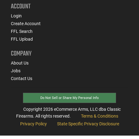
ACCOUNT
Login
Create Account
FFL Search
FFL Upload
COMPANY
About Us
Jobs
Contact Us
Do Not Sell or Share My Personal Info
Copyright
2026
eCommerce Arms, LLC dba Classic
Firearms. All rights reserved.
Terms & Conditions
Privacy Policy
State Specific Privacy Disclosure