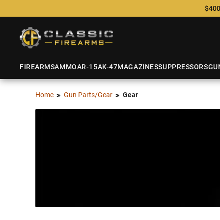
$400
FIREARMS
AMMO
AR-15
AK-47
MAGAZINES
SUPPRESSORS
GU
Home
Gun Parts/Gear
Gear