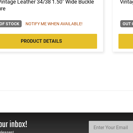
Vintage Leather 34/38 1.50" Wide Buckle
Vinta
ure
OF STOCK
NOTIFY ME WHEN AVAILABLE!
OUT 
PRODUCT DETAILS
our inbox!
eleases!