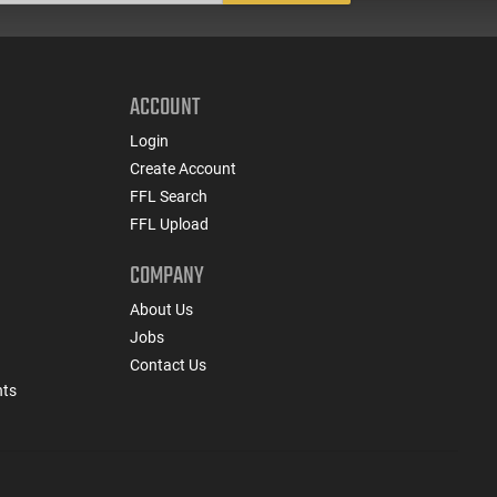
ACCOUNT
Login
Create Account
FFL Search
FFL Upload
COMPANY
About Us
Jobs
Contact Us
nts