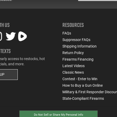
TH US
RESOURCES
FAQs
Suppressor FAQs
Shipping Information
 TEXTS
Return Policy
early access to restocks, hot
Firearms Financing
cials, and more.
Latest Videos
Classic News
 UP
Contest - Enter to Win
How to Buy a Gun Online
Military & First Responder Discou
State-Compliant Firearms
Do Not Sell or Share My Personal Info