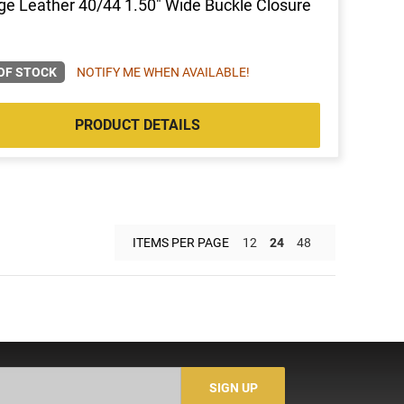
ge Leather 40/44 1.50" Wide Buckle Closure
OF STOCK
NOTIFY ME WHEN AVAILABLE!
PRODUCT DETAILS
ITEMS PER PAGE
12
24
48
SIGN UP