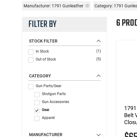
Manufacturer:
1791 Gunleather
Category: 1791 Gunle
6 PRO
FILTER BY
STOCK FILTER
(1)
In Stock
(5)
Out of Stock
CATEGORY
Gun Parts/Gear
Shotgun Parts
Gun Accessories
1791
Gear
Belt 
Apparel
Clos
MANUFACTURER