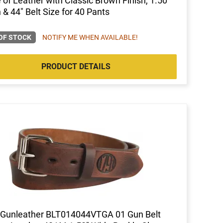
of Leather with Classic Brown Finish, 1.50"
 & 44" Belt Size for 40 Pants
OF STOCK
NOTIFY ME WHEN AVAILABLE!
PRODUCT DETAILS
 Gunleather BLT014044VTGA 01 Gun Belt