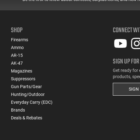
SHOP
CONNECT WI
Firearms
Ammo
AR-15
SIGN UP FOR
AK-47
Get ready for 
Magazines
products, spe
Suppressors
Gun Parts/Gear
SIGN
Hunting/Outdoor
Everyday Carry (EDC)
Brands
Deals & Rebates