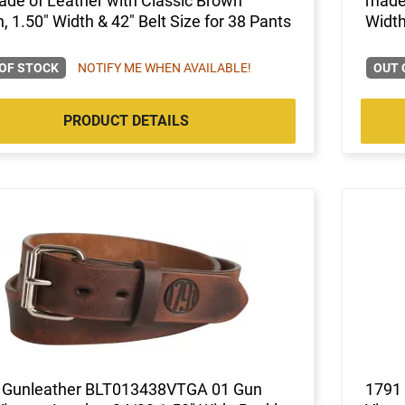
de of Leather with Classic Brown
made 
h, 1.50" Width & 42" Belt Size for 38 Pants
Width
OF STOCK
NOTIFY ME WHEN AVAILABLE!
OUT 
PRODUCT DETAILS
 Gunleather BLT013438VTGA 01 Gun
1791