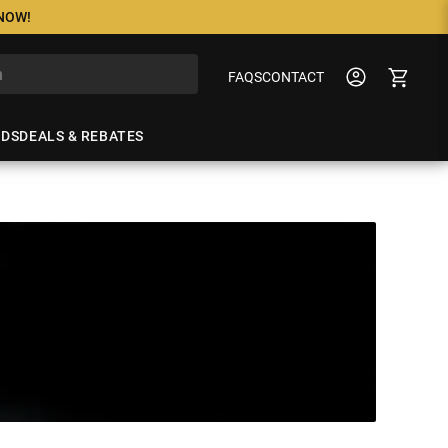
 NOW!
FAQS
CONTACT
NDS
DEALS & REBATES