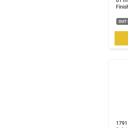
01 ma
Finis
OUT 
1791