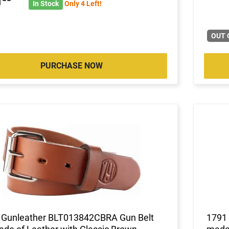
5
In Stock
Only 4 Left!
OUT 
PURCHASE NOW
 Gunleather BLT013842CBRA Gun Belt
1791