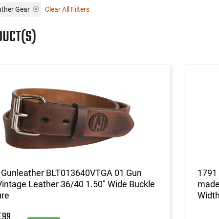
ather Gear
Clear All Filters
DUCT(S)
 Gunleather BLT013640VTGA 01 Gun
1791
Vintage Leather 36/40 1.50" Wide Buckle
made 
ure
Width
99