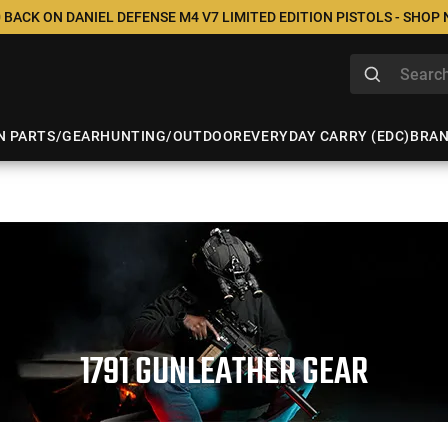
 BACK ON DANIEL DEFENSE M4 V7 LIMITED EDITION PISTOLS - SHOP
N PARTS/GEAR
HUNTING/OUTDOOR
EVERYDAY CARRY (EDC)
BRA
1791 GUNLEATHER GEAR