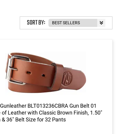
SORT BY:
 Gunleather BLT013236CBRA Gun Belt 01
of Leather with Classic Brown Finish, 1.50"
 & 36" Belt Size for 32 Pants