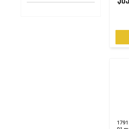
$6
1791