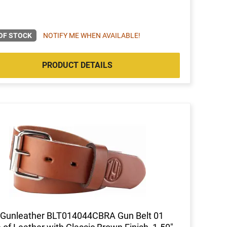
OF STOCK
NOTIFY ME WHEN AVAILABLE!
PRODUCT DETAILS
 Gunleather BLT014044CBRA Gun Belt 01