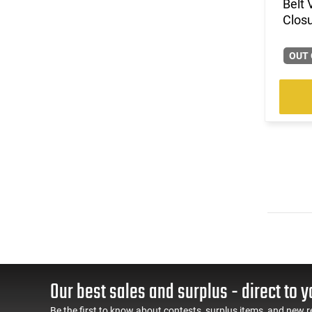
Belt 
Clos
OUT 
Our best sales and surplus - direct to y
Be the first to know about contests, surplus items, and new r