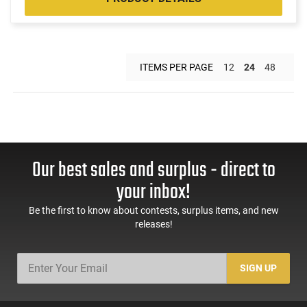
ITEMS PER PAGE
12
24
48
Our best sales and surplus - direct to
your inbox!
Be the first to know about contests, surplus items, and new
releases!
SIGN UP