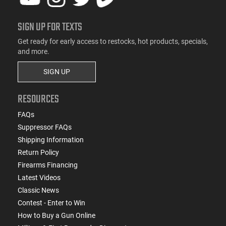
SIGN UP FOR TEXTS
Get ready for early access to restocks, hot products, specials,
and more.
SIGN UP
RESOURCES
FAQs
Suppressor FAQs
Shipping Information
Return Policy
Firearms Financing
Latest Videos
Classic News
Contest - Enter to Win
How to Buy a Gun Online