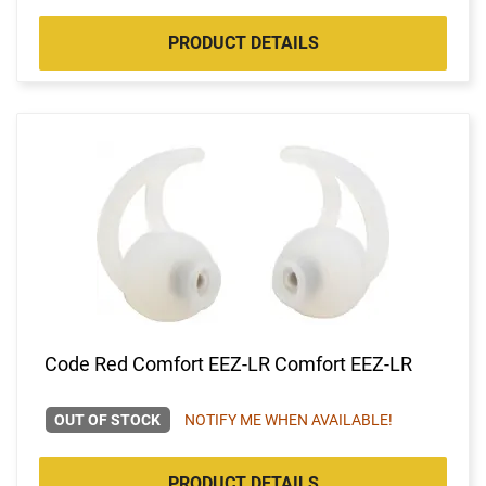
PRODUCT DETAILS
Code Red Comfort EEZ-LR Comfort EEZ-LR
OUT OF STOCK
NOTIFY ME WHEN AVAILABLE!
PRODUCT DETAILS