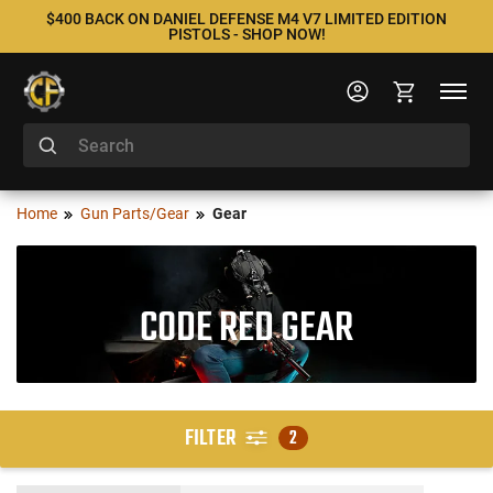
$400 BACK ON DANIEL DEFENSE M4 V7 LIMITED EDITION
PISTOLS - SHOP NOW!
Home
Gun Parts/Gear
Gear
CODE RED GEAR
FILTER
2