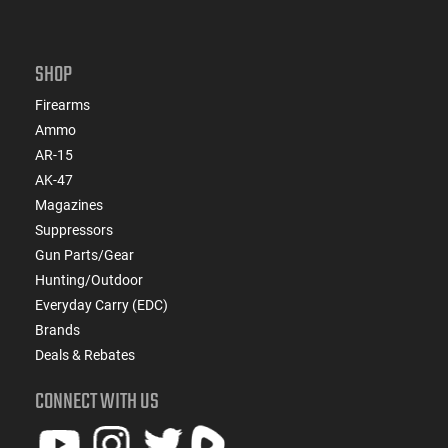
SHOP
Firearms
Ammo
AR-15
AK-47
Magazines
Suppressors
Gun Parts/Gear
Hunting/Outdoor
Everyday Carry (EDC)
Brands
Deals & Rebates
CONNECT WITH US