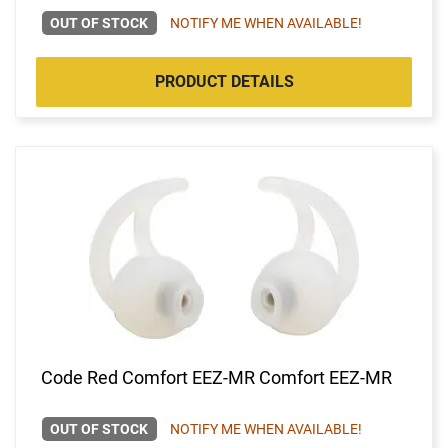
OUT OF STOCK
NOTIFY ME WHEN AVAILABLE!
PRODUCT DETAILS
Code Red Comfort EEZ-MR Comfort EEZ-MR
OUT OF STOCK
NOTIFY ME WHEN AVAILABLE!