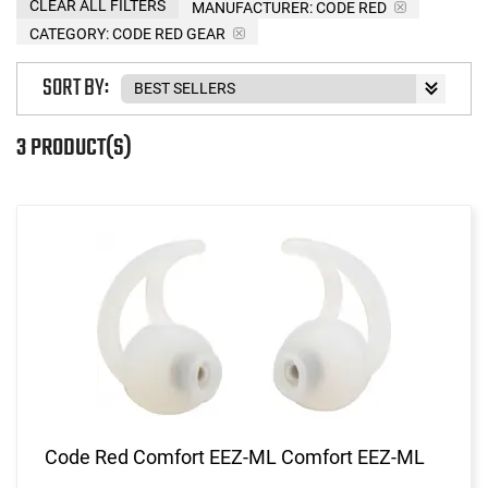
CLEAR ALL FILTERS
MANUFACTURER:
CODE RED
CATEGORY: CODE RED GEAR
SORT BY:
3 PRODUCT(S)
Code Red Comfort EEZ-ML Comfort EEZ-ML