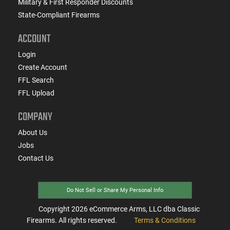
Military & First Responder Discounts
State-Compliant Firearms
ACCOUNT
Login
Create Account
FFL Search
FFL Upload
COMPANY
About Us
Jobs
Contact Us
Do Not Sell or Share My Personal Info
Copyright
2026
eCommerce Arms, LLC dba Classic
Firearms. All rights reserved.
Terms & Conditions