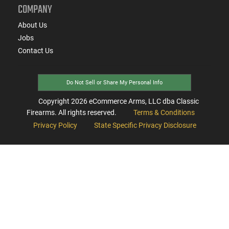
COMPANY
About Us
Jobs
Contact Us
Do Not Sell or Share My Personal Info
Copyright
2026
eCommerce Arms, LLC dba Classic
Firearms. All rights reserved.
Terms & Conditions
Privacy Policy
State Specific Privacy Disclosure