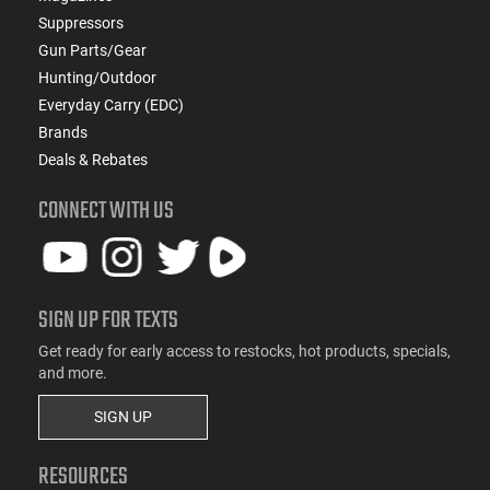
Suppressors
Gun Parts/Gear
Hunting/Outdoor
Everyday Carry (EDC)
Brands
Deals & Rebates
CONNECT WITH US
SIGN UP FOR TEXTS
Get ready for early access to restocks, hot products, specials,
and more.
SIGN UP
RESOURCES