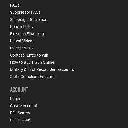
FAQs
Suppressor FAQs
Shipping Information
Return Policy
Firearms Financing
Latest Videos
Classic News
Contest - Enter to Win
How to Buy a Gun Online
Military & First Responder Discounts
State-Compliant Firearms
ACCOUNT
Login
Create Account
FFL Search
FFL Upload