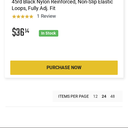
45rd Black Nylon Reinforced, Non-Slip Elastic
Loops, Fully Adj. Fit
1 Review
$36
14
In Stock
PURCHASE NOW
ITEMS PER PAGE
12
24
48