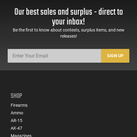
Our best sales and surplus - direct to
your inbox!
Be the first to know about contests, surplus items, and new
releases!
SIGN UP
SHOP
Firearms
Ammo
AR-15
AK-47
Magazines