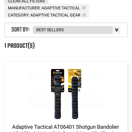
CLEAR ALL FILTERS
MANUFACTURER:
ADAPTIVE TACTICAL
CATEGORY: ADAPTIVE TACTICAL GEAR
SORT BY:
1 PRODUCT(S)
Adaptive Tactical AT06401 Shotgun Bandolier