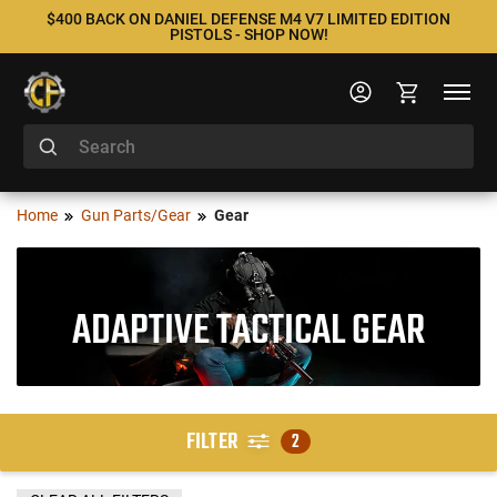
$400 BACK ON DANIEL DEFENSE M4 V7 LIMITED EDITION
PISTOLS - SHOP NOW!
Home
Gun Parts/Gear
Gear
ADAPTIVE TACTICAL GEAR
FILTER
2