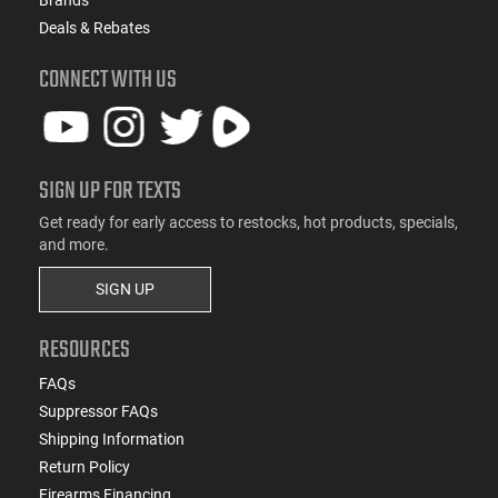
Deals & Rebates
CONNECT WITH US
SIGN UP FOR TEXTS
Get ready for early access to restocks, hot products, specials,
and more.
SIGN UP
RESOURCES
FAQs
Suppressor FAQs
Shipping Information
Return Policy
Firearms Financing