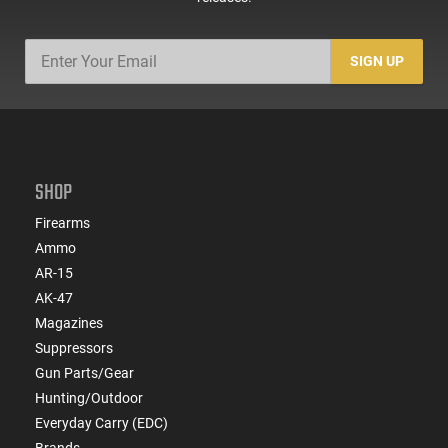
SIGN UP
SHOP
Firearms
Ammo
AR-15
AK-47
Magazines
Suppressors
Gun Parts/Gear
Hunting/Outdoor
Everyday Carry (EDC)
Brands