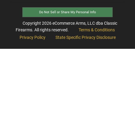
Do Not Sell or Share My Personal Info
Copyright
2026
eCommerce Arms, LLC dba Classic
Firearms. All rights reserved.
Terms & Conditions
Privacy Policy
State Specific Privacy Disclosure