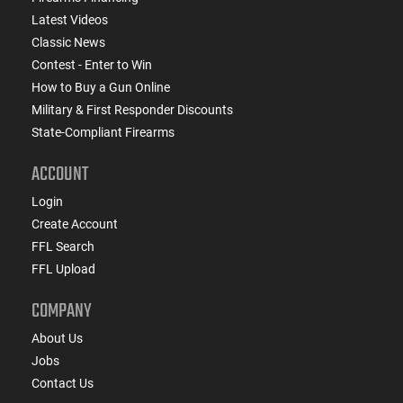
Latest Videos
Classic News
Contest - Enter to Win
How to Buy a Gun Online
Military & First Responder Discounts
State-Compliant Firearms
ACCOUNT
Login
Create Account
FFL Search
FFL Upload
COMPANY
About Us
Jobs
Contact Us