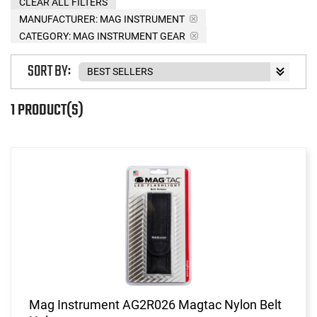
CLEAR ALL FILTERS
MANUFACTURER:
MAG INSTRUMENT
CATEGORY: MAG INSTRUMENT GEAR
SORT BY:
1 PRODUCT(S)
Mag Instrument AG2R026 Magtac Nylon Belt