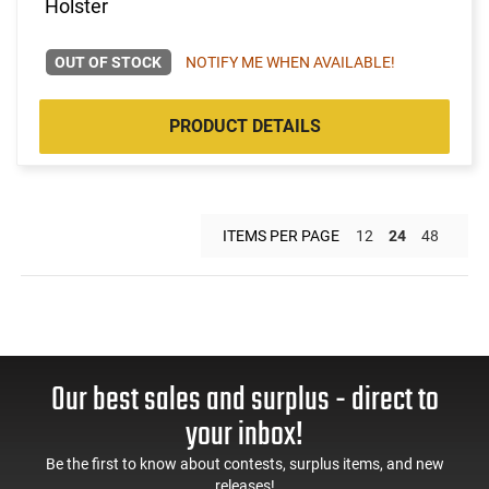
Holster
OUT OF STOCK
NOTIFY ME WHEN AVAILABLE!
PRODUCT DETAILS
ITEMS PER PAGE
12
24
48
Our best sales and surplus - direct to
your inbox!
Be the first to know about contests, surplus items, and new
releases!