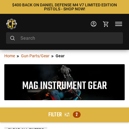
$400 BACK ON DANIEL DEFENSE M4 V7 LIMITED EDITION
PISTOLS - SHOP NOW!
Home
Gun Parts/Gear
Gear
MAG INSTRUMENT GEAR
FILTER
2