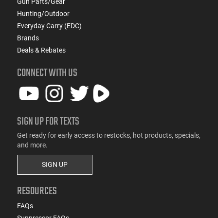
Gun Parts/Gear
Hunting/Outdoor
Everyday Carry (EDC)
Brands
Deals & Rebates
CONNECT WITH US
SIGN UP FOR TEXTS
Get ready for early access to restocks, hot products, specials,
and more.
SIGN UP
RESOURCES
FAQs
Suppressor FAQs