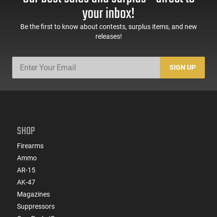
your inbox!
Be the first to know about contests, surplus items, and new
releases!
SIGN UP
SHOP
Firearms
Ammo
AR-15
AK-47
Magazines
Suppressors