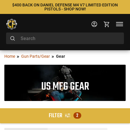
$400 BACK ON DANIEL DEFENSE M4 V7 LIMITED EDITION
PISTOLS - SHOP NOW!
Home
Gun Parts/Gear
Gear
US MFG GEAR
FILTER
2