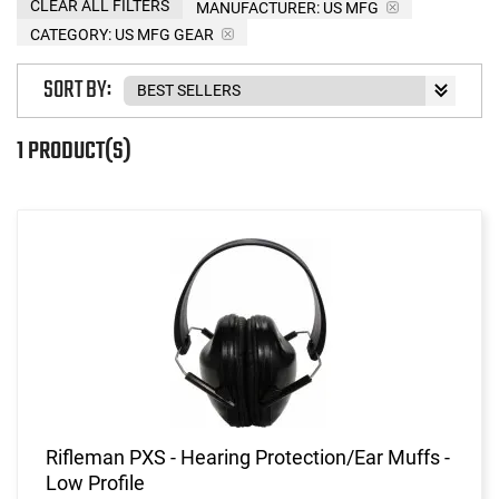
CLEAR ALL FILTERS
MANUFACTURER:
US MFG
CATEGORY: US MFG GEAR
SORT BY:
1 PRODUCT(S)
Rifleman PXS - Hearing Protection/Ear Muffs -
Low Profile