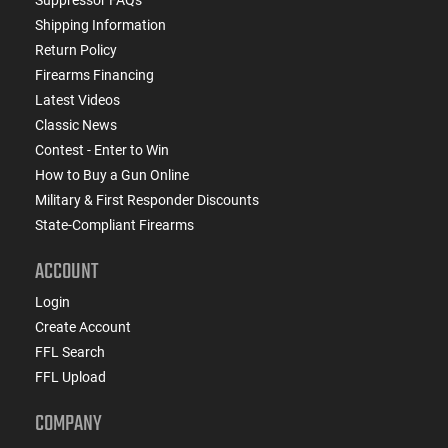
Shipping Information
Return Policy
Firearms Financing
Latest Videos
Classic News
Contest - Enter to Win
How to Buy a Gun Online
Military & First Responder Discounts
State-Compliant Firearms
ACCOUNT
Login
Create Account
FFL Search
FFL Upload
COMPANY