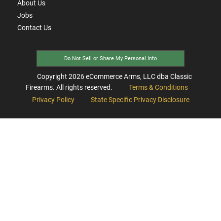
About Us
Jobs
Contact Us
Do Not Sell or Share My Personal Info
Copyright
2026
eCommerce Arms, LLC dba Classic
Firearms. All rights reserved.
Terms & Conditions
Privacy Policy
State Specific Privacy Disclosure