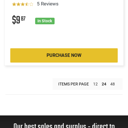
5 Reviews
$9
87
In Stock
PURCHASE NOW
ITEMS PER PAGE
12
24
48
Our best sales and surplus - direct to