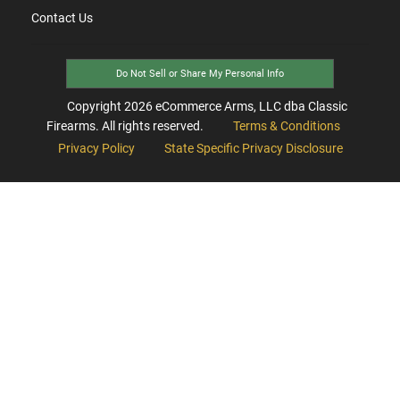
Contact Us
Do Not Sell or Share My Personal Info
Copyright
2026
eCommerce Arms, LLC dba Classic
Firearms. All rights reserved.
Terms & Conditions
Privacy Policy
State Specific Privacy Disclosure