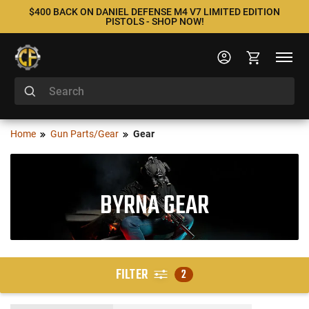
$400 BACK ON DANIEL DEFENSE M4 V7 LIMITED EDITION
PISTOLS - SHOP NOW!
Home
Gun Parts/Gear
Gear
BYRNA GEAR
FILTER
2