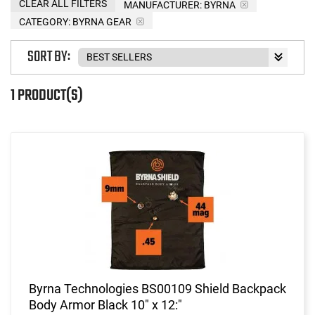
CLEAR ALL FILTERS
MANUFACTURER:
BYRNA
CATEGORY: BYRNA GEAR
SORT BY:
1 PRODUCT(S)
Byrna Technologies BS00109 Shield Backpack
Body Armor Black 10" x 12:"