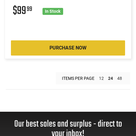
$99
99
In Stock
PURCHASE NOW
ITEMS PER PAGE
12
24
48
Our best sales and surplus - direct to
your inbox!