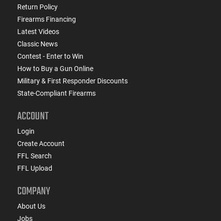
Return Policy
Firearms Financing
Latest Videos
Classic News
Contest - Enter to Win
How to Buy a Gun Online
Military & First Responder Discounts
State-Compliant Firearms
ACCOUNT
Login
Create Account
FFL Search
FFL Upload
COMPANY
About Us
Jobs