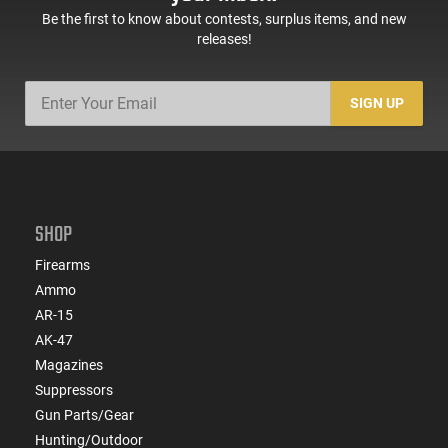
Be the first to know about contests, surplus items, and new
releases!
SIGN UP
SHOP
Firearms
Ammo
AR-15
AK-47
Magazines
Suppressors
Gun Parts/Gear
Hunting/Outdoor