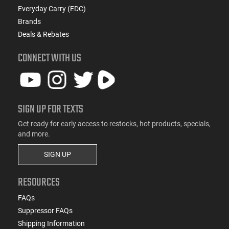
Everyday Carry (EDC)
Brands
Deals & Rebates
CONNECT WITH US
SIGN UP FOR TEXTS
Get ready for early access to restocks, hot products, specials,
and more.
SIGN UP
RESOURCES
FAQs
Suppressor FAQs
Shipping Information