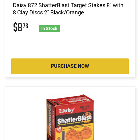
Daisy 872 ShatterBlast Target Stakes 8" with
8 Clay Discs 2" Black/Orange
$8
76
In Stock
PURCHASE NOW