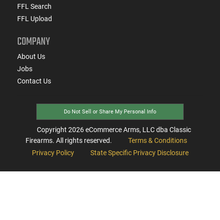
FFL Search
FFL Upload
COMPANY
About Us
Jobs
Contact Us
Do Not Sell or Share My Personal Info
Copyright
2026
eCommerce Arms, LLC dba Classic
Firearms. All rights reserved.
Terms & Conditions
Privacy Policy
State Specific Privacy Disclosure