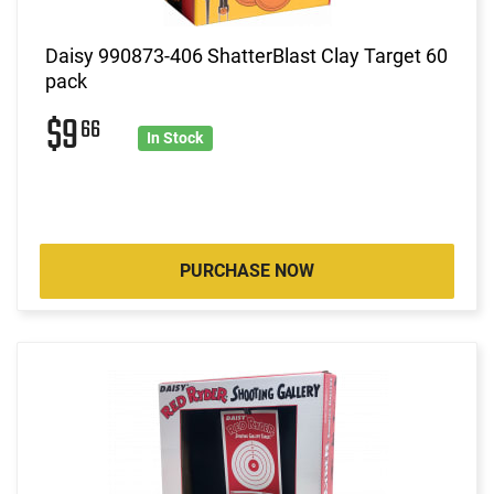
Daisy 990873-406 ShatterBlast Clay Target 60
pack
$9
66
In Stock
PURCHASE NOW