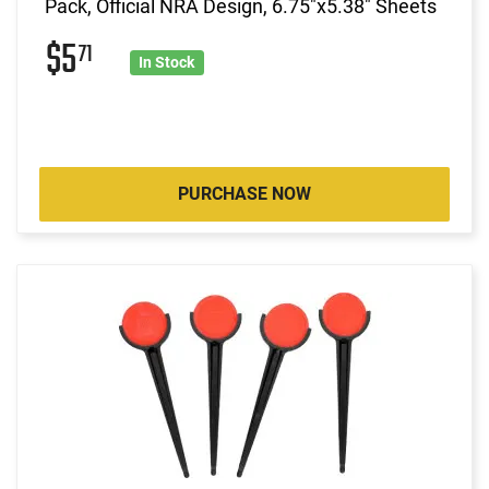
Pack, Official NRA Design, 6.75"x5.38" Sheets
$5
71
In Stock
PURCHASE NOW