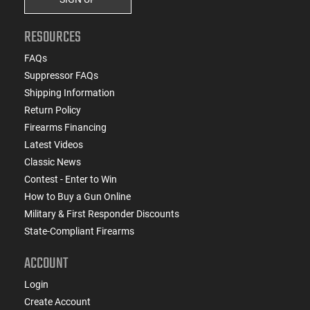
RESOURCES
FAQs
Suppressor FAQs
Shipping Information
Return Policy
Firearms Financing
Latest Videos
Classic News
Contest - Enter to Win
How to Buy a Gun Online
Military & First Responder Discounts
State-Compliant Firearms
ACCOUNT
Login
Create Account