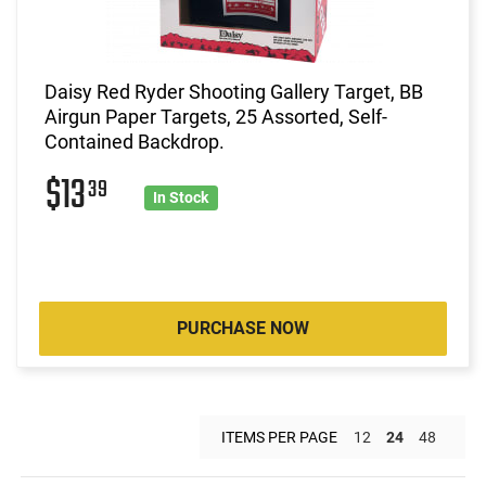
Daisy Red Ryder Shooting Gallery Target, BB
Airgun Paper Targets, 25 Assorted, Self-
Contained Backdrop.
$13
39
In Stock
PURCHASE NOW
ITEMS PER PAGE
12
24
48