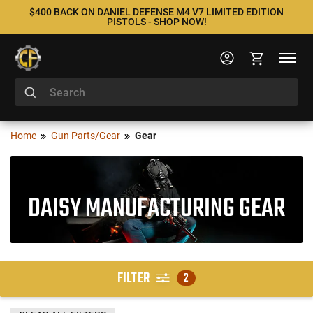
$400 BACK ON DANIEL DEFENSE M4 V7 LIMITED EDITION
PISTOLS - SHOP NOW!
Home
Gun Parts/Gear
Gear
DAISY MANUFACTURING GEAR
FILTER
2