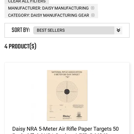
CLEAR ALL FILTERS
MANUFACTURER:
DAISY MANUFACTURING
CATEGORY: DAISY MANUFACTURING GEAR
SORT BY:
4 PRODUCT(S)
Daisy NRA 5-Meter Air Rifle Paper Targets 50