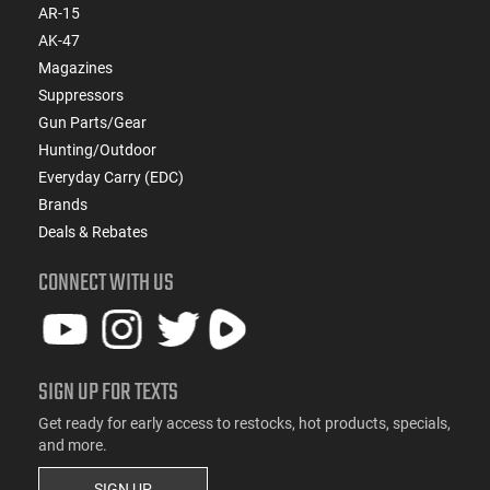
AR-15
AK-47
Magazines
Suppressors
Gun Parts/Gear
Hunting/Outdoor
Everyday Carry (EDC)
Brands
Deals & Rebates
CONNECT WITH US
SIGN UP FOR TEXTS
Get ready for early access to restocks, hot products, specials,
and more.
SIGN UP