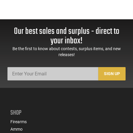
Our best sales and surplus - direct to
your inbox!
Be the first to know about contests, surplus items, and new
releases!
SIGN UP
SHOP
Firearms
Ammo