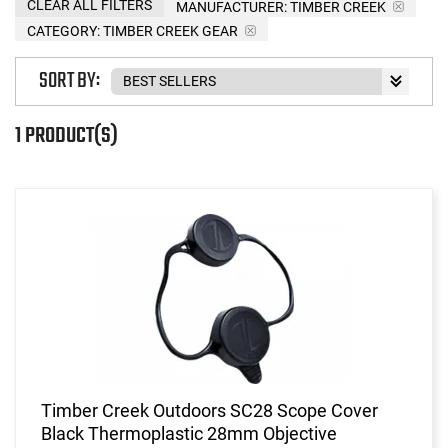
CLEAR ALL FILTERS
MANUFACTURER:
TIMBER CREEK
CATEGORY: TIMBER CREEK GEAR
SORT BY:
1 PRODUCT(S)
Timber Creek Outdoors SC28 Scope Cover
Black Thermoplastic 28mm Objective