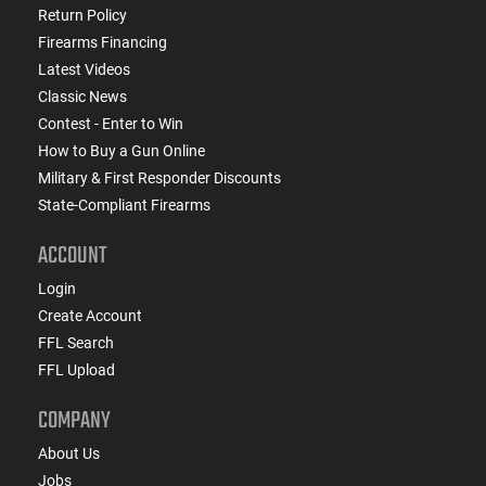
Return Policy
Firearms Financing
Latest Videos
Classic News
Contest - Enter to Win
How to Buy a Gun Online
Military & First Responder Discounts
State-Compliant Firearms
ACCOUNT
Login
Create Account
FFL Search
FFL Upload
COMPANY
About Us
Jobs