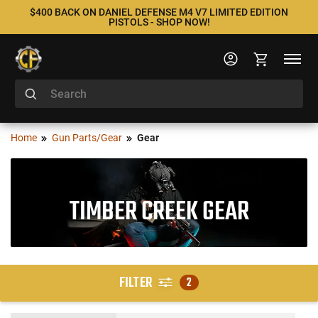
$400 BACK ON DANIEL DEFENSE M4 V7 LIMITED EDITION
PISTOLS - SHOP NOW!
Home
Gun Parts/Gear
Gear
TIMBER CREEK GEAR
FILTER
2