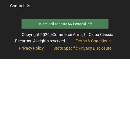
Contact Us
Do Not Sell or Share My Personal Info
Copyright
2026
eCommerce Arms, LLC dba Classic
Firearms. All rights reserved.
Terms & Conditions
Privacy Policy
State Specific Privacy Disclosure