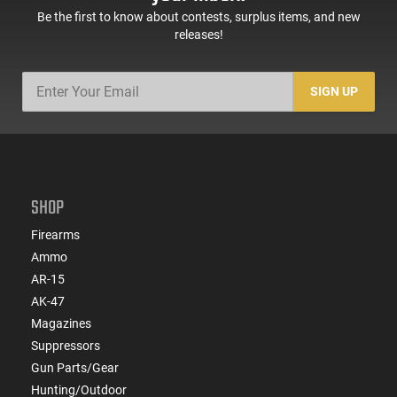
Be the first to know about contests, surplus items, and new
releases!
SIGN UP
SHOP
Firearms
Ammo
AR-15
AK-47
Magazines
Suppressors
Gun Parts/Gear
Hunting/Outdoor