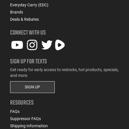
Everyday Carry (EDC)
Brands
Deals & Rebates
CONNECT WITH US
SIGN UP FOR TEXTS
Get ready for early access to restocks, hot products, specials,
and more.
SIGN UP
RESOURCES
FAQs
Suppressor FAQs
Shipping Information