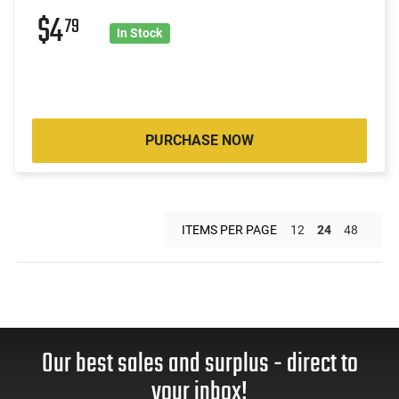
$4
79
In Stock
PURCHASE NOW
ITEMS PER PAGE
12
24
48
Our best sales and surplus - direct to
your inbox!