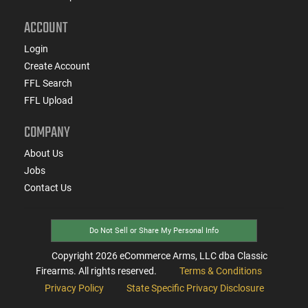
ACCOUNT
Login
Create Account
FFL Search
FFL Upload
COMPANY
About Us
Jobs
Contact Us
Do Not Sell or Share My Personal Info
Copyright
2026
eCommerce Arms, LLC dba Classic
Firearms. All rights reserved.
Terms & Conditions
Privacy Policy
State Specific Privacy Disclosure