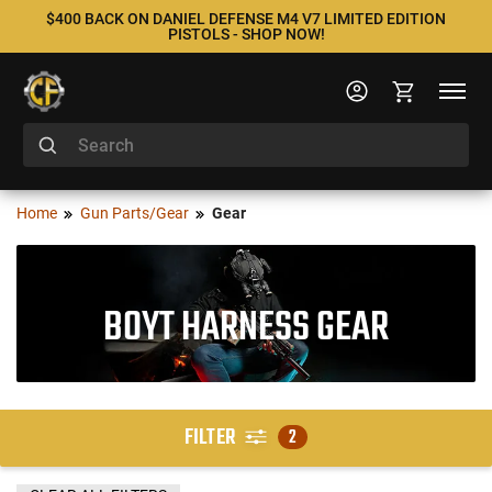
$400 BACK ON DANIEL DEFENSE M4 V7 LIMITED EDITION
PISTOLS - SHOP NOW!
Home
Gun Parts/Gear
Gear
BOYT HARNESS GEAR
FILTER
2