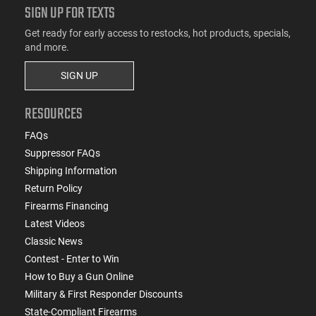
SIGN UP FOR TEXTS
Get ready for early access to restocks, hot products, specials,
and more.
SIGN UP
RESOURCES
FAQs
Suppressor FAQs
Shipping Information
Return Policy
Firearms Financing
Latest Videos
Classic News
Contest - Enter to Win
How to Buy a Gun Online
Military & First Responder Discounts
State-Compliant Firearms