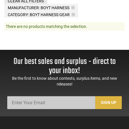
CLEAR ALL FILTERS
MANUFACTURER:
BOYT HARNESS
CATEGORY: BOYT HARNESS GEAR
There are no products matching the selection.
Our best sales and surplus - direct to
your inbox!
Be the first to know about contests, surplus items, and new
releases!
SIGN UP