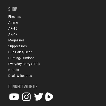
SHOP
Firearms
Ammo
AR-15
AK-47
Magazines
Suppressors
Gun Parts/Gear
Hunting/Outdoor
Everyday Carry (EDC)
Brands
Deals & Rebates
CONNECT WITH US