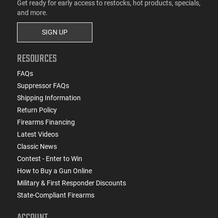
Get ready for early access to restocks, hot products, specials,
and more.
SIGN UP
RESOURCES
FAQs
Suppressor FAQs
Shipping Information
Return Policy
Firearms Financing
Latest Videos
Classic News
Contest - Enter to Win
How to Buy a Gun Online
Military & First Responder Discounts
State-Compliant Firearms
ACCOUNT