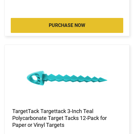
PURCHASE NOW
TargetTack Targettack 3-Inch Teal
Polycarbonate Target Tacks 12-Pack for
Paper or Vinyl Targets