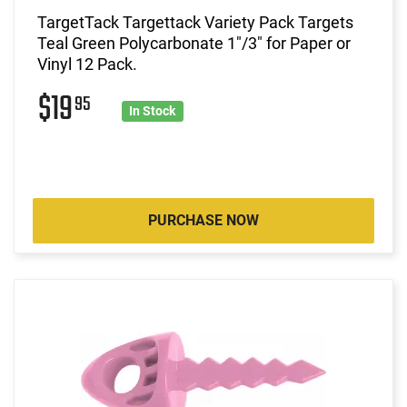
TargetTack Targettack Variety Pack Targets
Teal Green Polycarbonate 1"/3" for Paper or
Vinyl 12 Pack.
$19
95
In Stock
PURCHASE NOW