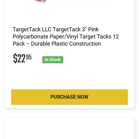
TargetTack LLC TargetTack 3" Pink
Polycarbonate Paper/Vinyl Target Tacks 12
Pack – Durable Plastic Construction
$22
95
In Stock
PURCHASE NOW