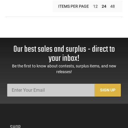
ITEMS PER PAGE
12
24
48
Our best sales and surplus - direct to
your inbox!
Be the first to know about contests, surplus items, and new
releases!
SIGN UP
SHOP