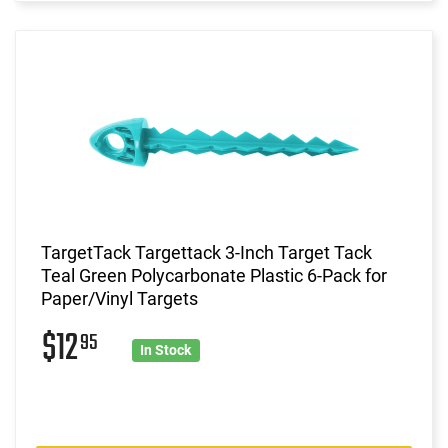
TargetTack Targettack 3-Inch Target Tack
Teal Green Polycarbonate Plastic 6-Pack for
Paper/Vinyl Targets
$12
95
In Stock