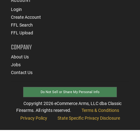
Login
Create Account
FFL Search
FFL Upload
COMPANY
About Us
Jobs
Contact Us
Do Not Sell or Share My Personal Info
Copyright
2026
eCommerce Arms, LLC dba Classic
Firearms. All rights reserved.
Terms & Conditions
Privacy Policy
State Specific Privacy Disclosure