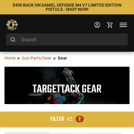
$400 BACK ON DANIEL DEFENSE M4 V7 LIMITED EDITION
PISTOLS - SHOP NOW!
Home
Gun Parts/Gear
Gear
TARGETTACK GEAR
FILTER
2