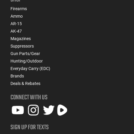
Firearms
Ammo
AR-15
AK-47
Magazines
Suppressors
Gun Parts/Gear
Hunting/Outdoor
Everyday Carry (EDC)
Brands
Deals & Rebates
CONNECT WITH US
SIGN UP FOR TEXTS