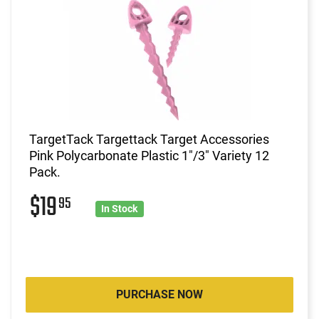
TargetTack Targettack Target Accessories
Pink Polycarbonate Plastic 1"/3" Variety 12
Pack.
$19
95
In Stock
PURCHASE NOW