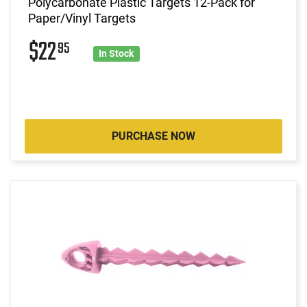
Polycarbonate Plastic Targets 12-Pack for
Paper/Vinyl Targets
$22
95
In Stock
PURCHASE NOW