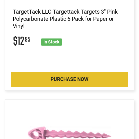
TargetTack LLC Targettack Targets 3" Pink
Polycarbonate Plastic 6 Pack for Paper or
Vinyl
$12
95
In Stock
PURCHASE NOW