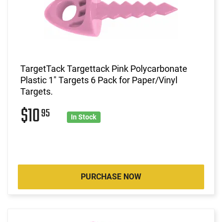
TargetTack Targettack Pink Polycarbonate
Plastic 1" Targets 6 Pack for Paper/Vinyl
Targets.
$10
95
In Stock
PURCHASE NOW