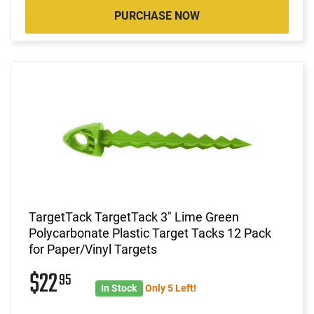
PURCHASE NOW
TargetTack TargetTack 3" Lime Green
Polycarbonate Plastic Target Tacks 12 Pack
for Paper/Vinyl Targets
$22
95
In Stock
Only 5 Left!