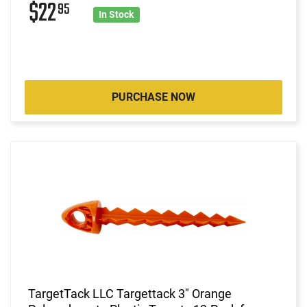
$22
95
In Stock
PURCHASE NOW
TargetTack LLC Targettack 3" Orange