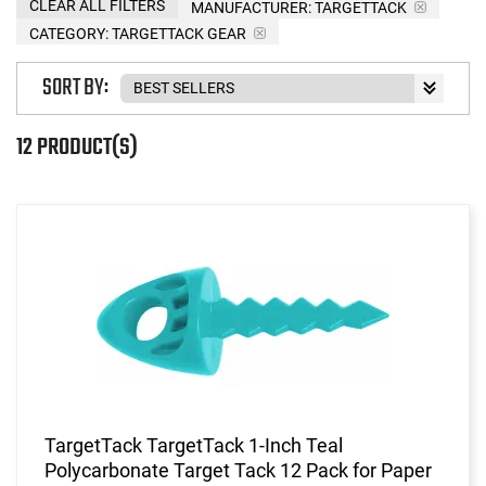
CLEAR ALL FILTERS
MANUFACTURER:
TARGETTACK
CATEGORY: TARGETTACK GEAR
SORT BY:
12 PRODUCT(S)
TargetTack TargetTack 1-Inch Teal
Polycarbonate Target Tack 12 Pack for Paper