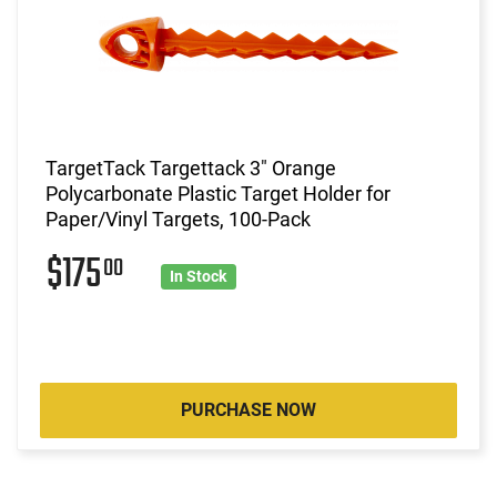
TargetTack Targettack 3" Orange
Polycarbonate Plastic Target Holder for
Paper/Vinyl Targets, 100-Pack
$175
00
In Stock
PURCHASE NOW