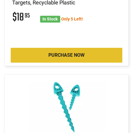
Targets, Recyclable Plastic
$18
95
In Stock
Only 5 Left!
PURCHASE NOW