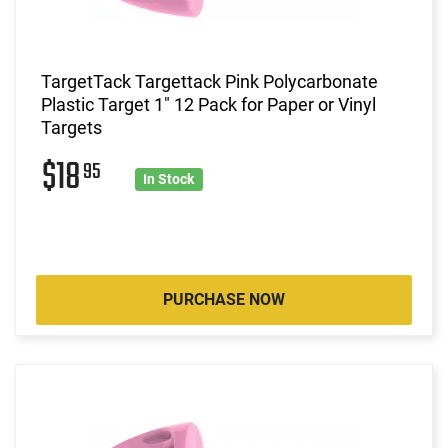
TargetTack Targettack Pink Polycarbonate
Plastic Target 1" 12 Pack for Paper or Vinyl
Targets
$18
95
In Stock
PURCHASE NOW