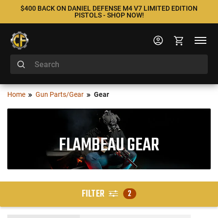
$400 BACK ON DANIEL DEFENSE M4 V7 LIMITED EDITION
PISTOLS - SHOP NOW!
Home
Gun Parts/Gear
Gear
FLAMBEAU GEAR
FILTER
2