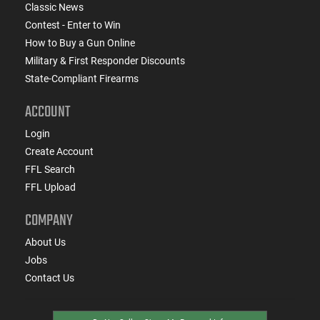
Classic News
Contest - Enter to Win
How to Buy a Gun Online
Military & First Responder Discounts
State-Compliant Firearms
ACCOUNT
Login
Create Account
FFL Search
FFL Upload
COMPANY
About Us
Jobs
Contact Us