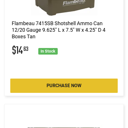
Flambeau 7415SB Shotshell Ammo Can
12/20 Gauge 9.625" L x 7.5" W x 4.25" D 4
Boxes Tan
$14
63
In Stock
PURCHASE NOW