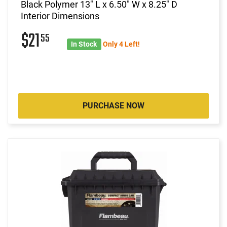
Black Polymer 13" L x 6.50" W x 8.25" D
Interior Dimensions
$21
55
In Stock
Only 4 Left!
PURCHASE NOW