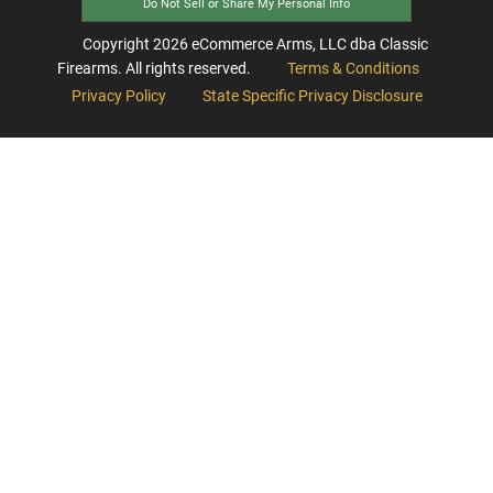
Do Not Sell or Share My Personal Info
Copyright
2026
eCommerce Arms, LLC dba Classic
Firearms. All rights reserved.
Terms & Conditions
Privacy Policy
State Specific Privacy Disclosure