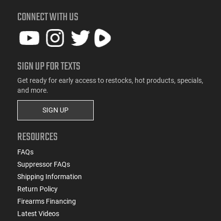
CONNECT WITH US
SIGN UP FOR TEXTS
Get ready for early access to restocks, hot products, specials,
and more.
SIGN UP
RESOURCES
FAQs
Suppressor FAQs
Shipping Information
Return Policy
Firearms Financing
Latest Videos