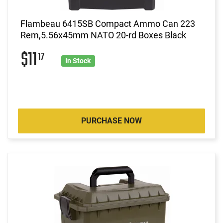
Flambeau 6415SB Compact Ammo Can 223
Rem,5.56x45mm NATO 20-rd Boxes Black
$11
17
In Stock
PURCHASE NOW