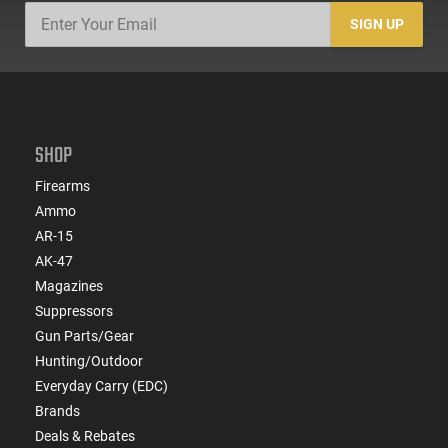
SIGN UP
SHOP
Firearms
Ammo
AR-15
AK-47
Magazines
Suppressors
Gun Parts/Gear
Hunting/Outdoor
Everyday Carry (EDC)
Brands
Deals & Rebates