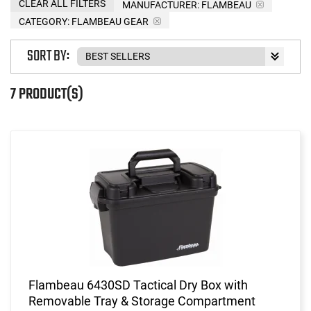
CLEAR ALL FILTERS
MANUFACTURER:
FLAMBEAU
CATEGORY: FLAMBEAU GEAR
SORT BY:
7 PRODUCT(S)
Flambeau 6430SD Tactical Dry Box with
Removable Tray & Storage Compartment