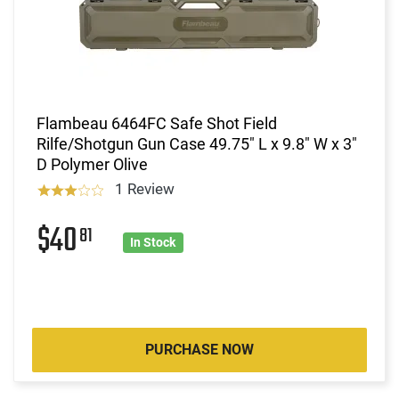
Flambeau 6464FC Safe Shot Field
Rilfe/Shotgun Gun Case 49.75" L x 9.8" W x 3"
D Polymer Olive
1 Review
$40
81
In Stock
PURCHASE NOW