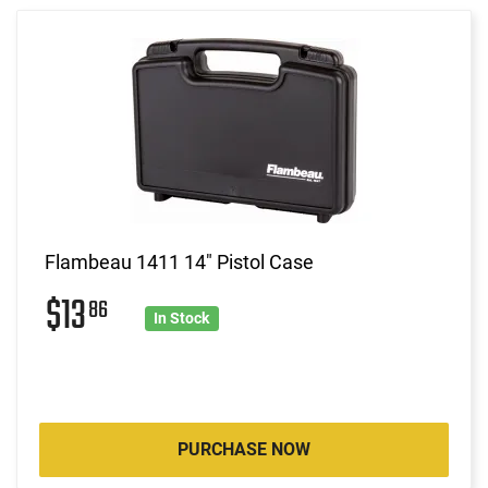
Flambeau 1411 14" Pistol Case
$13
86
In Stock
PURCHASE NOW