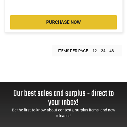
PURCHASE NOW
ITEMS PER PAGE
12
24
48
Our best sales and surplus - direct to
your inbox!
Be the first to know about contests, surplus items, and new
releases!