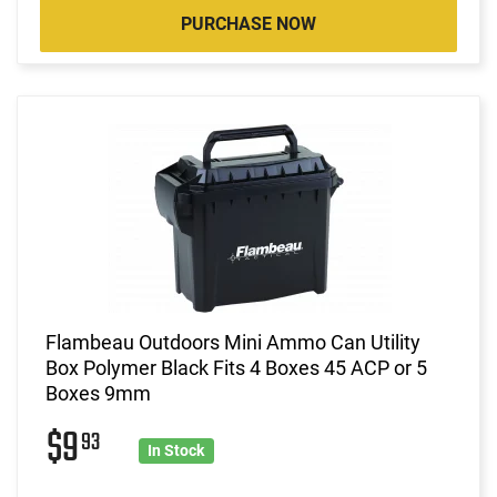
PURCHASE NOW
Flambeau Outdoors Mini Ammo Can Utility
Box Polymer Black Fits 4 Boxes 45 ACP or 5
Boxes 9mm
$9
93
In Stock