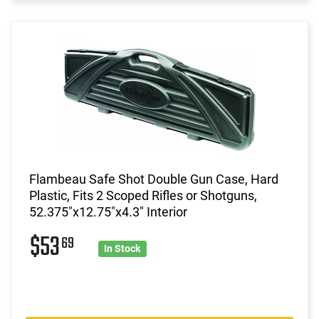
Flambeau Safe Shot Double Gun Case, Hard
Plastic, Fits 2 Scoped Rifles or Shotguns,
52.375"x12.75"x4.3" Interior
$53
69
In Stock