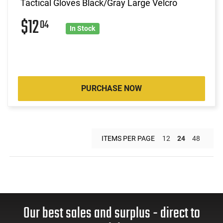
Tactical Gloves Black/Gray Large Velcro
$12
04
In Stock
PURCHASE NOW
ITEMS PER PAGE
12
24
48
Our best sales and surplus - direct to