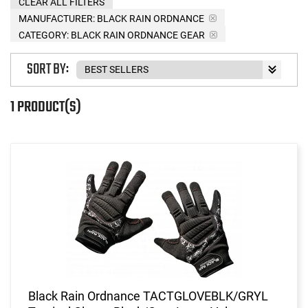
CLEAR ALL FILTERS
MANUFACTURER:
BLACK RAIN ORDNANCE
CATEGORY: BLACK RAIN ORDNANCE GEAR
SORT BY:
1 PRODUCT(S)
Black Rain Ordnance TACTGLOVEBLK/GRYL