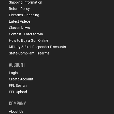
Shipping Information
Return Policy
Firearms Financing
Latest Videos
Classic News
Contest - Enter to Win
How to Buy a Gun Online
Military & First Responder Discounts
State-Compliant Firearms
ACCOUNT
Login
Create Account
FFL Search
FFL Upload
COMPANY
About Us