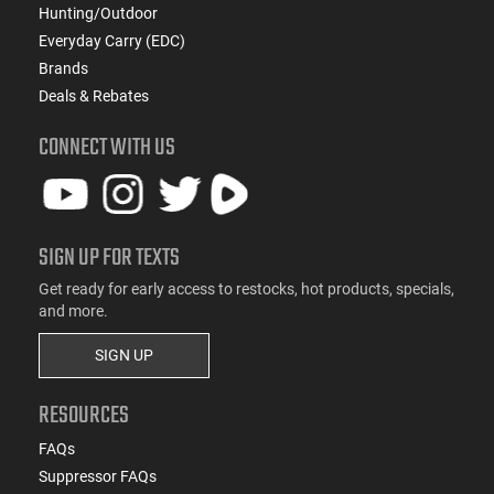
Hunting/Outdoor
Everyday Carry (EDC)
Brands
Deals & Rebates
CONNECT WITH US
SIGN UP FOR TEXTS
Get ready for early access to restocks, hot products, specials,
and more.
SIGN UP
RESOURCES
FAQs
Suppressor FAQs