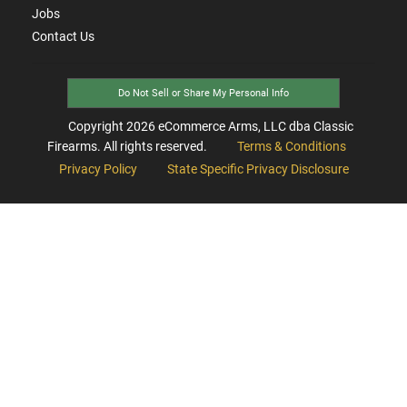
Jobs
Contact Us
Do Not Sell or Share My Personal Info
Copyright
2026
eCommerce Arms, LLC dba Classic
Firearms. All rights reserved.
Terms & Conditions
Privacy Policy
State Specific Privacy Disclosure