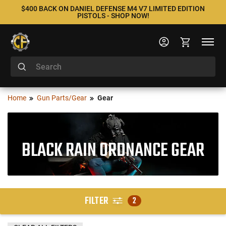
$400 BACK ON DANIEL DEFENSE M4 V7 LIMITED EDITION
PISTOLS - SHOP NOW!
Home
Gun Parts/Gear
Gear
BLACK RAIN ORDNANCE GEAR
FILTER
2