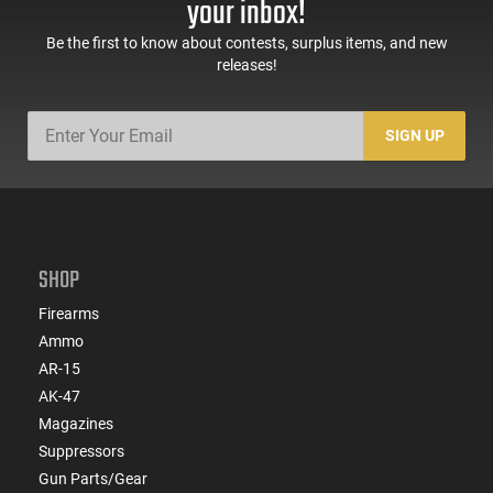
your inbox!
Be the first to know about contests, surplus items, and new
releases!
SIGN UP
SHOP
Firearms
Ammo
AR-15
AK-47
Magazines
Suppressors
Gun Parts/Gear