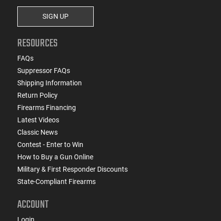
SIGN UP
RESOURCES
FAQs
Suppressor FAQs
Shipping Information
Return Policy
Firearms Financing
Latest Videos
Classic News
Contest - Enter to Win
How to Buy a Gun Online
Military & First Responder Discounts
State-Compliant Firearms
ACCOUNT
Login