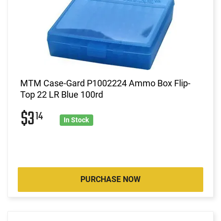
MTM Case-Gard P1002224 Ammo Box Flip-
Top 22 LR Blue 100rd
$3
14
In Stock
PURCHASE NOW