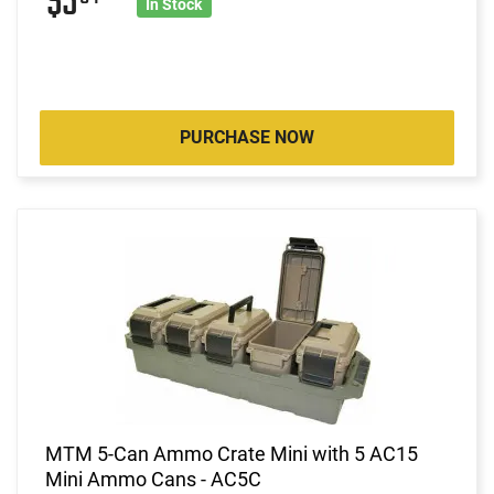
$5
In Stock
PURCHASE NOW
MTM 5-Can Ammo Crate Mini with 5 AC15
Mini Ammo Cans - AC5C