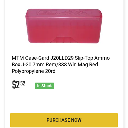
MTM Case-Gard J20LLD29 Slip-Top Ammo
Box J-20 7mm Rem/338 Win Mag Red
Polypropylene 20rd
$2
52
In Stock
PURCHASE NOW