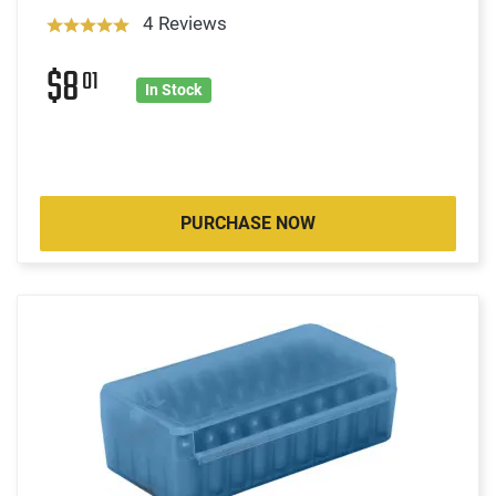
4 Reviews
$8
01
In Stock
PURCHASE NOW