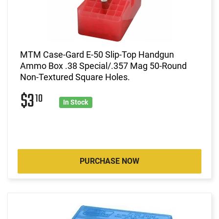
MTM Case-Gard E-50 Slip-Top Handgun
Ammo Box .38 Special/.357 Mag 50-Round
Non-Textured Square Holes.
$3
10
In Stock
PURCHASE NOW