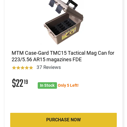
MTM Case-Gard TMC15 Tactical Mag Can for
223/5.56 AR15 magazines FDE
37 Reviews
$22
19
In Stock
Only 5 Left!
PURCHASE NOW