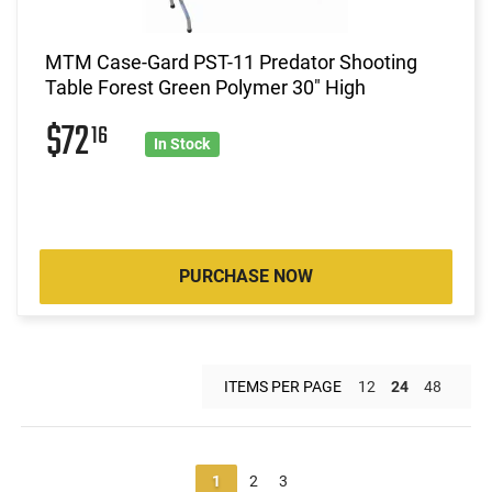
MTM Case-Gard PST-11 Predator Shooting
Table Forest Green Polymer 30" High
$72
16
In Stock
PURCHASE NOW
ITEMS PER PAGE
12
24
48
1
2
3