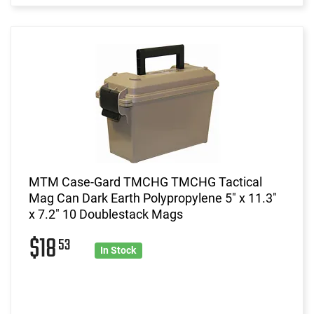
MTM Case-Gard TMCHG TMCHG Tactical
Mag Can Dark Earth Polypropylene 5" x 11.3"
x 7.2" 10 Doublestack Mags
$18
53
In Stock