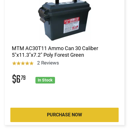
MTM AC30T11 Ammo Can 30 Caliber
5"x11.3"x7.2" Poly Forest Green
2 Reviews
$6
79
In Stock
PURCHASE NOW