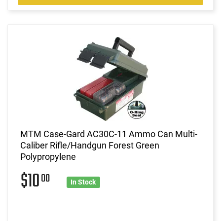
MTM Case-Gard AC30C-11 Ammo Can Multi-
Caliber Rifle/Handgun Forest Green
Polypropylene
$10
00
In Stock