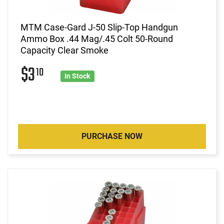
MTM Case-Gard J-50 Slip-Top Handgun
Ammo Box .44 Mag/.45 Colt 50-Round
Capacity Clear Smoke
$3
10
In Stock
PURCHASE NOW