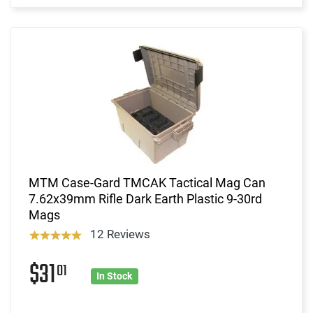
MTM Case-Gard TMCAK Tactical Mag Can
7.62x39mm Rifle Dark Earth Plastic 9-30rd
Mags
12 Reviews
$31
01
In Stock