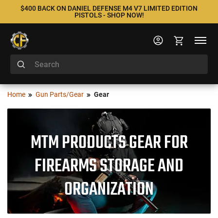
$400 BACK ON DANIEL DEFENSE M4 V7 LIMITED EDITION
PISTOLS - SHOP NOW!
Home
Gun Parts/Gear
Gear
MTM PRODUCTS GEAR FOR
FIREARMS STORAGE AND
ORGANIZATION