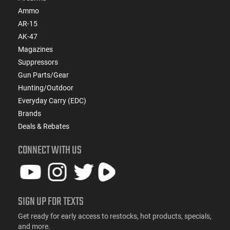
Ammo
AR-15
AK-47
Magazines
Suppressors
Gun Parts/Gear
Hunting/Outdoor
Everyday Carry (EDC)
Brands
Deals & Rebates
CONNECT WITH US
SIGN UP FOR TEXTS
Get ready for early access to restocks, hot products, specials,
and more.