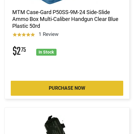
MTM Case-Gard P50SS-9M-24 Side-Slide
Ammo Box Multi-Caliber Handgun Clear Blue
Plastic 50rd
1 Review
$2
75
In Stock
PURCHASE NOW