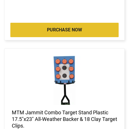
PURCHASE NOW
MTM Jammit Combo Target Stand Plastic
17.5"x23" All-Weather Backer & 18 Clay Target
Clips.