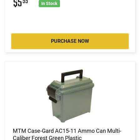
$5
55
In Stock
PURCHASE NOW
MTM Case-Gard AC15-11 Ammo Can Multi-
Caliber Forest Green Plastic