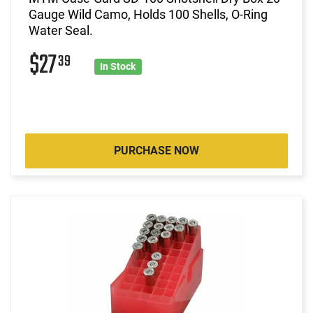
Gauge Wild Camo, Holds 100 Shells, O-Ring
Water Seal.
$27
39
In Stock
PURCHASE NOW