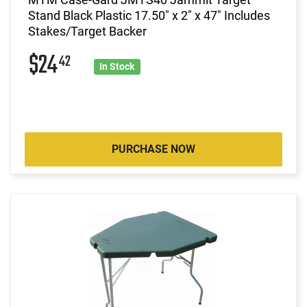
Stand Black Plastic 17.50" x 2" x 47" Includes
Stakes/Target Backer
$24
42
In Stock
PURCHASE NOW