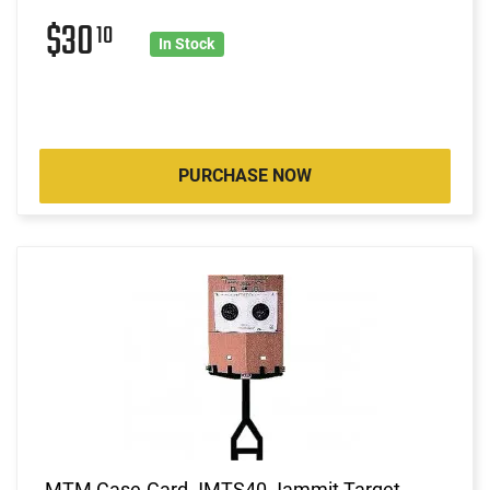
$30
10
In Stock
PURCHASE NOW
MTM Case-Gard JMTS40 Jammit Target