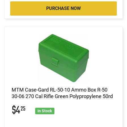
PURCHASE NOW
MTM Case-Gard RL-50-10 Ammo Box R-50
30-06 270 Cal Rifle Green Polypropylene 50rd
$4
25
In Stock