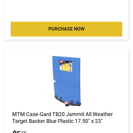
PURCHASE NOW
MTM Case-Gard TB20 Jammit All Weather
Target Backer Blue Plastic 17.50" x 23"