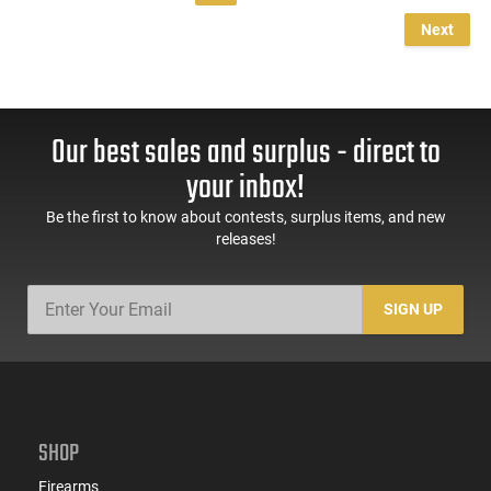
Next
Our best sales and surplus - direct to
your inbox!
Be the first to know about contests, surplus items, and new
releases!
SIGN UP
SHOP
Firearms