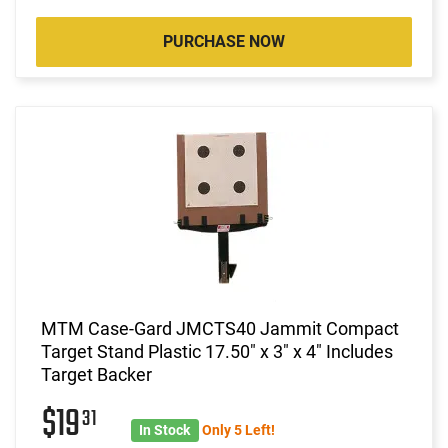
PURCHASE NOW
MTM Case-Gard JMCTS40 Jammit Compact
Target Stand Plastic 17.50" x 3" x 4" Includes
Target Backer
$19
31
In Stock
Only 5 Left!