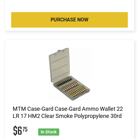
PURCHASE NOW
MTM Case-Gard Case-Gard Ammo Wallet 22
LR 17 HM2 Clear Smoke Polypropylene 30rd
$6
75
In Stock