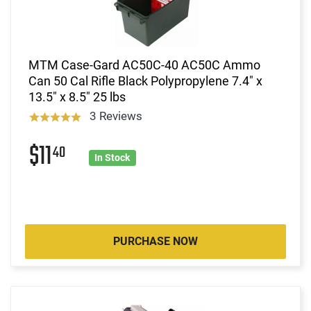
MTM Case-Gard AC50C-40 AC50C Ammo
Can 50 Cal Rifle Black Polypropylene 7.4" x
13.5" x 8.5" 25 lbs
3 Reviews
$11
40
In Stock
PURCHASE NOW