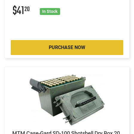
$41
20
In Stock
PURCHASE NOW
MTM Case-Gard SD-100 Shotshell Dry Box 20