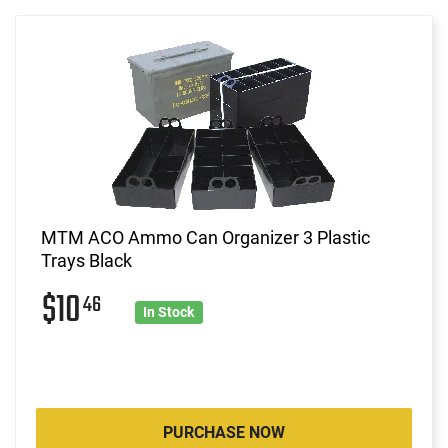
MTM ACO Ammo Can Organizer 3 Plastic
Trays Black
$10
46
In Stock
PURCHASE NOW