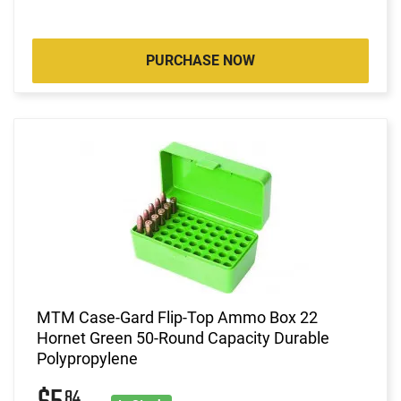
PURCHASE NOW
MTM Case-Gard Flip-Top Ammo Box 22
Hornet Green 50-Round Capacity Durable
Polypropylene
84