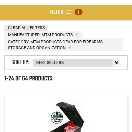
FILTER
2
CLEAR ALL FILTERS
MANUFACTURER:
MTM PRODUCTS
CATEGORY: MTM PRODUCTS GEAR FOR FIREARMS
STORAGE AND ORGANIZATION
SORT BY:
1-24 OF 64 PRODUCTS