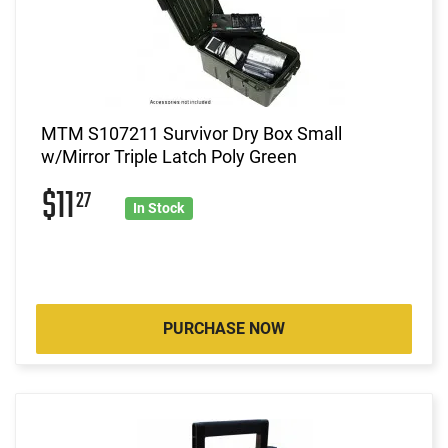
MTM S107211 Survivor Dry Box Small
w/Mirror Triple Latch Poly Green
$11
27
In Stock
PURCHASE NOW