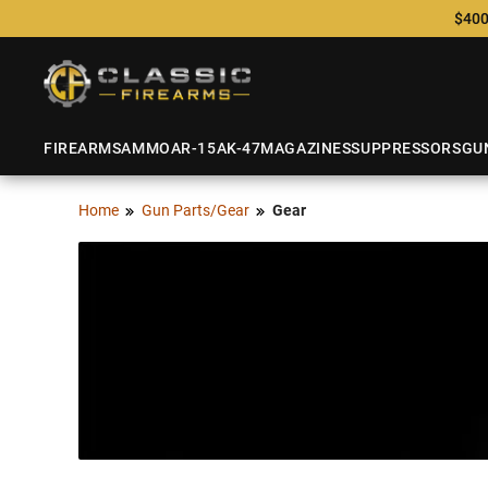
$400
FIREARMS
AMMO
AR-15
AK-47
MAGAZINES
SUPPRESSORS
GU
Home
Gun Parts/Gear
Gear