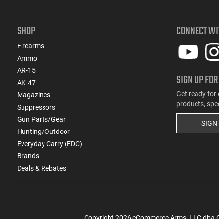
SHOP
CONNECT WI
Firearms
Ammo
AR-15
SIGN UP FOR
AK-47
Get ready for 
Magazines
products, spe
Suppressors
Gun Parts/Gear
SIGN
Hunting/Outdoor
Everyday Carry (EDC)
Brands
Deals & Rebates
Copyright
2026
eCommerce Arms, LLC dba Cla