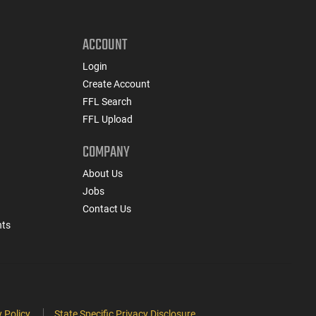
ACCOUNT
Login
Create Account
FFL Search
FFL Upload
COMPANY
About Us
Jobs
Contact Us
nts
 Policy
State Specific Privacy Disclosure