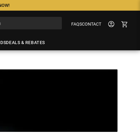
 NOW!
FAQS
CONTACT
NDS
DEALS & REBATES