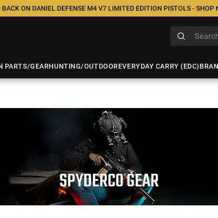
 BACK ON DANIEL DEFENSE M4 V7 LIMITED EDITION PISTOLS - SHOP
N PARTS/GEAR
HUNTING/OUTDOOR
EVERYDAY CARRY (EDC)
BRA
SPYDERCO GEAR