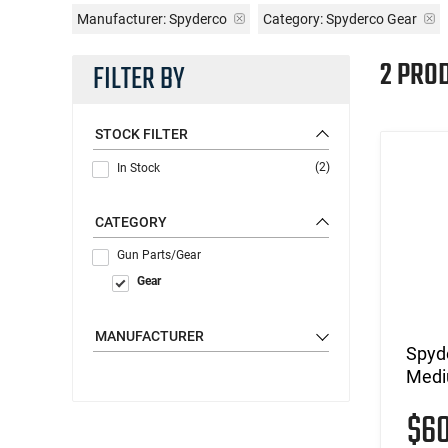
Manufacturer:
Spyderco
Category: Spyderco Gear
2 PRO
FILTER BY
STOCK FILTER
(2)
In Stock
CATEGORY
Gun Parts/Gear
Gear
MANUFACTURER
Spyd
Medi
$6