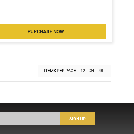
PURCHASE NOW
ITEMS PER PAGE
12
24
48
SIGN UP