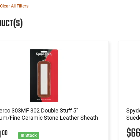
Clear All Filters
DUCT(S)
erco 303MF 302 Double Stuff 5"
Spyde
um/Fine Ceramic Stone Leather Sheath
Sued
$6
0
00
In Stock