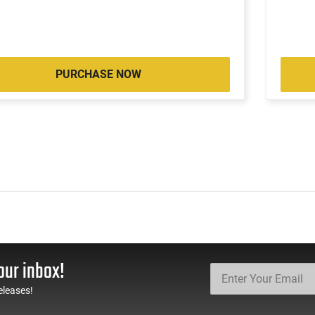
PURCHASE NOW
our inbox!
eleases!