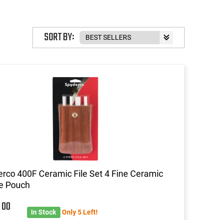
SORT BY:
rco 400F Ceramic File Set 4 Fine Ceramic
e Pouch
6
00
In Stock
Only 5 Left!