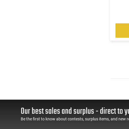
Our best sales and surplus - direct to y
Be the first to know about contests, surplus items, and new r