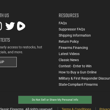
TH US
RESOURCES
FAQs
Suppressor FAQs
Shipping Information
 TEXTS
Return Policy
early access to restocks, hot
Firearms Financing
cials, and more.
Latest Videos
Classic News
 UP
Contest - Enter to Win
How to Buy a Gun Online
Military & First Responder Discou
State-Compliant Firearms
Do Not Sell or Share My Personal Info
ssic Firearms. All rights reserved.
Terms & Conditions
Privacy