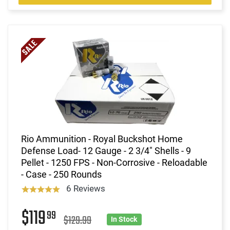
Rio Ammunition - Royal Buckshot Home
Defense Load- 12 Gauge - 2 3/4" Shells - 9
Pellet - 1250 FPS - Non-Corrosive - Reloadable
- Case - 250 Rounds
6 Reviews
$119
99
$129.99
In Stock