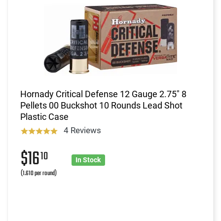
Hornady Critical Defense 12 Gauge 2.75" 8
Pellets 00 Buckshot 10 Rounds Lead Shot
Plastic Case
4 Reviews
$16
10
In Stock
(1.610 per round)