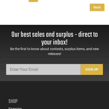
Next
Our best sales and surplus - direct to
your inbox!
Be the first to know about contests, surplus items, and new
releases!
SIGN UP
SHOP
Firearms