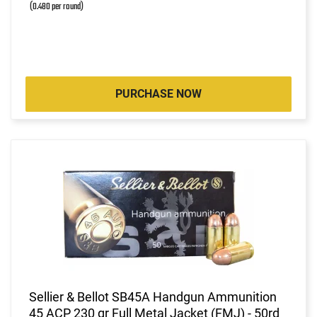
(0.480 per round)
PURCHASE NOW
Sellier & Bellot SB45A Handgun Ammunition
45 ACP 230 gr Full Metal Jacket (FMJ) - 50rd