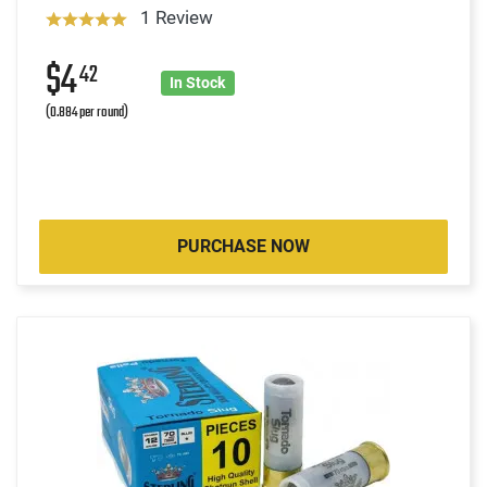
1 Review
$4
42
In Stock
(0.884 per round)
PURCHASE NOW