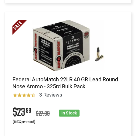
Federal AutoMatch 22LR 40 GR Lead Round
Nose Ammo - 325rd Bulk Pack
3 Reviews
$23
99
$27.99
In Stock
(0.074 per round)