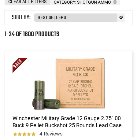
CLEAR ALL FILTERS
CATEGORY: SHOTGUN AMMO
SORT BY:
1-24 OF 1600 PRODUCTS
Winchester Military Grade 12 Gauge 2.75" 00
Buck 9 Pellet Buckshot 25 Rounds Lead Case
4 Reviews