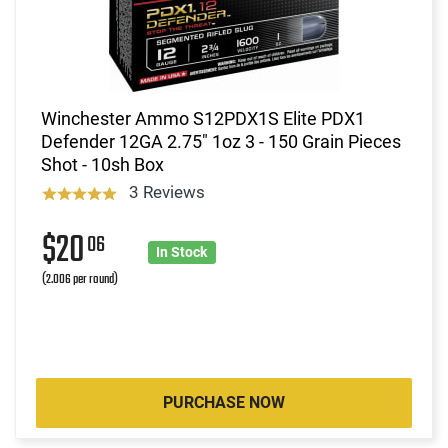
Winchester Ammo S12PDX1S Elite PDX1
Defender 12GA 2.75" 1oz 3 - 150 Grain Pieces
Shot - 10sh Box
3 Reviews
$20
06
In Stock
(2.006 per round)
PURCHASE NOW