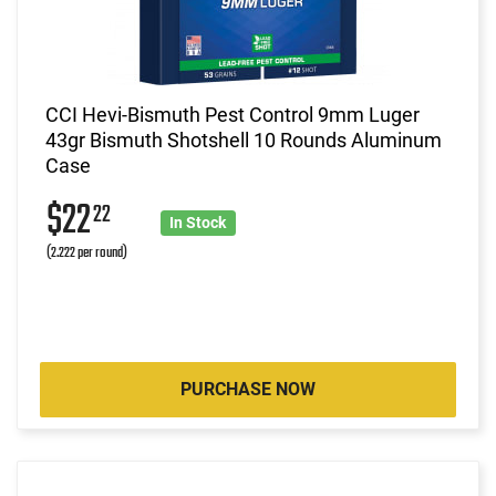
CCI Hevi-Bismuth Pest Control 9mm Luger
43gr Bismuth Shotshell 10 Rounds Aluminum
Case
$22
22
In Stock
(2.222 per round)
PURCHASE NOW