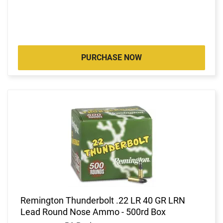
PURCHASE NOW
Remington Thunderbolt .22 LR 40 GR LRN
Lead Round Nose Ammo - 500rd Box