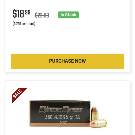
$18
99
$22.99
In Stock
(0.760 per round)
PURCHASE NOW