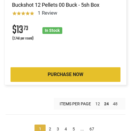
Buckshot 12 Pellets 00 Buck - 5sh Box
1 Review
$13
73
In Stock
(2.746 per round)
PURCHASE NOW
ITEMS PER PAGE
12
24
48
1
2
3
4
5
...
67