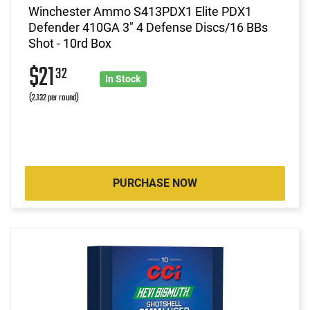
Winchester Ammo S413PDX1 Elite PDX1
Defender 410GA 3" 4 Defense Discs/16 BBs
Shot - 10rd Box
$21
32
In Stock
(2.132 per round)
PURCHASE NOW