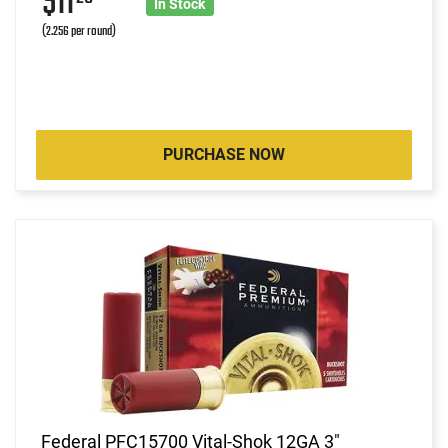
$11
In Stock
(2.256 per round)
PURCHASE NOW
Federal PFC15700 Vital-Shok 12GA 3"