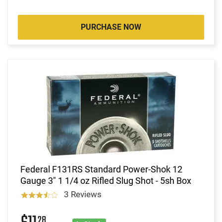
PURCHASE NOW
Federal F131RS Standard Power-Shok 12
Gauge 3" 1 1/4 oz Rifled Slug Shot - 5sh Box
3 Reviews
28