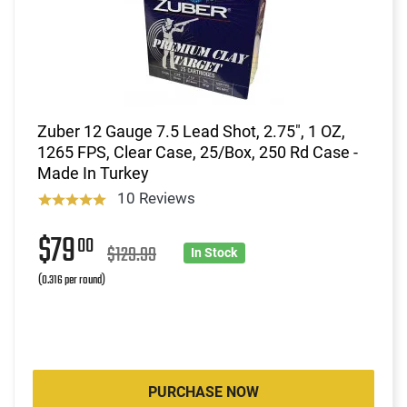
Zuber 12 Gauge 7.5 Lead Shot, 2.75", 1 OZ,
1265 FPS, Clear Case, 25/Box, 250 Rd Case -
Made In Turkey
10 Reviews
$79
00
$129.99
In Stock
(0.316 per round)
PURCHASE NOW