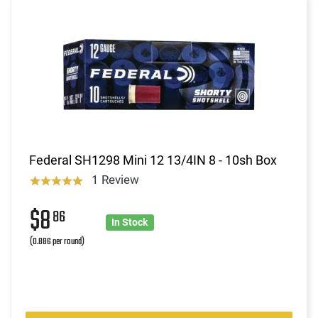
Federal SH1298 Mini 12 13/4IN 8 - 10sh Box
1 Review
$8
86
In Stock
(0.886 per round)