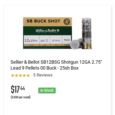
Sellier & Bellot SB12BSG Shotgun 12GA 2.75"
Lead 9 Pellets 00 Buck - 25sh Box
5 Reviews
$17
44
In Stock
(0.698 per round)