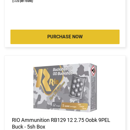
(1.120 per round)
PURCHASE NOW
RIO Ammunition RB129 12 2.75 Oobk 9PEL
Buck - 5sh Box