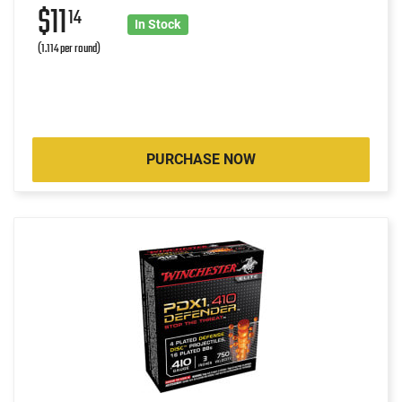
$11
14
In Stock
(1.114 per round)
PURCHASE NOW