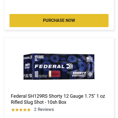
PURCHASE NOW
Federal SH129RS Shorty 12 Gauge 1.75" 1 oz
Rifled Slug Shot - 10sh Box
2 Reviews