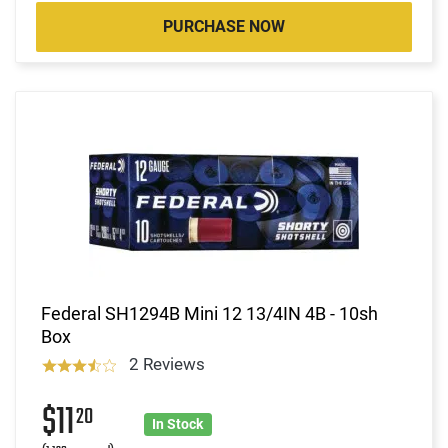
PURCHASE NOW
Federal SH1294B Mini 12 13/4IN 4B - 10sh
Box
2 Reviews
$11
20
In Stock