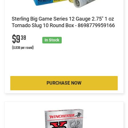
Sterling Big Game Series 12 Gauge 2.75" 1 oz
Tornado Slug 10 Round Box - 8698779959166
$9
38
In Stock
(0.938 per round)
PURCHASE NOW