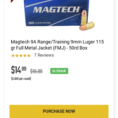
Magtech 9A Range/Training 9mm Luger 115
gr Full Metal Jacket (FMJ) - 50rd Box
7 Reviews
$14
99
$15.99
In Stock
(0.300 per round)
PURCHASE NOW