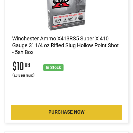
Winchester Ammo X413RS5 Super X 410
Gauge 3" 1/4 oz Rifled Slug Hollow Point Shot
- 5sh Box
$10
08
In Stock
(2.016 per round)
PURCHASE NOW