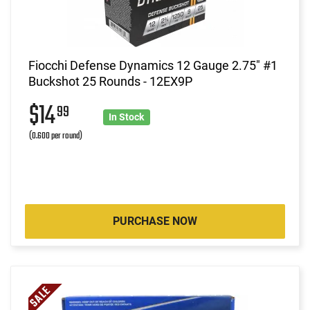
Fiocchi Defense Dynamics 12 Gauge 2.75" #1
Buckshot 25 Rounds - 12EX9P
$14
99
In Stock
(0.600 per round)
PURCHASE NOW