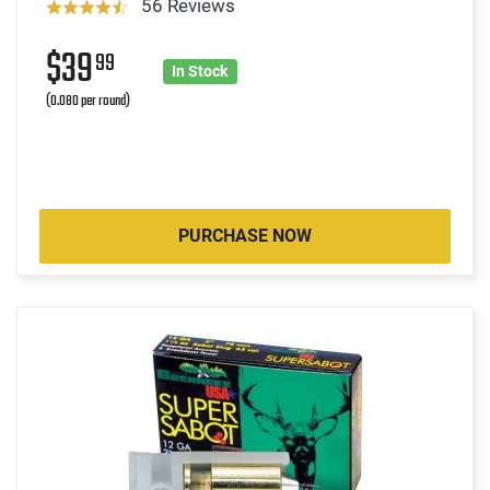
56 Reviews
$39
99
In Stock
(0.080 per round)
PURCHASE NOW