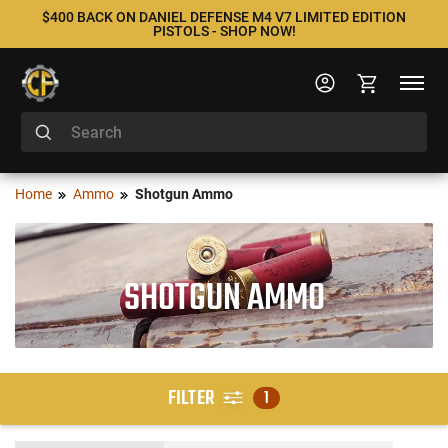
$400 BACK ON DANIEL DEFENSE M4 V7 LIMITED EDITION
PISTOLS - SHOP NOW!
Home
Ammo
Shotgun Ammo
SHOTGUN AMMO
FILTER
1