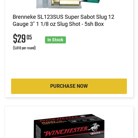
Brenneke SL123SUS Super Sabot Slug 12
Gauge 3" 1 1/8 oz Slug Shot - 5sh Box
$29
05
In Stock
(5.810 per round)
PURCHASE NOW