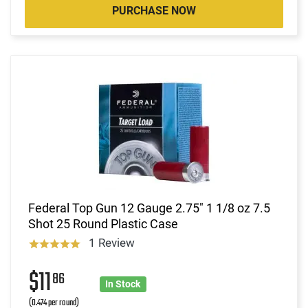
PURCHASE NOW
Federal Top Gun 12 Gauge 2.75" 1 1/8 oz 7.5
Shot 25 Round Plastic Case
1 Review
$11
86
In Stock
(0.474 per round)