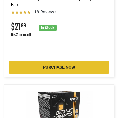
Box
18 Reviews
$21
99
In Stock
(0.440 per round)
PURCHASE NOW