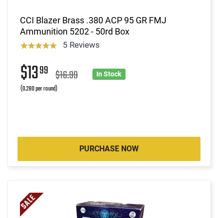
CCI Blazer Brass .380 ACP 95 GR FMJ
Ammunition 5202 - 50rd Box
5 Reviews
$13
99
$16.99
In Stock
(0.280 per round)
PURCHASE NOW