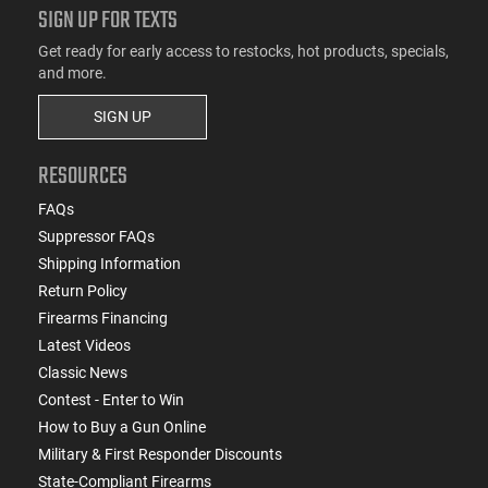
SIGN UP FOR TEXTS
Get ready for early access to restocks, hot products, specials,
and more.
SIGN UP
RESOURCES
FAQs
Suppressor FAQs
Shipping Information
Return Policy
Firearms Financing
Latest Videos
Classic News
Contest - Enter to Win
How to Buy a Gun Online
Military & First Responder Discounts
State-Compliant Firearms