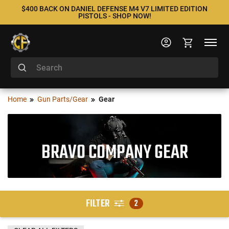
$400 BACK ON DANIEL DEFENSE M4 V7 LIMITED EDITION
PISTOLS - SHOP NOW!
Home
Gun Parts/Gear
Gear
BRAVO COMPANY GEAR
FILTER
2