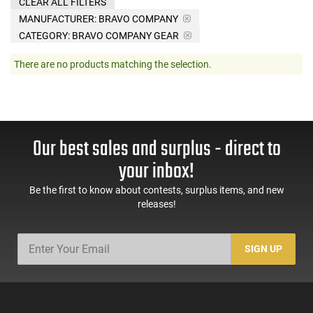
CLEAR ALL FILTERS
MANUFACTURER:
BRAVO COMPANY
CATEGORY: BRAVO COMPANY GEAR
There are no products matching the selection.
Our best sales and surplus - direct to
your inbox!
Be the first to know about contests, surplus items, and new
releases!
SIGN UP