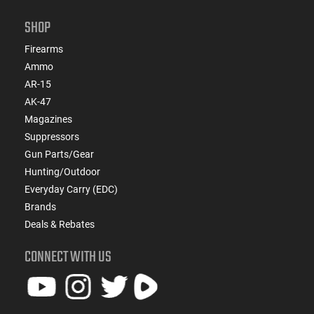
SHOP
Firearms
Ammo
AR-15
AK-47
Magazines
Suppressors
Gun Parts/Gear
Hunting/Outdoor
Everyday Carry (EDC)
Brands
Deals & Rebates
CONNECT WITH US