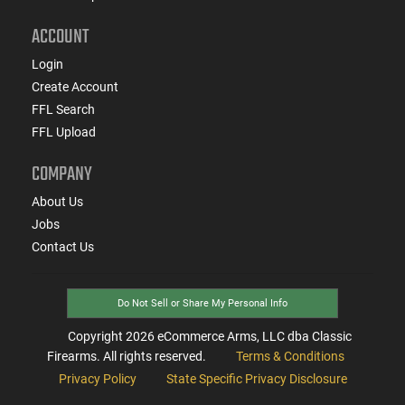
ACCOUNT
Login
Create Account
FFL Search
FFL Upload
COMPANY
About Us
Jobs
Contact Us
Do Not Sell or Share My Personal Info
Copyright
2026
eCommerce Arms, LLC dba Classic
Firearms. All rights reserved.
Terms & Conditions
Privacy Policy
State Specific Privacy Disclosure