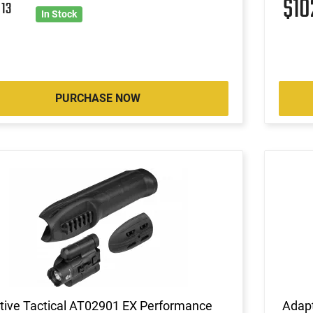
$1
2
13
In Stock
PURCHASE NOW
tive Tactical AT02901 EX Performance
Adap