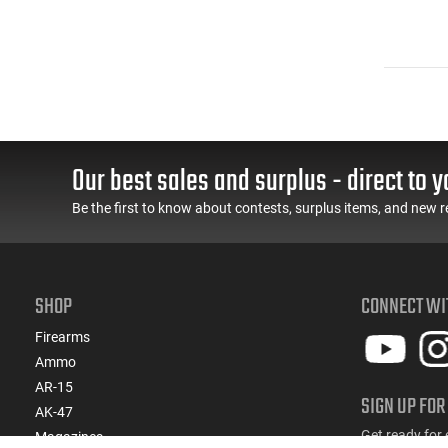
Our best sales and surplus - direct to y
Be the first to know about contests, surplus items, and new r
SHOP
CONNECT WI
Firearms
Ammo
AR-15
SIGN UP FOR
AK-47
Get ready for 
Magazines