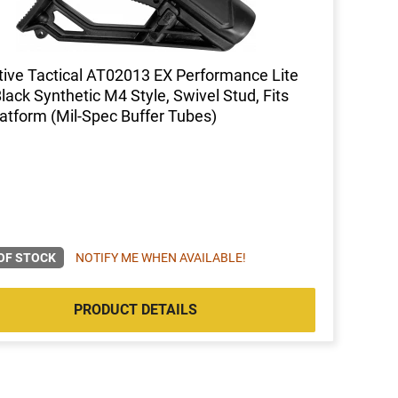
ive Tactical AT02013 EX Performance Lite
Black Synthetic M4 Style, Swivel Stud, Fits
atform (Mil-Spec Buffer Tubes)
OF STOCK
NOTIFY ME WHEN AVAILABLE!
PRODUCT DETAILS