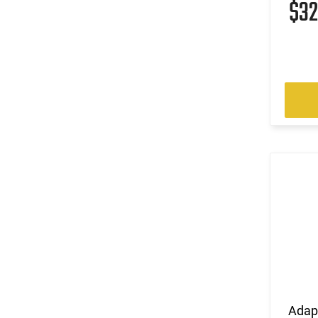
$3
Adap