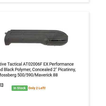
ive Tactical AT02006F EX Performance
d Black Polymer, Concealed 2" Picatinny,
Mossberg 500/590/Maverick 88
2
13
In Stock
Only 2 Left!