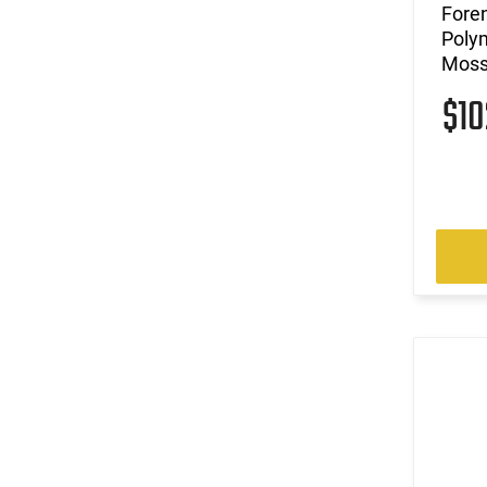
Foren
Polym
Moss
$1