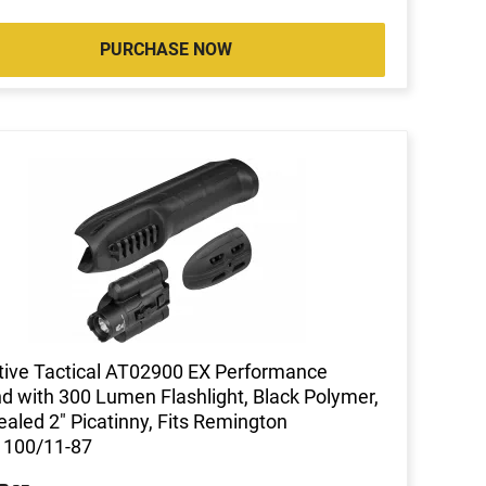
PURCHASE NOW
ive Tactical AT02900 EX Performance
d with 300 Lumen Flashlight, Black Polymer,
aled 2" Picatinny, Fits Remington
1100/11-87