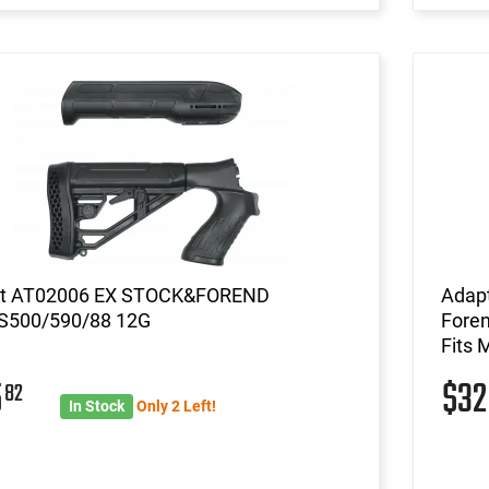
t AT02006 EX STOCK&FOREND
Adapt
500/590/88 12G
Foren
Fits 
5
$3
82
In Stock
Only 2 Left!