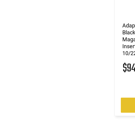
Adap
Black
Maga
Inser
10/22
$9