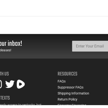
our inbox!
eleases!
TH US
RESOURCES
FAQs
Suppressor FAQs
Shipping Information
 TEXTS
Return Policy
early access to restocks, hot
Firearms Financing