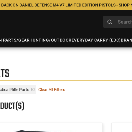
 BACK ON DANIEL DEFENSE M4 V7 LIMITED EDITION PISTOLS - SHOP
N PARTS/GEAR
HUNTING/OUTDOOR
EVERYDAY CARRY (EDC)
BRA
RTS
tical Rifle Parts
Clear All Filters
ODUCT(S)