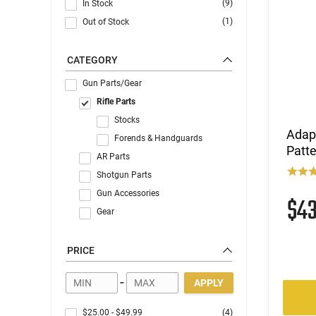
(9)
In Stock
(1)
Out of Stock
CATEGORY
Gun Parts/Gear
Rifle Parts
Stocks
Adapt
Forends & Handguards
Patte
AR Parts
Shotgun Parts
Gun Accessories
$4
Gear
PRICE
-
APPLY
$25.00
-
$49.99
(4)