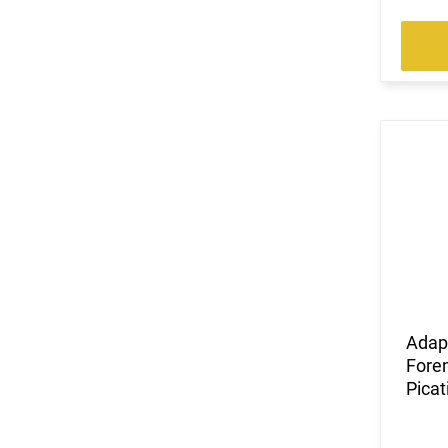
Adap
Foren
Picat