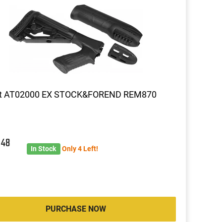
t AT02000 EX STOCK&FOREND REM870
3
48
In Stock
Only 4 Left!
PURCHASE NOW