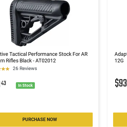
ive Tactical Performance Stock For AR
Adap
rn Rifles Black - AT02012
12G
26 Reviews
$9
3
43
In Stock
PURCHASE NOW