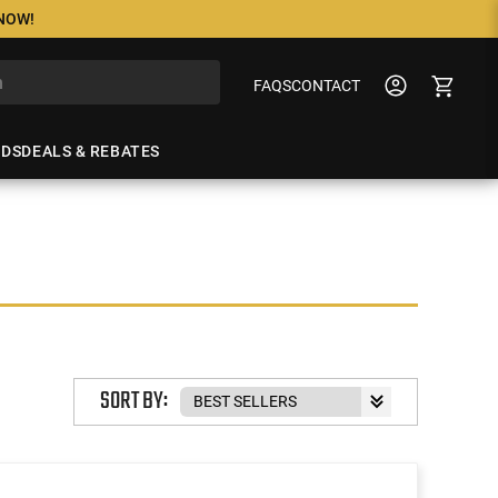
 NOW!
FAQS
CONTACT
NDS
DEALS & REBATES
SORT BY: