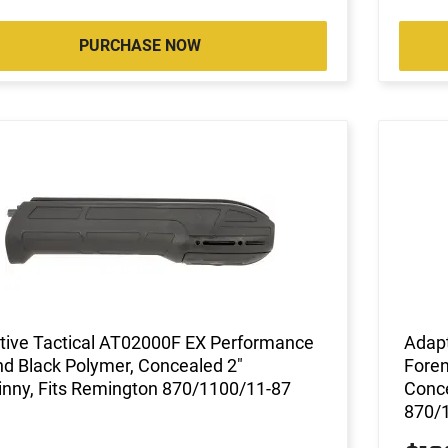
PURCHASE NOW
tive Tactical AT02000F EX Performance
Adapt
d Black Polymer, Concealed 2"
Foren
inny, Fits Remington 870/1100/11-87
Conce
870/