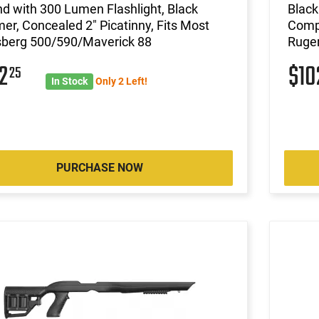
d with 300 Lumen Flashlight, Black
Black
er, Concealed 2" Picatinny, Fits Most
Compa
berg 500/590/Maverick 88
Ruger
02
$1
25
In Stock
Only 2 Left!
PURCHASE NOW