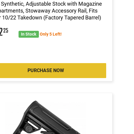
 Synthetic, Adjustable Stock with Magazine
rtments, Stowaway Accessory Rail, Fits
 10/22 Takedown (Factory Tapered Barrel)
02
25
In Stock
Only 5 Left!
PURCHASE NOW