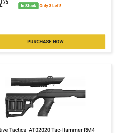
02
25
In Stock
Only 3 Left!
PURCHASE NOW
tive Tactical AT02020 Tac-Hammer RM4