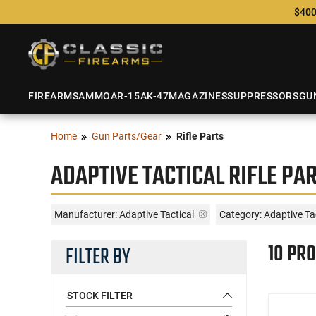
$400
FIREARMS
AMMO
AR-15
AK-47
MAGAZINES
SUPPRESSORS
GU
Home
Gun Parts/Gear
Rifle Parts
ADAPTIVE TACTICAL RIFLE PA
Manufacturer:
Adaptive Tactical
Category: Adaptive Tac
10 PR
FILTER BY
STOCK FILTER