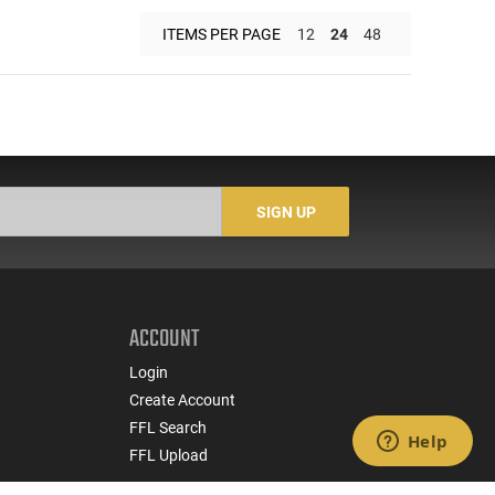
ITEMS PER PAGE
12
24
48
SIGN UP
ACCOUNT
Login
Create Account
FFL Search
FFL Upload