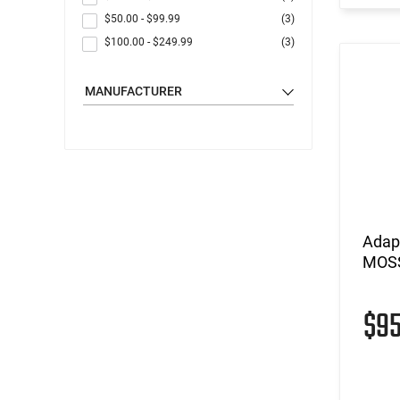
$50.00
-
$99.99
(3)
$100.00
-
$249.99
(3)
MANUFACTURER
Adap
MOSS
$9