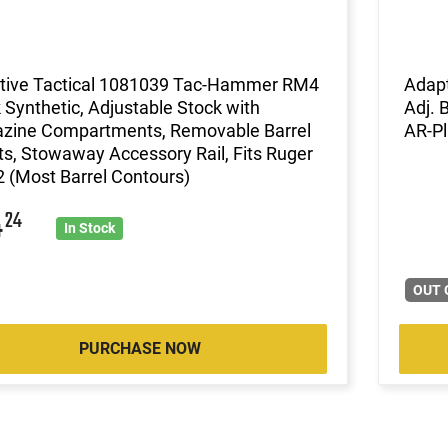
tive Tactical 1081039 Tac-Hammer RM4
Adapt
 Synthetic, Adjustable Stock with
Adj. 
zine Compartments, Removable Barrel
AR-Pl
ts, Stowaway Accessory Rail, Fits Ruger
 (Most Barrel Contours)
4
24
In Stock
OUT 
PURCHASE NOW