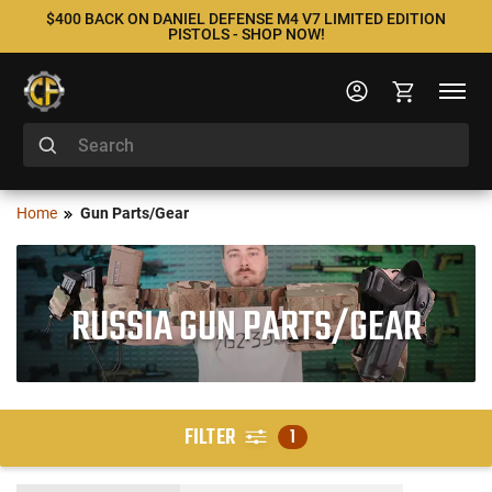
$400 BACK ON DANIEL DEFENSE M4 V7 LIMITED EDITION
PISTOLS - SHOP NOW!
Home
Gun Parts/Gear
RUSSIA GUN PARTS/GEAR
FILTER
1