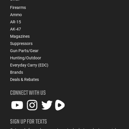
Firearms
Ammo
AR-15
AK-47
Magazines
Suppressors
Gun Parts/Gear
Hunting/Outdoor
Everyday Carry (EDC)
Brands
Deals & Rebates
CONNECT WITH US
SIGN UP FOR TEXTS