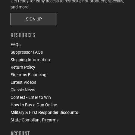
Get ready for early access to restocks, hot products, specials,
and more.
SIGN UP
RESOURCES
FAQs
Suppressor FAQs
Shipping Information
Return Policy
Firearms Financing
Latest Videos
Classic News
Contest - Enter to Win
How to Buy a Gun Online
Military & First Responder Discounts
State-Compliant Firearms
ACCOUNT