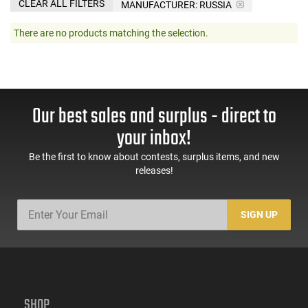
CLEAR ALL FILTERS
MANUFACTURER:
RUSSIA
There are no products matching the selection.
Our best sales and surplus - direct to
your inbox!
Be the first to know about contests, surplus items, and new
releases!
SIGN UP
SHOP