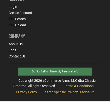
Login
Create Account
FFL Search
FFL Upload
COMPANY
About Us
Jobs
Contact Us
Do Not Sell or Share My Personal Info
Copyright
2026
eCommerce Arms, LLC dba Classic
Firearms. All rights reserved.
Terms & Conditions
Privacy Policy
State Specific Privacy Disclosure