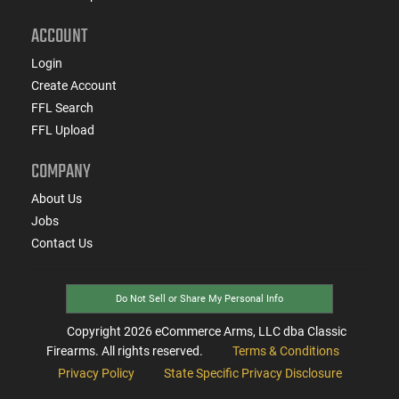
ACCOUNT
Login
Create Account
FFL Search
FFL Upload
COMPANY
About Us
Jobs
Contact Us
Do Not Sell or Share My Personal Info
Copyright
2026
eCommerce Arms, LLC dba Classic
Firearms. All rights reserved.
Terms & Conditions
Privacy Policy
State Specific Privacy Disclosure