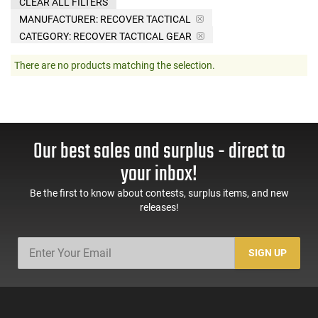
CLEAR ALL FILTERS
MANUFACTURER:
RECOVER TACTICAL
CATEGORY: RECOVER TACTICAL GEAR
There are no products matching the selection.
Our best sales and surplus - direct to
your inbox!
Be the first to know about contests, surplus items, and new
releases!
SIGN UP