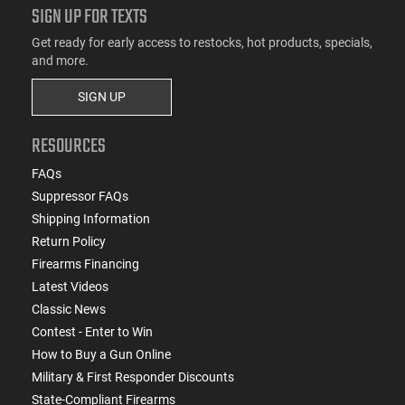
SIGN UP FOR TEXTS
Get ready for early access to restocks, hot products, specials,
and more.
SIGN UP
RESOURCES
FAQs
Suppressor FAQs
Shipping Information
Return Policy
Firearms Financing
Latest Videos
Classic News
Contest - Enter to Win
How to Buy a Gun Online
Military & First Responder Discounts
State-Compliant Firearms