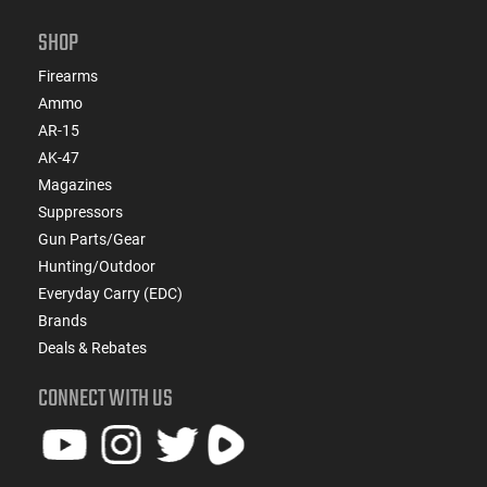
SHOP
Firearms
Ammo
AR-15
AK-47
Magazines
Suppressors
Gun Parts/Gear
Hunting/Outdoor
Everyday Carry (EDC)
Brands
Deals & Rebates
CONNECT WITH US