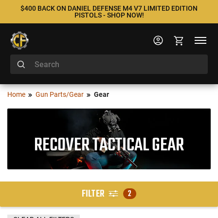
$400 BACK ON DANIEL DEFENSE M4 V7 LIMITED EDITION
PISTOLS - SHOP NOW!
Home
Gun Parts/Gear
Gear
RECOVER TACTICAL GEAR
FILTER
2