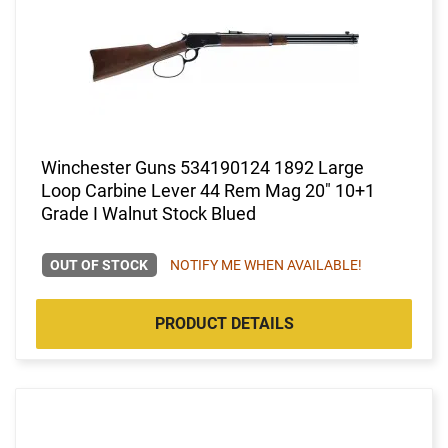
Winchester Guns 534190124 1892 Large
Loop Carbine Lever 44 Rem Mag 20" 10+1
Grade I Walnut Stock Blued
OUT OF STOCK
NOTIFY ME WHEN AVAILABLE!
PRODUCT DETAILS