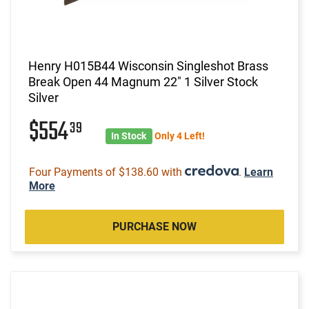
Henry H015B44 Wisconsin Singleshot Brass
Break Open 44 Magnum 22" 1 Silver Stock
Silver
$554
39
In Stock
Only 4 Left!
Four Payments of $138.60 with
.
Learn
More
PURCHASE NOW