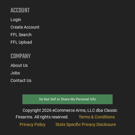
ACCOUNT
Login
Create Account
FFL Search
FFL Upload
COMPANY
About Us
Jobs
Contact Us
Do Not Sell or Share My Personal Info
Copyright
2026
eCommerce Arms, LLC dba Classic
Firearms. All rights reserved.
Terms & Conditions
Privacy Policy
State Specific Privacy Disclosure