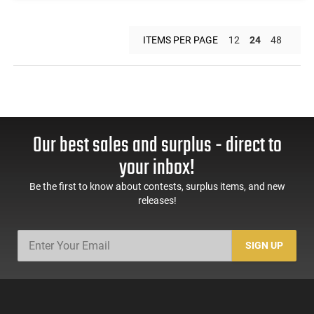
ITEMS PER PAGE
12
24
48
Our best sales and surplus - direct to
your inbox!
Be the first to know about contests, surplus items, and new
releases!
SIGN UP