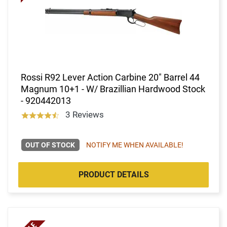
Rossi R92 Lever Action Carbine 20" Barrel 44
Magnum 10+1 - W/ Brazillian Hardwood Stock
- 920442013
3 Reviews
OUT OF STOCK
NOTIFY ME WHEN AVAILABLE!
PRODUCT DETAILS