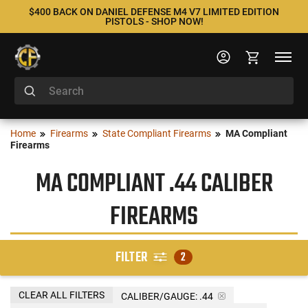
$400 BACK ON DANIEL DEFENSE M4 V7 LIMITED EDITION
PISTOLS - SHOP NOW!
Home
Firearms
State Compliant Firearms
MA Compliant
Firearms
MA COMPLIANT .44 CALIBER
FIREARMS
FILTER
2
CLEAR ALL FILTERS
CALIBER/GAUGE:
.44