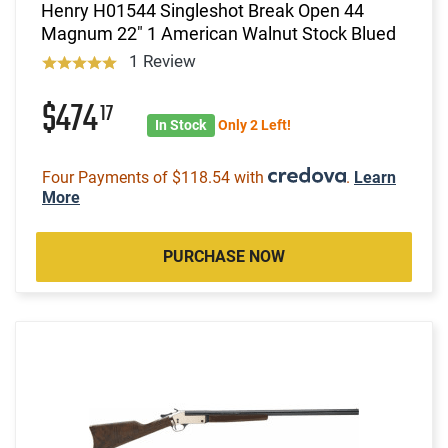
Henry H01544 Singleshot Break Open 44
Magnum 22" 1 American Walnut Stock Blued
1 Review
$474
17
In Stock
Only 2 Left!
Four Payments of $118.54 with
.
Learn
More
PURCHASE NOW