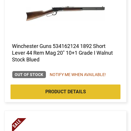
Winchester Guns 534162124 1892 Short
Lever 44 Rem Mag 20" 10+1 Grade I Walnut
Stock Blued
OUT OF STOCK
NOTIFY ME WHEN AVAILABLE!
PRODUCT DETAILS