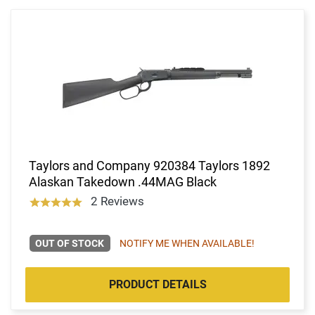
Taylors and Company 920384 Taylors 1892
Alaskan Takedown .44MAG Black
2 Reviews
OUT OF STOCK
NOTIFY ME WHEN AVAILABLE!
PRODUCT DETAILS