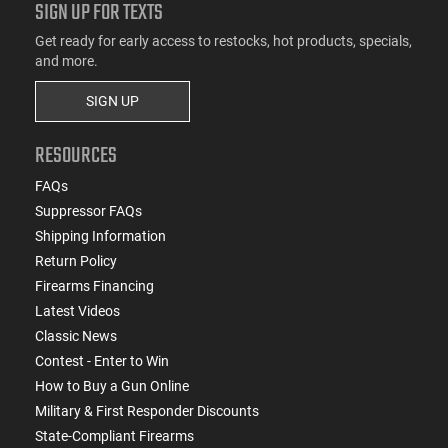
SIGN UP FOR TEXTS
Get ready for early access to restocks, hot products, specials,
and more.
SIGN UP
RESOURCES
FAQs
Suppressor FAQs
Shipping Information
Return Policy
Firearms Financing
Latest Videos
Classic News
Contest - Enter to Win
How to Buy a Gun Online
Military & First Responder Discounts
State-Compliant Firearms