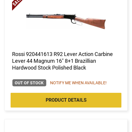
Rossi 920441613 R92 Lever Action Carbine
Lever 44 Magnum 16" 8+1 Brazillian
Hardwood Stock Polished Black
OUT OF STOCK
NOTIFY ME WHEN AVAILABLE!
PRODUCT DETAILS