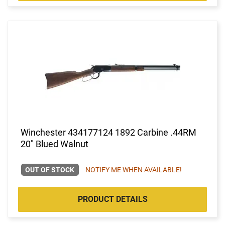
Winchester 434177124 1892 Carbine .44RM
20" Blued Walnut
OUT OF STOCK
NOTIFY ME WHEN AVAILABLE!
PRODUCT DETAILS