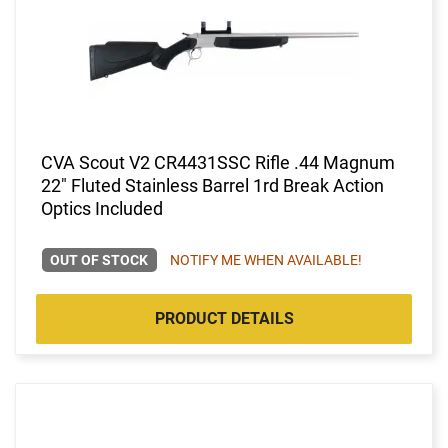
CVA Scout V2 CR4431SSC Rifle .44 Magnum
22" Fluted Stainless Barrel 1rd Break Action
Optics Included
OUT OF STOCK
NOTIFY ME WHEN AVAILABLE!
PRODUCT DETAILS