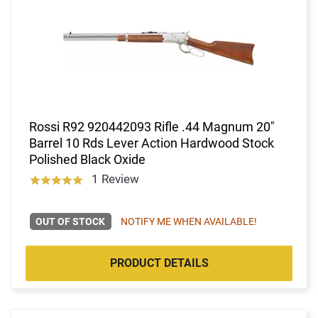
Rossi R92 920442093 Rifle .44 Magnum 20"
Barrel 10 Rds Lever Action Hardwood Stock
Polished Black Oxide
1 Review
OUT OF STOCK
NOTIFY ME WHEN AVAILABLE!
PRODUCT DETAILS