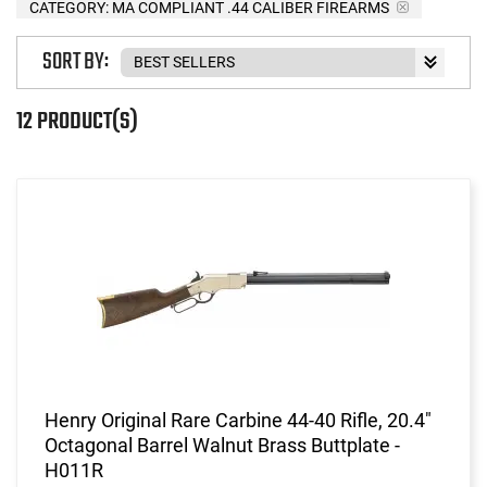
CATEGORY: MA COMPLIANT .44 CALIBER FIREARMS
SORT BY:
12 PRODUCT(S)
Henry Original Rare Carbine 44-40 Rifle, 20.4"
Octagonal Barrel Walnut Brass Buttplate -
H011R