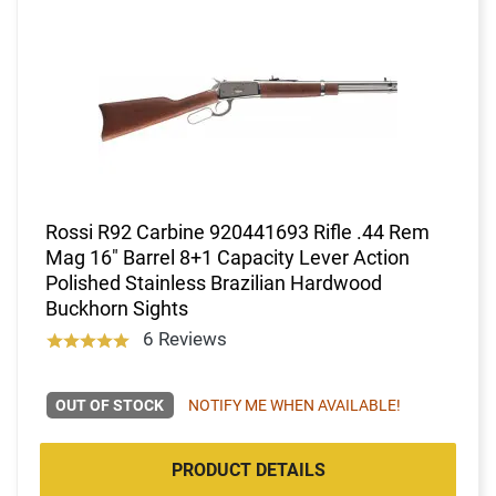
Rossi R92 Carbine 920441693 Rifle .44 Rem
Mag 16" Barrel 8+1 Capacity Lever Action
Polished Stainless Brazilian Hardwood
Buckhorn Sights
6 Reviews
OUT OF STOCK
NOTIFY ME WHEN AVAILABLE!
PRODUCT DETAILS