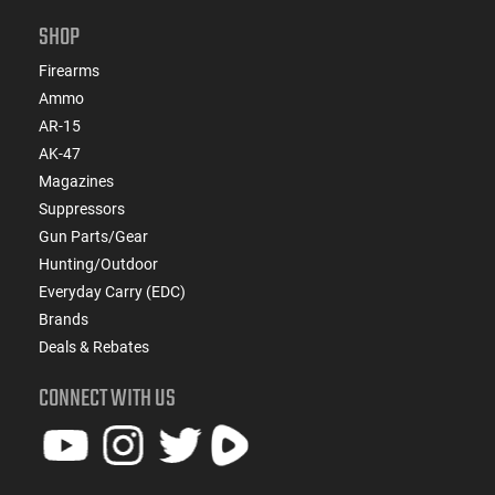
SHOP
Firearms
Ammo
AR-15
AK-47
Magazines
Suppressors
Gun Parts/Gear
Hunting/Outdoor
Everyday Carry (EDC)
Brands
Deals & Rebates
CONNECT WITH US