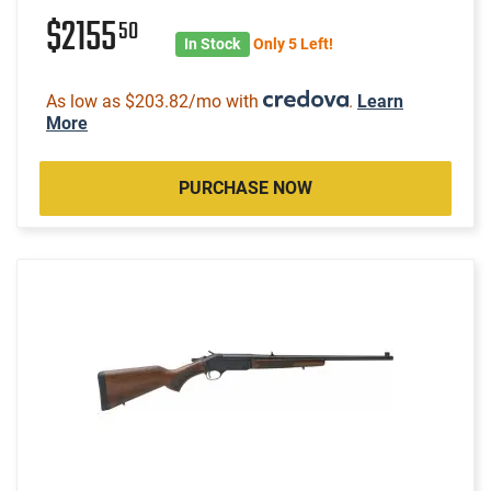
$2155
50
In Stock
Only 5 Left!
As low as $203.82/mo with
.
Learn
More
PURCHASE NOW