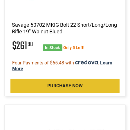
Savage 60702 MKIG Bolt 22 Short/Long/Long
Rifle 19" Walnut Blued
$261
90
In Stock
Only 5 Left!
Four Payments of $65.48 with
.
Learn
More
PURCHASE NOW