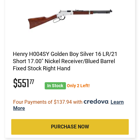
Henry H004SY Golden Boy Silver 16 LR/21
Short 17.00" Nickel Receiver/Blued Barrel
Fixed Stock Right Hand
$551
77
In Stock
Only 2 Left!
Four Payments of $137.94 with
.
Learn
More
PURCHASE NOW