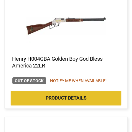
Henry H004GBA Golden Boy God Bless
America 22LR
OUT OF STOCK
NOTIFY ME WHEN AVAILABLE!
PRODUCT DETAILS