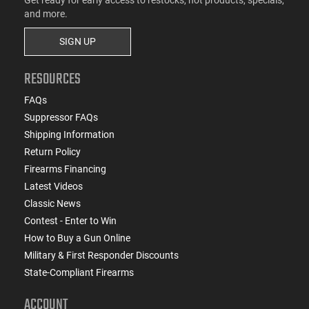
and more.
SIGN UP
RESOURCES
FAQs
Suppressor FAQs
Shipping Information
Return Policy
Firearms Financing
Latest Videos
Classic News
Contest - Enter to Win
How to Buy a Gun Online
Military & First Responder Discounts
State-Compliant Firearms
ACCOUNT