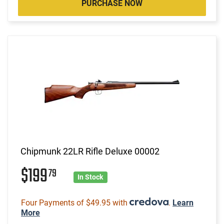
PURCHASE NOW
Chipmunk 22LR Rifle Deluxe 00002
$199
79
In Stock
Four Payments of $49.95 with
.
Learn
More