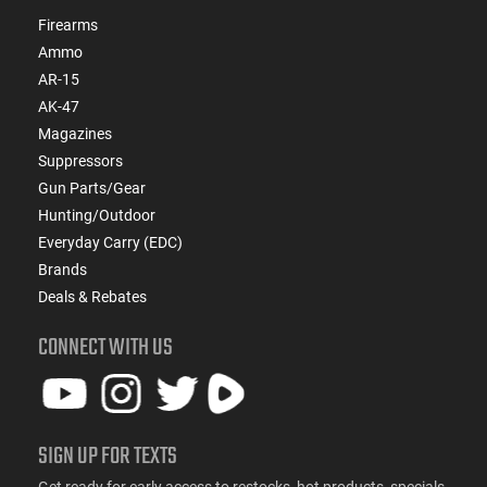
Firearms
Ammo
AR-15
AK-47
Magazines
Suppressors
Gun Parts/Gear
Hunting/Outdoor
Everyday Carry (EDC)
Brands
Deals & Rebates
CONNECT WITH US
SIGN UP FOR TEXTS
Get ready for early access to restocks, hot products, specials,