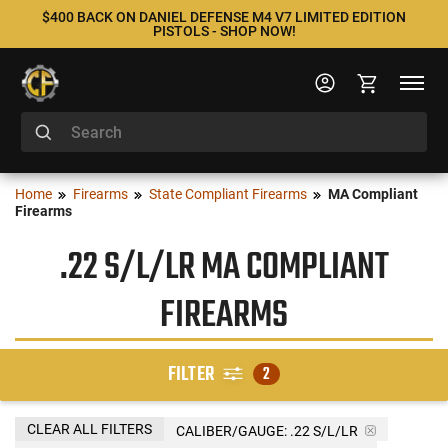
$400 BACK ON DANIEL DEFENSE M4 V7 LIMITED EDITION
PISTOLS - SHOP NOW!
Home
Firearms
State Compliant Firearms
MA Compliant
Firearms
.22 S/L/LR MA COMPLIANT
FIREARMS
FILTER
2
CLEAR ALL FILTERS
CALIBER/GAUGE:
.22 S/L/LR