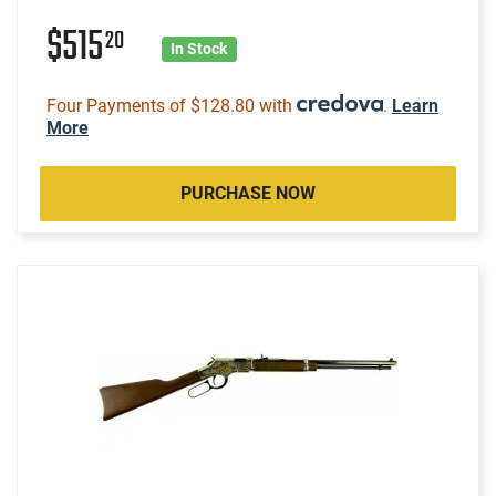
$515
20
In Stock
Four Payments of $128.80 with
.
Learn
More
PURCHASE NOW