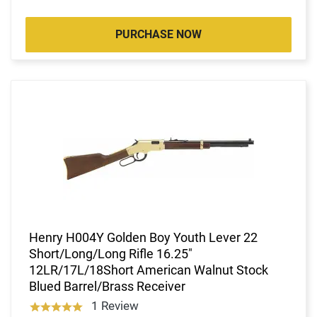
PURCHASE NOW
Henry H004Y Golden Boy Youth Lever 22
Short/Long/Long Rifle 16.25"
12LR/17L/18Short American Walnut Stock
Blued Barrel/Brass Receiver
1 Review