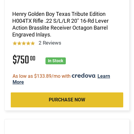
Henry Golden Boy Texas Tribute Edition
H004TX Rifle .22 S/L/LR 20" 16-Rd Lever
Action Brasslite Receiver Octagon Barrel
Engraved Inlays.
2 Reviews
$750
00
In Stock
As low as $133.89/mo with
.
Learn
More
PURCHASE NOW