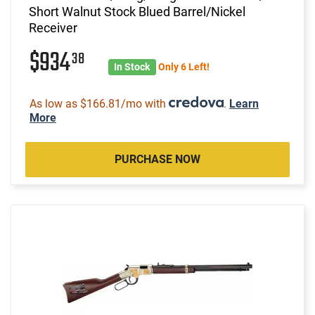
Short Walnut Stock Blued Barrel/Nickel
Receiver
$934
38
In Stock
Only 6 Left!
As low as $166.81/mo with
.
Learn
More
PURCHASE NOW