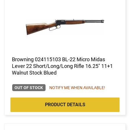
Browning 024115103 BL-22 Micro Midas
Lever 22 Short/Long/Long Rifle 16.25" 11+1
Walnut Stock Blued
OUT OF STOCK
NOTIFY ME WHEN AVAILABLE!
PRODUCT DETAILS