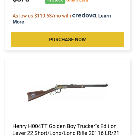
As low as $119.63/mo with
.
Learn
More
PURCHASE NOW
Henry H004TT Golden Boy Trucker''s Edition
Lever 22 Short/Long/Long Rifle 20" 16 LR/21