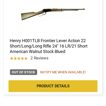
Henry H001TLB Frontier Lever Action 22
Short/Long/Long Rifle 24" 16 LR/21 Short
American Walnut Stock Blued
2 Reviews
OUT OF STOCK
NOTIFY ME WHEN AVAILABLE!
PRODUCT DETAILS