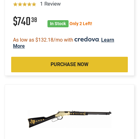
1 Review
$740
38
In Stock
Only 2 Left!
As low as $132.18/mo with
.
Learn
More
PURCHASE NOW