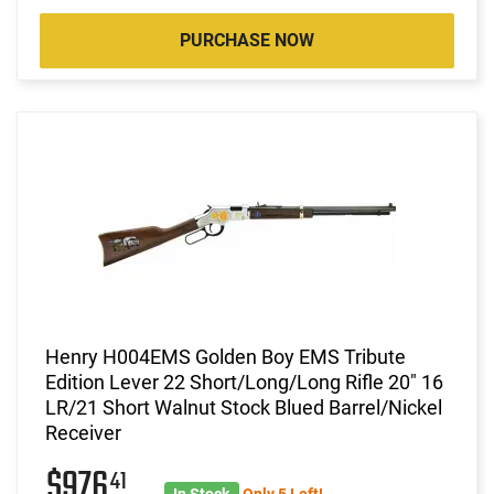
PURCHASE NOW
Henry H004EMS Golden Boy EMS Tribute
Edition Lever 22 Short/Long/Long Rifle 20" 16
LR/21 Short Walnut Stock Blued Barrel/Nickel
Receiver
$976
41
In Stock
Only 5 Left!