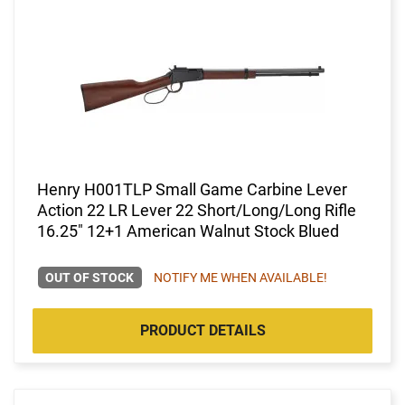
Henry H001TLP Small Game Carbine Lever
Action 22 LR Lever 22 Short/Long/Long Rifle
16.25" 12+1 American Walnut Stock Blued
OUT OF STOCK
NOTIFY ME WHEN AVAILABLE!
PRODUCT DETAILS