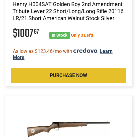
Henry H004SAT Golden Boy 2nd Amendment
Tribute Lever 22 Short/Long/Long Rifle 20" 16
LR/21 Short American Walnut Stock Silver
$1007
67
In Stock
Only 3 Left!
As low as $123.46/mo with
.
Learn
More
PURCHASE NOW