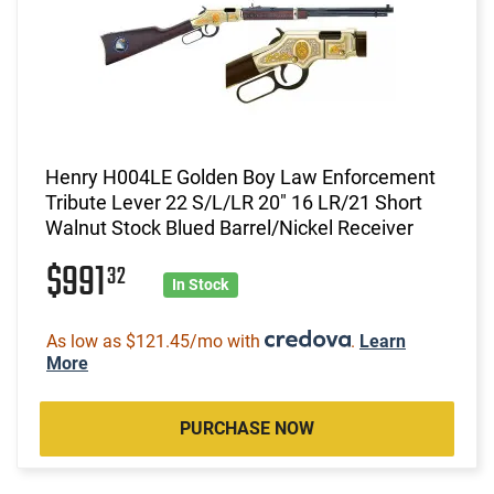
Henry H004LE Golden Boy Law Enforcement
Tribute Lever 22 S/L/LR 20" 16 LR/21 Short
Walnut Stock Blued Barrel/Nickel Receiver
$991
32
In Stock
As low as $121.45/mo with
.
Learn
More
PURCHASE NOW