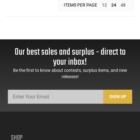
ITEMS PER PAGE
12
24
48
Our best sales and surplus - direct to
your inbox!
Be the first to know about contests, surplus items, and new
releases!
SIGN UP
SHOP