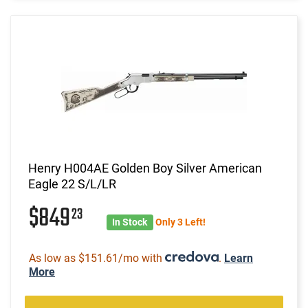
Henry H004AE Golden Boy Silver American
Eagle 22 S/L/LR
$849
23
In Stock
Only 3 Left!
As low as $151.61/mo with
.
Learn
More