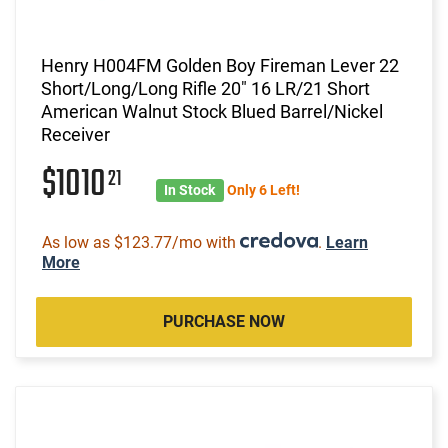
Henry H004FM Golden Boy Fireman Lever 22
Short/Long/Long Rifle 20" 16 LR/21 Short
American Walnut Stock Blued Barrel/Nickel
Receiver
$1010
21
In Stock
Only 6 Left!
As low as $123.77/mo with
.
Learn
More
PURCHASE NOW