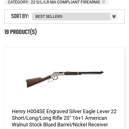
CATEGORY: .22 S/L/LR MA COMPLIANT FIREARMS
SORT BY:
19 PRODUCT(S)
Henry H004SE Engraved Silver Eagle Lever 22
Short/Long/Long Rifle 20" 16+1 American
Walnut Stock Blued Barrel/Nickel Receiver