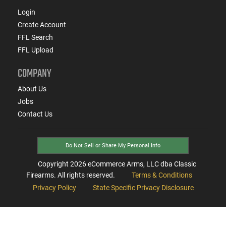
Login
Create Account
FFL Search
FFL Upload
COMPANY
About Us
Jobs
Contact Us
Do Not Sell or Share My Personal Info
Copyright
2026
eCommerce Arms, LLC dba Classic
Firearms. All rights reserved.
Terms & Conditions
Privacy Policy
State Specific Privacy Disclosure