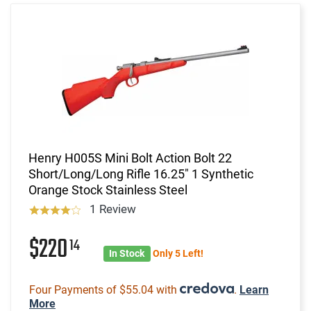
Henry H005S Mini Bolt Action Bolt 22
Short/Long/Long Rifle 16.25" 1 Synthetic
Orange Stock Stainless Steel
1 Review
$220
14
In Stock
Only 5 Left!
Four Payments of $55.04 with
.
Learn
More