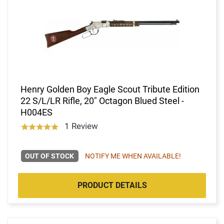
Henry Golden Boy Eagle Scout Tribute Edition
22 S/L/LR Rifle, 20" Octagon Blued Steel -
H004ES
1 Review
OUT OF STOCK
NOTIFY ME WHEN AVAILABLE!
PRODUCT DETAILS