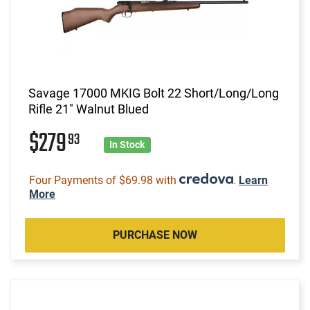
Savage 17000 MKIG Bolt 22 Short/Long/Long
Rifle 21" Walnut Blued
$279
93
In Stock
Four Payments of $69.98 with
.
Learn
More
PURCHASE NOW